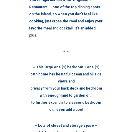
You’re right across from ‘Brigadoon
Restaurant’ – one of the top dinning spots
on the island, so when you don’t feel like
cooking, just cross the road and enjoy your
favorite meal and cocktail. It’s an added
plus.
♦ ♦
~ This large one (1) bedroom + one (1)
bath home has beautiful ocean and hillside
views and
privacy from your back deck and bedroom
with enough land to garden or…
to further expand into a second bedroom
or… even add a pool
~ Lots of closet and storage space –