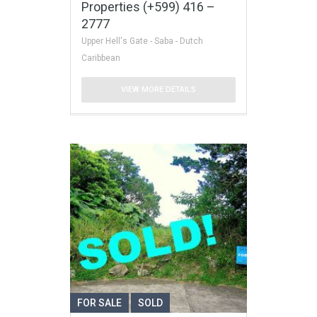
Properties (+599) 416 –
2777
Upper Hell's Gate - Saba - Dutch
Caribbean
VIEW MORE DETAILS
FOR SALE
SOLD