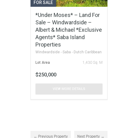
FOR SALE
*Under Moses* – Land For
Sale – Windwardside –
Albert & Michael *Exclusive
Agents* Saba Island
Properties
Windwardside - Saba - Dutch Caribbean
Lot Area
1,430 Sq. M
$250,000
VIEW MORE DETAILS
← Previous Property
Next Property →