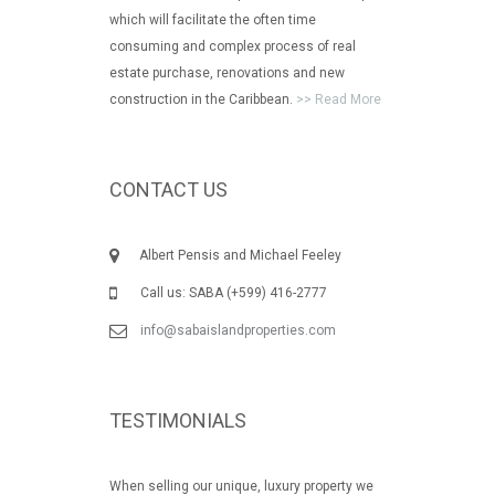
which will facilitate the often time
consuming and complex process of real
estate purchase, renovations and new
construction in the Caribbean.
>> Read More
CONTACT US
Albert Pensis and Michael Feeley
Call us: SABA (+599) 416-2777
info@sabaislandproperties.com
TESTIMONIALS
When selling our unique, luxury property we