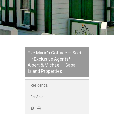
Eve Marie’s Cottage – Sold!
– *Exclusive Agents* –
Albert & Michael – Saba
Island Properties
Residential
For Sale