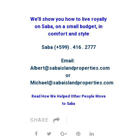
We’ll show you how to live royally
on Saba, on a small budget, in
comfort and style
Saba (+599) . 416 . 2777
Email:
Albert@sabaislandproperties.com
or
Michael@sabaislandproperties.com
Read How We Helped Other People Move
to Saba
SHARE