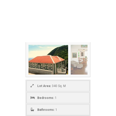
Lot Area:
340 Sq. M
Bedrooms:
1
Bathrooms:
1