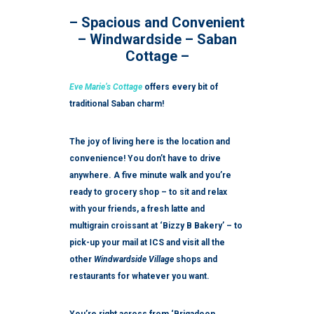
– Spacious and Convenient
– Windwardside – Saban
Cottage –
Eve Marie’s Cottage
offers every bit of
traditional Saban charm!
The joy of living here is the location and
convenience! You don’t have to drive
anywhere. A five minute walk and you’re
ready to grocery shop – to sit and relax
with your friends, a fresh latte and
multigrain croissant at ‘Bizzy B Bakery’ – to
pick-up your mail at ICS and visit all the
other
Windwardside Village
shops and
restaurants for whatever you want.