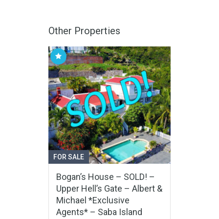
Other Properties
FOR SALE
Bogan’s House – SOLD! –
Upper Hell’s Gate – Albert &
Michael *Exclusive
Agents* – Saba Island