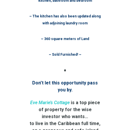
kitchen, bathroom and bedroom
~ The kitchen has also been updated along
with adjoining laundry room
~ 360 square meters of Land
~ Sold Furnished! ~
♦
Don’t let this opportunity pass
you by.
Eve Marie’s Cottage
is a top piece
of property for the wise
investor who wants…
to live in the Caribbean full time,