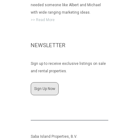
needed someone like Albert and Michael
with wide ranging marketing ideas.
>> Read More
NEWSLETTER
Sign up to receive exclusive listings on sale
and rental properties.
Sign Up Now
Saba Island Properties, B.V.