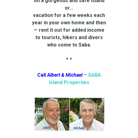
on a gorgeous and safe island
or…
vacation for a few weeks each
year in your own home and then
— rent it out for added income
to tourists, hikers and divers
who come to Saba.
♦ ♦
Call
Albert & Michael
–
SABA
Island Properties