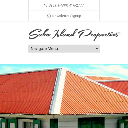
Saba: (+599) 416-2777
Newsletter Signup