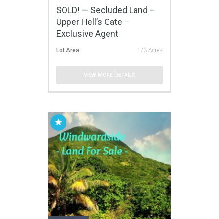
SOLD! — Secluded Land –
Upper Hell’s Gate –
Exclusive Agent
Lot Area
1/3 Acres
VIEW MORE DETAILS