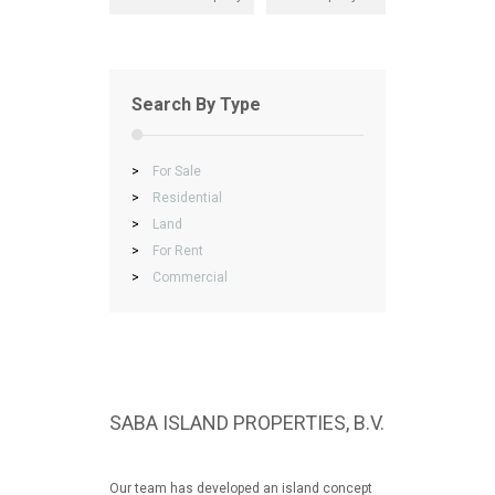
Search By Type
>
For Sale
>
Residential
>
Land
>
For Rent
>
Commercial
SABA ISLAND PROPERTIES, B.V.
Our team has developed an island concept