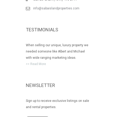
info@sabaislandproperties.com
TESTIMONIALS
When selling our unique, luxury property we
needed someone like Albert and Michael
with wide ranging marketing ideas.
>> Read More
NEWSLETTER
Sign up to receive exclusive listings on sale
and rental properties.