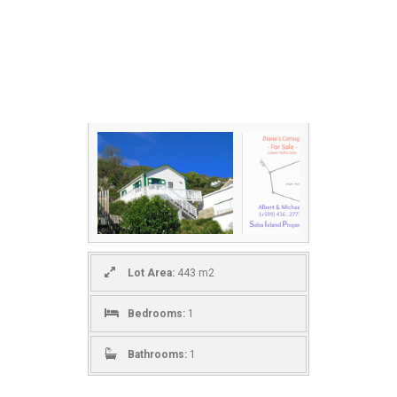
Lot Area:
443 m2
Bedrooms:
1
Bathrooms:
1