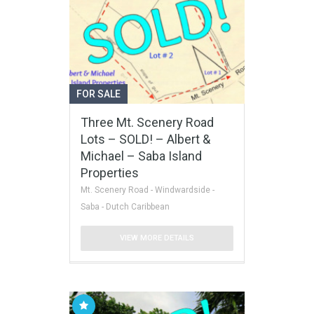
FOR SALE
Three Mt. Scenery Road
Lots – SOLD! – Albert &
Michael – Saba Island
Properties
Mt. Scenery Road - Windwardside -
Saba - Dutch Caribbean
VIEW MORE DETAILS