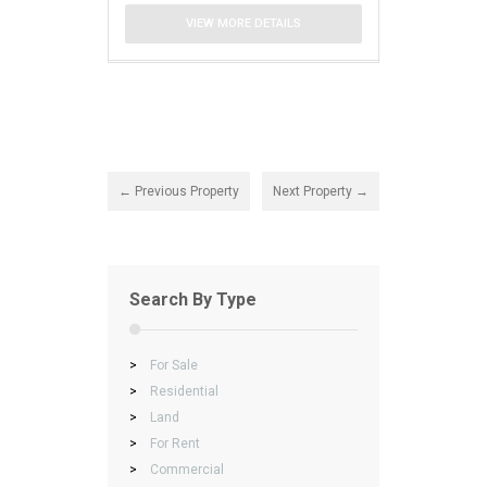
VIEW MORE DETAILS
← Previous Property
Next Property →
Search By Type
>
For Sale
>
Residential
>
Land
>
For Rent
>
Commercial