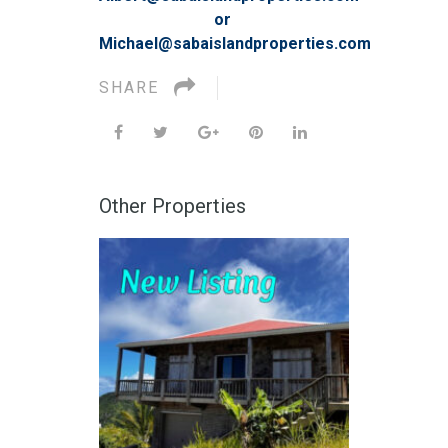
or
Michael@sabaislandproperties.com
SHARE
Other Properties