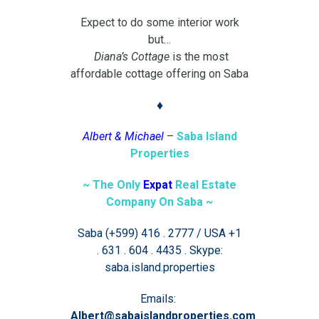
Expect to do some interior work
but…
Diana’s Cottage
is the most
affordable cottage offering on Saba
♦
Albert & Michael
–
Saba Island
Properties
~ The Only
Expat
Real Estate
Company On Saba ~
Saba (+599) 416 . 2777 / USA +1
. 631 . 604 . 4435 . Skype:
saba.island.properties
Emails:
Albert@sabaislandproperties.com