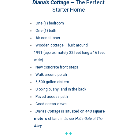
Diana’s Cottage —
The Perfect
Starter Home
One (1) bedroom
One (1) bath
Air conditioner
Wooden cottage – built around
1991 (approximately 22 feet long x 16 feet
wide)
New concrete front steps
Walk around porch
6,500 gallon cistern
Sloping bushy land in the back
Paved access path
Good ocean views
Diana’s Cottage
is situated on
443 square
meters
of land in
Lower Hell’s Gate at The
Alley
♦ ♦