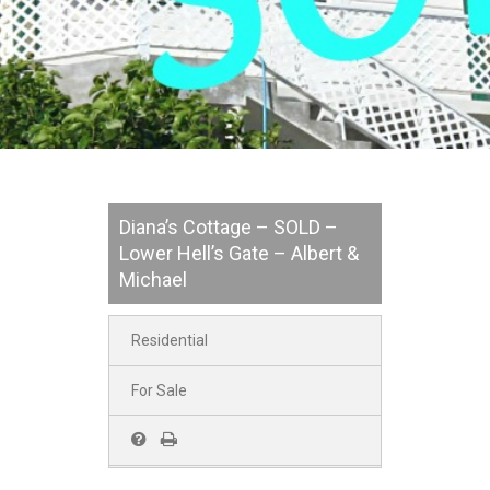
Diana’s Cottage – SOLD –
Lower Hell’s Gate – Albert &
Michael
Residential
For Sale