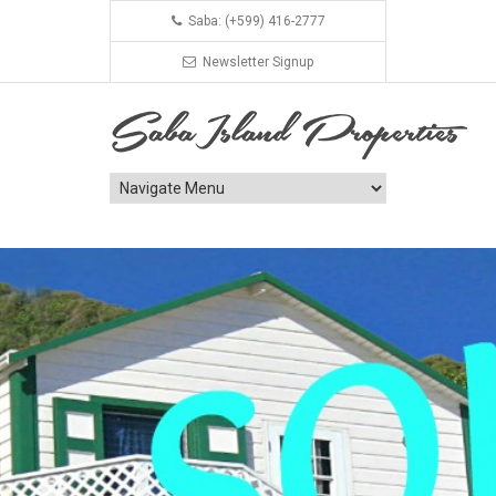
Saba: (+599) 416-2777
Newsletter Signup