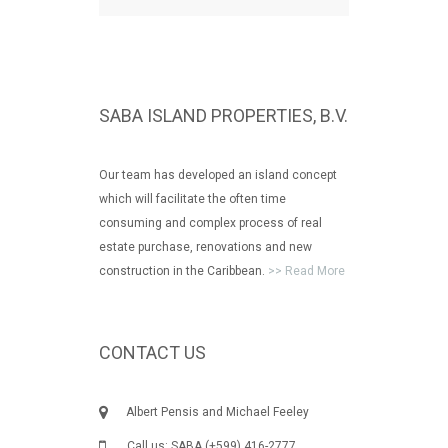
SABA ISLAND PROPERTIES, B.V.
Our team has developed an island concept
which will facilitate the often time
consuming and complex process of real
estate purchase, renovations and new
construction in the Caribbean.
>> Read More
CONTACT US
Albert Pensis and Michael Feeley
Call us: SABA (+599) 416-2777