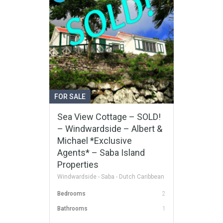
FOR SALE
Sea View Cottage – SOLD!
– Windwardside – Albert &
Michael *Exclusive
Agents* – Saba Island
Properties
Windwardside - Saba - Dutch Caribbean
Bedrooms
2
Bathrooms
1