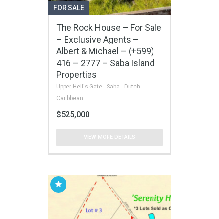
FOR SALE
The Rock House – For Sale
– Exclusive Agents –
Albert & Michael – (+599)
416 – 2777 – Saba Island
Properties
Upper Hell's Gate - Saba - Dutch
Caribbean
$525,000
VIEW MORE DETAILS