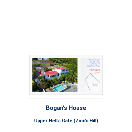
Bogan’s House
Upper Hell’s Gate (Zion’s Hill)