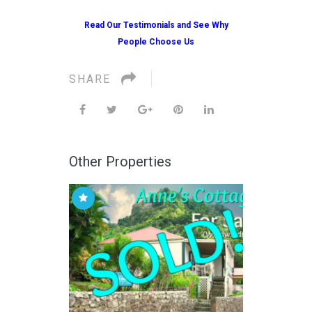
Read Our Testimonials and See Why
People Choose Us
SHARE
Other Properties