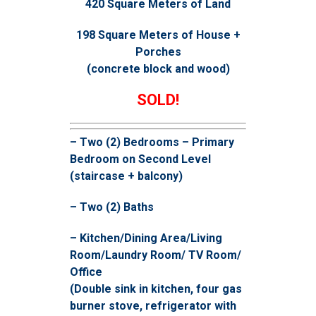
420 Square Meters of Land
198 Square Meters of House +
Porches
(concrete block and wood)
SOLD!
– Two (2) Bedrooms – Primary
Bedroom on Second Level
(staircase + balcony)
– Two (2) Baths
– Kitchen/Dining Area/Living
Room/Laundry Room/ TV Room/
Office
(Double sink in kitchen, four gas
burner stove, refrigerator with