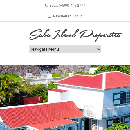
Saba: (+599) 416-2777
Newsletter Signup