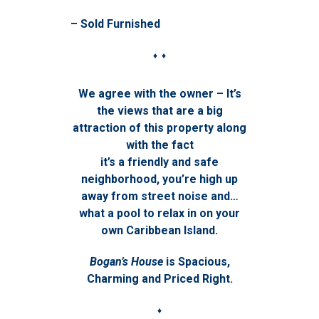
– Sold Furnished
♦ ♦
We agree with the owner – It’s
the views that are a big
attraction of this property along
with the fact
it’s a friendly and safe
neighborhood, you’re high up
away from street noise and…
what a pool to relax in on your
own Caribbean Island.
Bogan’s House
is Spacious,
Charming and Priced Right.
♦