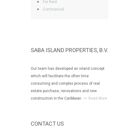
>
For Rent
>
Commercial
SABA ISLAND PROPERTIES, B.V.
Our team has developed an island concept
which will facilitate the often time
consuming and complex process of real
estate purchase, renovations and new
construction in the Caribbean.
>> Read More
CONTACT US