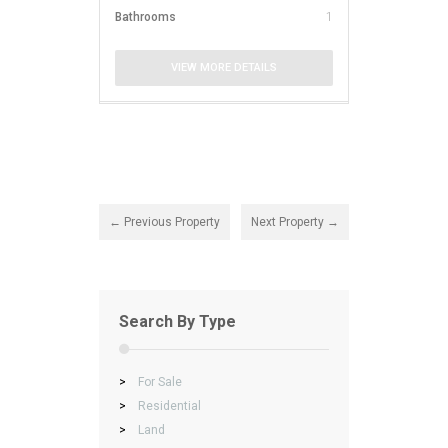
Bathrooms
1
VIEW MORE DETAILS
← Previous Property
Next Property →
Search By Type
>
For Sale
>
Residential
>
Land