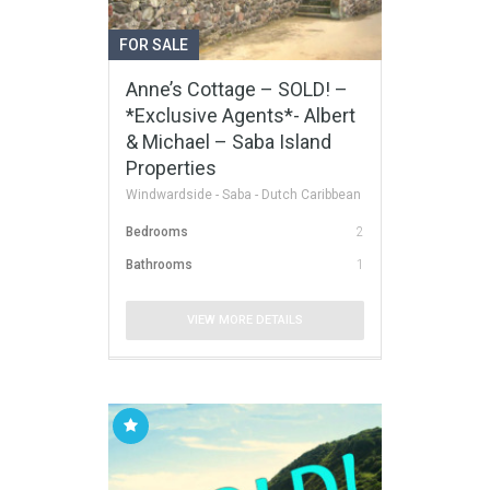
FOR SALE
Anne’s Cottage – SOLD! –
*Exclusive Agents*- Albert
& Michael – Saba Island
Properties
Windwardside - Saba - Dutch Caribbean
Bedrooms
2
Bathrooms
1
VIEW MORE DETAILS