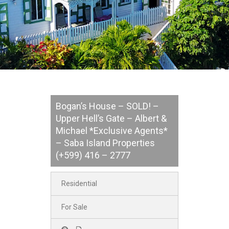
Bogan’s House – SOLD! –
Upper Hell’s Gate – Albert &
Michael *Exclusive Agents*
– Saba Island Properties
(+599) 416 – 2777
Residential
For Sale