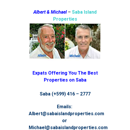
Albert & Michael
–
Saba Island
Properties
Expats Offering You The Best
Properties on Saba
Saba (+599) 416 – 2777
Emails:
Albert@sabaislandproperties.com
or
Michael@sabaislandproperties.com