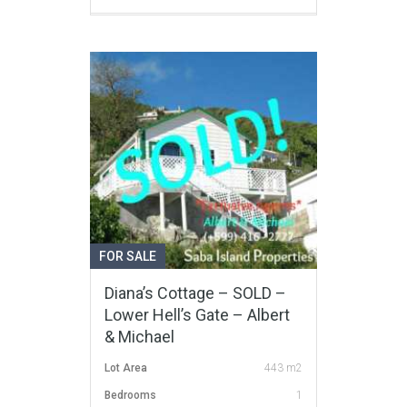
FOR SALE
Diana’s Cottage – SOLD –
Lower Hell’s Gate – Albert
& Michael
Lot Area
443 m2
Bedrooms
1