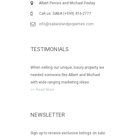
Albert Pensis and Michael Feeley
Call us: SABA (+599) 416-2777
info@sabaislandproperties.com
TESTIMONIALS
When selling our unique, luxury property we
needed someone like Albert and Michael
with wide ranging marketing ideas.
>> Read More
NEWSLETTER
Sign up to receive exclusive listings on sale