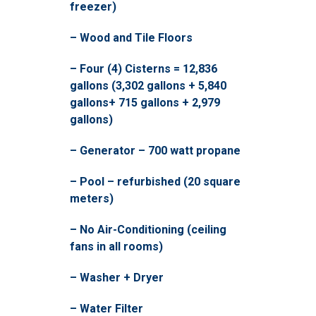
freezer)
– Wood and Tile Floors
– Four (4) Cisterns = 12,836
gallons (3,302 gallons + 5,840
gallons+ 715 gallons + 2,979
gallons)
– Generator – 700 watt propane
– Pool – refurbished (20 square
meters)
– No Air-Conditioning (ceiling
fans in all rooms)
– Washer + Dryer
– Water Filter