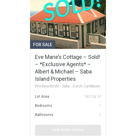
FOR SALE
Eve Marie’s Cottage – Sold!
– *Exclusive Agents* –
Albert & Michael – Saba
Island Properties
Windwardside - Saba - Dutch Caribbean
Lot Area
340 Sq. M
Bedrooms
1
Bathrooms
1
VIEW MORE DETAILS