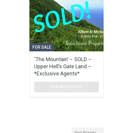
FOR SALE
‘The Mountain’ – SOLD –
Upper Hell’s Gate Land –
*Exclusive Agents*
VIEW MORE DETAILS
Next Property →