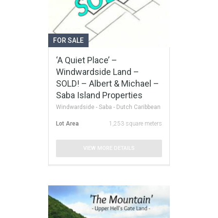
FOR SALE
‘A Quiet Place’ –
Windwardside Land –
SOLD! – Albert & Michael –
Saba Island Properties
Windwardside - Saba - Dutch Caribbean
Lot Area
1,253 square meters
VIEW MORE DETAILS