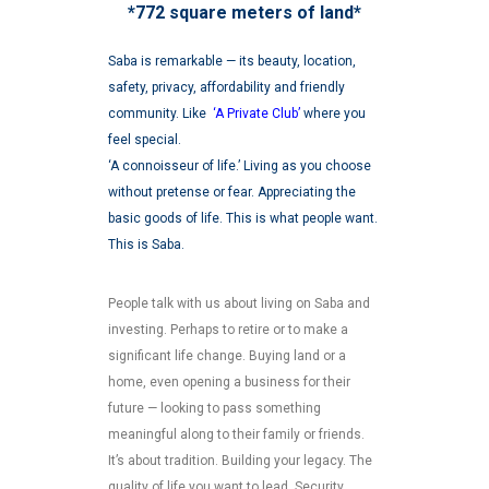
*772 square meters of land*
Saba is remarkable — its beauty, location,
safety, privacy, affordability and friendly
community. Like
‘A Private Club’
where you
feel special.
‘A connoisseur of life.’ Living as you choose
without pretense or fear. Appreciating the
basic goods of life. This is what people want.
This is Saba.
People talk with us about living on Saba and
investing. Perhaps to retire or to make a
significant life change. Buying land or a
home, even opening a business for their
future — looking to pass something
meaningful along to their family or friends.
It’s about tradition. Building your legacy. The
quality of life you want to lead. Security.