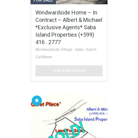
Windwardside Home – In
Contract – Albert & Michael
*Exclusive Agents* Saba
Island Properties (+599)
416 . 2777
Windwardside Village - Saba - Dutch
Caribbean
VIEW MORE DETAILS