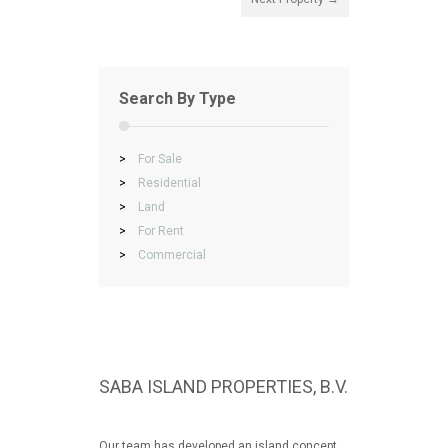
Search By Type
>
For Sale
>
Residential
>
Land
>
For Rent
>
Commercial
SABA ISLAND PROPERTIES, B.V.
Our team has developed an island concept