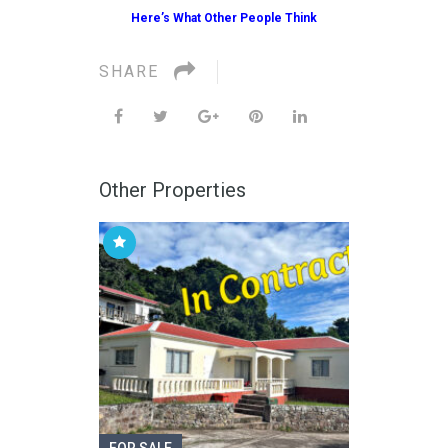
Here’s What Other People Think
SHARE
Other Properties
FOR SALE