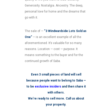
Generosity. Nostalgia. Ancestry. The deep,
personal love for home and the dreams that
go with it.
The sale of —
“3 Windwardside Lots Sold as
One”
— is an excellent example of all the
aforementioned. It’s valuable for so many
reasons. Location — cost — purpose. It
means something to the buyer and for the
continued growth of Saba.
Even 3 small pieces of land will sell
because people want to belong to Saba —
to be
exclusive insiders
and then share it
with others.
We’re ready to sell more. Call us about
your property.