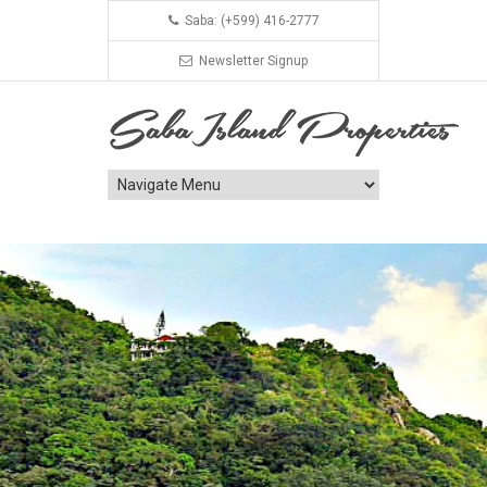
Saba: (+599) 416-2777
Newsletter Signup