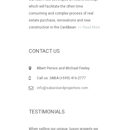
which will facilitate the often time
consuming and complex process of real
estate purchase, renovations and new
construction in the Caribbean.
>> Read More
CONTACT US
Albert Pensis and Michael Feeley
Call us: SABA (+599) 416-2777
info@sabaislandproperties.com
TESTIMONIALS
When selling our unique, luxury property we