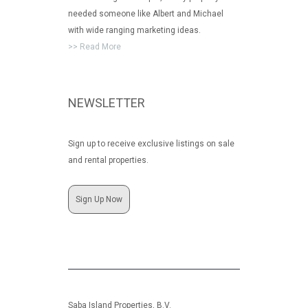
needed someone like Albert and Michael
with wide ranging marketing ideas.
>> Read More
NEWSLETTER
Sign up to receive exclusive listings on sale
and rental properties.
Sign Up Now
Saba Island Properties, B.V.