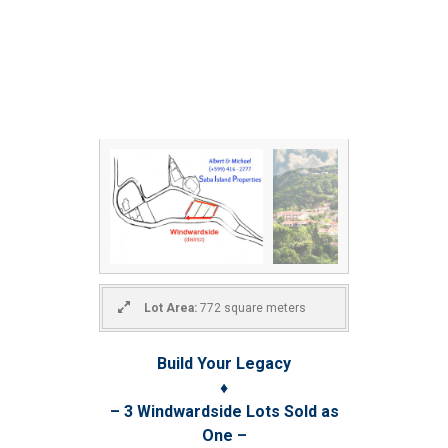
Lot Area:
772 square meters
Build Your Legacy
♦
– 3 Windwardside Lots Sold as
One –