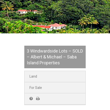
3 Windwardside Lots – SOLD
– Albert & Michael – Saba
Island Properties
Land
For Sale