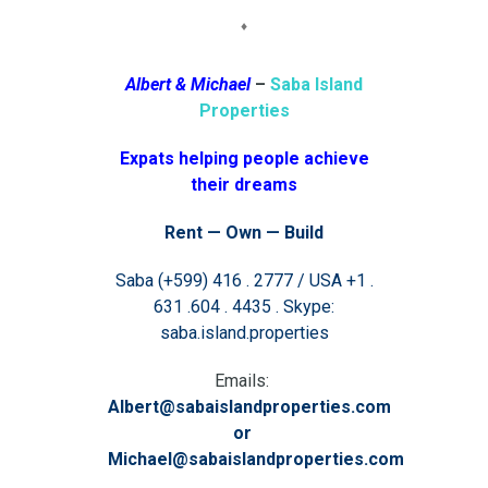
♦
Albert & Michael
–
Saba Island
Properties
Expats helping people achieve
their dreams
Rent — Own — Build
Saba (+599) 416 . 2777 / USA +1 .
631 .604 . 4435 . Skype:
saba.island.properties
Emails:
Albert@sabaislandproperties.com
or
Michael@sabaislandproperties.com