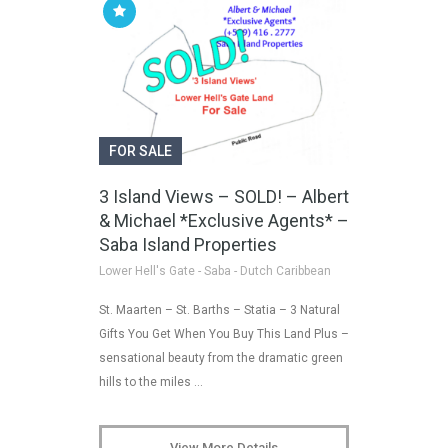
FOR SALE
3 Island Views – SOLD! – Albert
& Michael *Exclusive Agents* –
Saba Island Properties
Lower Hell's Gate - Saba - Dutch Caribbean
St. Maarten – St. Barths – Statia – 3 Natural
Gifts You Get When You Buy This Land Plus –
sensational beauty from the dramatic green
hills to the miles …
View More Details