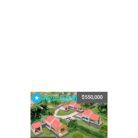
$550,000