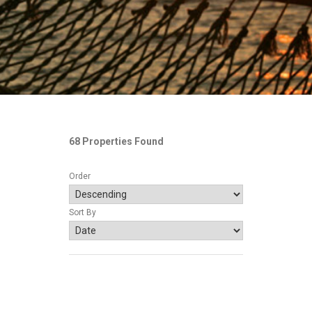
68 Properties Found
Order
Sort By