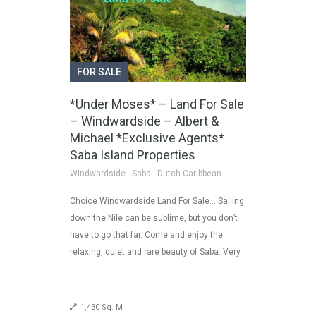
FOR SALE
*Under Moses* – Land For Sale
– Windwardside – Albert &
Michael *Exclusive Agents*
Saba Island Properties
Windwardside - Saba - Dutch Caribbean
Choice Windwardside Land For Sale… Sailing
down the Nile can be sublime, but you don’t
have to go that far. Come and enjoy the
relaxing, quiet and rare beauty of Saba. Very
…
1,430 Sq. M