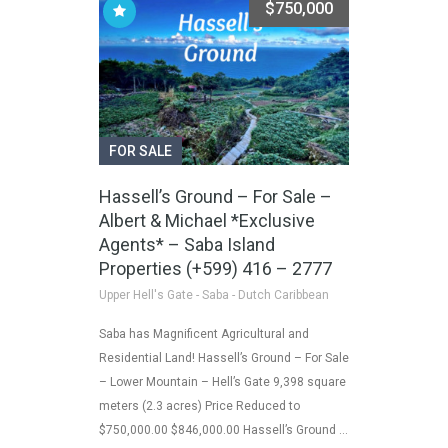
$750,000
FOR SALE
Hassell’s Ground – For Sale –
Albert & Michael *Exclusive
Agents* – Saba Island
Properties (+599) 416 – 2777
Upper Hell's Gate - Saba - Dutch Caribbean
Saba has Magnificent Agricultural and
Residential Land! Hassell’s Ground – For Sale
– Lower Mountain – Hell’s Gate 9,398 square
meters (2.3 acres) Price Reduced to
$750,000.00 $846,000.00 Hassell’s Ground …