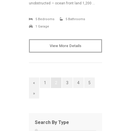
unobstructed — ocean front land 1,200 …
5 Bedrooms
5 Bathrooms
1 Garage
View More Details
«
1
2
3
4
5
»
Search By Type