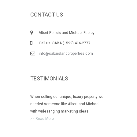
CONTACT US
Albert Pensis and Michael Feeley
Call us: SABA (+599) 416-2777
info@sabaislandproperties.com
TESTIMONIALS
When selling our unique, luxury property we
needed someone like Albert and Michael
with wide ranging marketing ideas.
>> Read More