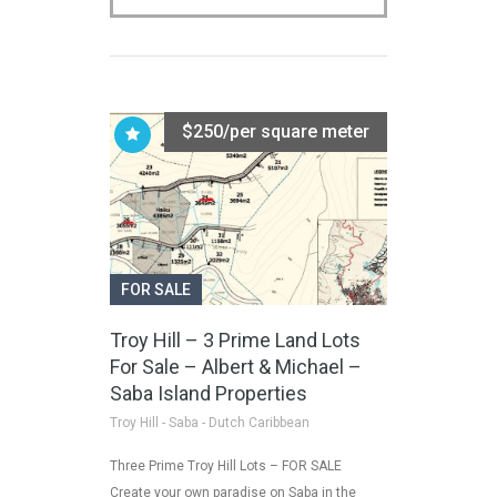
$250/per square meter
FOR SALE
Troy Hill – 3 Prime Land Lots
For Sale – Albert & Michael –
Saba Island Properties
Troy Hill - Saba - Dutch Caribbean
Three Prime Troy Hill Lots – FOR SALE
Create your own paradise on Saba in the