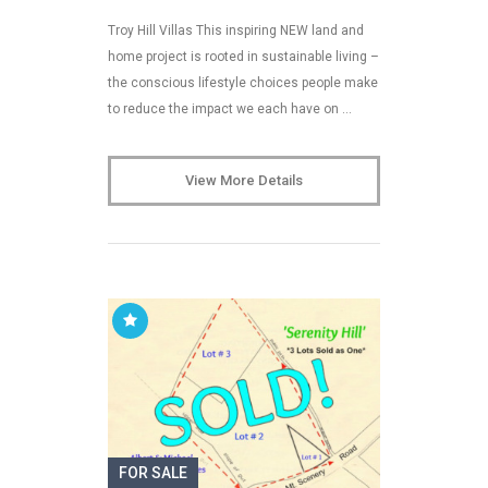
Troy Hill Villas This inspiring NEW land and
home project is rooted in sustainable living –
the conscious lifestyle choices people make
to reduce the impact we each have on …
View More Details
FOR SALE