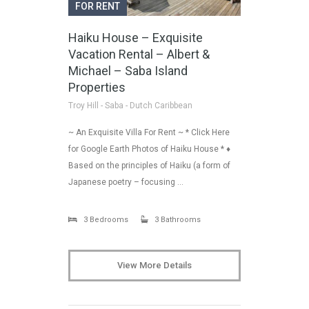
FOR RENT
Haiku House – Exquisite
Vacation Rental – Albert &
Michael – Saba Island
Properties
Troy Hill - Saba - Dutch Caribbean
~ An Exquisite Villa For Rent ~ * Click Here
for Google Earth Photos of Haiku House * ♦
Based on the principles of Haiku (a form of
Japanese poetry – focusing …
3 Bedrooms
3 Bathrooms
View More Details