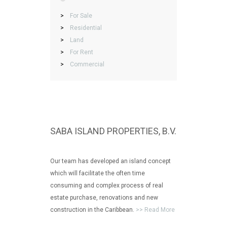
>
For Sale
>
Residential
>
Land
>
For Rent
>
Commercial
SABA ISLAND PROPERTIES, B.V.
Our team has developed an island concept
which will facilitate the often time
consuming and complex process of real
estate purchase, renovations and new
construction in the Caribbean.
>> Read More