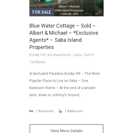
FOR SALE
Blue Water Cottage – Sold –
Albert & Michael – *Exclusive
Agents* – Saba Island
Properties
Booby Hill, Windwardside - Saba - Dutch
Caribbean
A Secluded Paradise Booby Hill – The Most
Popular Place to Live on Saba – One
Bedroom Home – At the end of a private
lane, down in Johnny’s Ground, …
1 Bedroom
1 Bathroom
View More Details