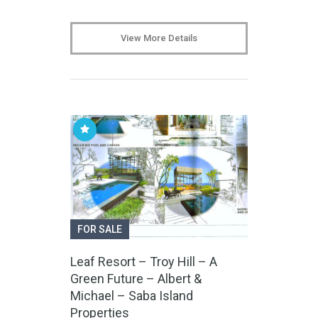
View More Details
FOR SALE
Leaf Resort – Troy Hill – A
Green Future – Albert &
Michael – Saba Island
Properties