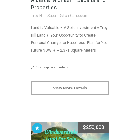
Properties
Troy Hill - Saba - Dutch Caribbean
Land is Valuable – A Solid Investment ♦ Troy
Hill Land ♦ Your Opportunity to Create
Personal Change for Happiness. Plan for Your
Future NOW! ♦ ♦ 2,371 Square Meters …
2371 square meters
View More Details
$250,000