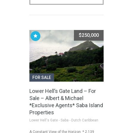
$250,000
FOR SALE
Lower Hell’s Gate Land – For
Sale – Albert & Michael
*Exclusive Agents* Saba Island
Properties
Lower Hell's Gate - Saba - Dutch Caribbean
A Constant View of the Horizon * 2,139