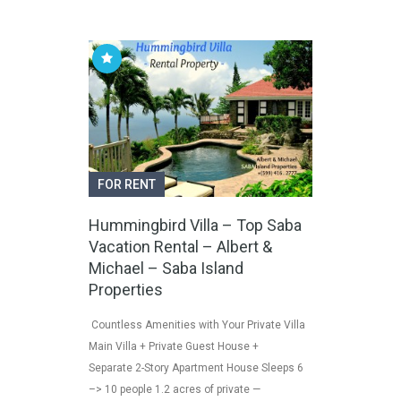
FOR RENT
Hummingbird Villa – Top Saba
Vacation Rental – Albert &
Michael – Saba Island
Properties
Countless Amenities with Your Private Villa
Main Villa + Private Guest House +
Separate 2-Story Apartment House Sleeps 6
–> 10 people 1.2 acres of private —