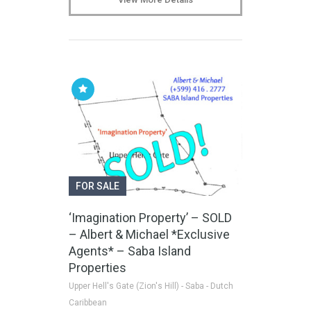
FOR SALE
‘Imagination Property’ – SOLD
– Albert & Michael *Exclusive
Agents* – Saba Island
Properties
Upper Hell's Gate (Zion's Hill) - Saba - Dutch
Caribbean