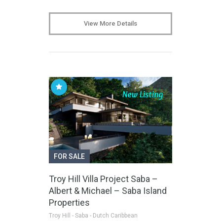
View More Details
FOR SALE
Troy Hill Villa Project Saba –
Albert & Michael – Saba Island
Properties
Troy Hill - Saba - Dutch Caribbean