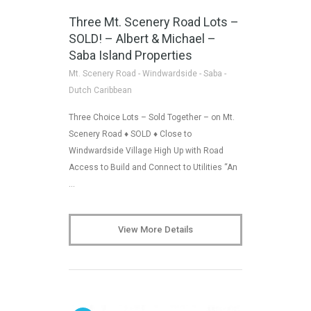
Three Mt. Scenery Road Lots –
SOLD! – Albert & Michael –
Saba Island Properties
Mt. Scenery Road - Windwardside - Saba -
Dutch Caribbean
Three Choice Lots – Sold Together – on Mt.
Scenery Road ♦ SOLD ♦ Close to
Windwardside Village High Up with Road
Access to Build and Connect to Utilities “An
…
View More Details