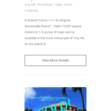
Troy Hill, The Bottom - Saba - Dutch
Caribbean
A Greener Future >>>> Ecological
Sustainable Resort – Saba 13,500 square
meters (3 1/3 acres) of virgin land is
available in the most choice part of Troy Hill,
on the island of …
View More Details