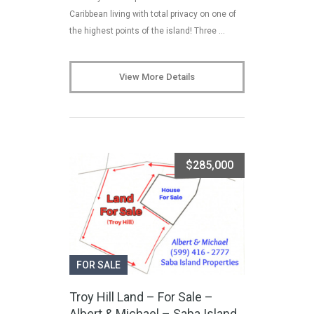
Caribbean living with total privacy on one of
the highest points of the island! Three …
View More Details
$285,000
FOR SALE
Troy Hill Land – For Sale –
Albert & Michael – Saba Island