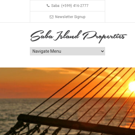
Saba: (+599) 416-2777
Newsletter Signup