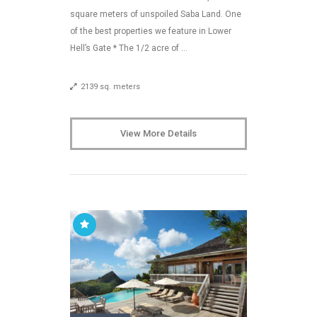
square meters of unspoiled Saba Land. One
of the best properties we feature in Lower
Hell’s Gate * The 1/2 acre of …
2139 sq. meters
View More Details