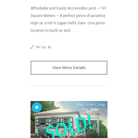
Affordable and Easily Accessible Land ~ 741
Square Meters ~ A perfect piece of paradise.
High on a hill in Upper Hell’s Gate. One prime
location to build on and …
741 Sq. M
View More Details