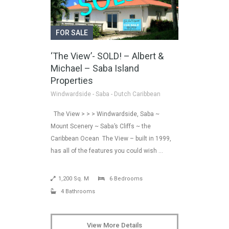
FOR SALE
‘The View’- SOLD! – Albert &
Michael – Saba Island
Properties
Windwardside - Saba - Dutch Caribbean
The View > > > Windwardside, Saba ~
Mount Scenery ~ Saba’s Cliffs ~ the
Caribbean Ocean The View – built in 1999,
has all of the features you could wish …
1,200 Sq. M
6 Bedrooms
4 Bathrooms
View More Details