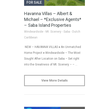
FOR SALE
Havanna Villas – Albert &
Michael – *Exclusive Agents*
– Saba Island Properties
Windwardside - Mt. Scenery - Saba - Dutch
Caribbean
NEW – HAVANNA VILLAS ♦ An Unmatched
Home Project ♦ Windwardside – The Most
Sought After Location on Saba – Set right
into the Greatness of Mt. Scenery – – …
View More Details