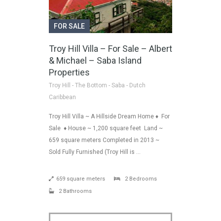
FOR SALE
Troy Hill Villa – For Sale – Albert
& Michael – Saba Island
Properties
Troy Hill - The Bottom - Saba - Dutch
Caribbean
Troy Hill Villa ~ A Hillside Dream Home ♦ For
Sale ♦ House ~ 1,200 square feet Land ~
659 square meters Completed in 2013 ~
Sold Fully Furnished (Troy Hill is …
659 square meters
2 Bedrooms
2 Bathrooms