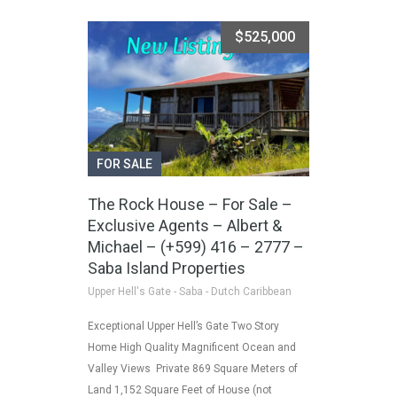
$525,000
FOR SALE
The Rock House – For Sale –
Exclusive Agents – Albert &
Michael – (+599) 416 – 2777 –
Saba Island Properties
Upper Hell's Gate - Saba - Dutch Caribbean
Exceptional Upper Hell’s Gate Two Story
Home High Quality Magnificent Ocean and
Valley Views Private 869 Square Meters of
Land 1,152 Square Feet of House (not