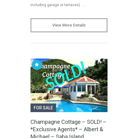
including garage or terraces) …
View More Details
FOR SALE
Champagne Cottage – SOLD! –
*Exclusive Agents* – Albert &
Michael – Saba Island