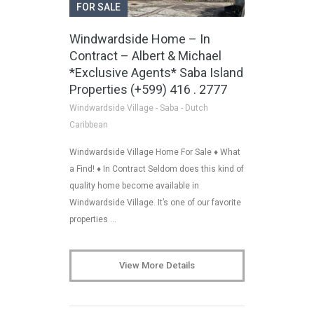
FOR SALE
Windwardside Home – In
Contract – Albert & Michael
*Exclusive Agents* Saba Island
Properties (+599) 416 . 2777
Windwardside Village - Saba - Dutch
Caribbean
Windwardside Village Home For Sale ♦ What
a Find! ♦ In Contract Seldom does this kind of
quality home become available in
Windwardside Village. It’s one of our favorite
properties …
View More Details