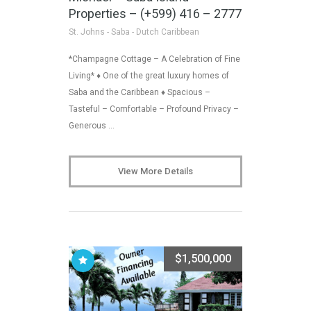
Properties – (+599) 416 – 2777
St. Johns - Saba - Dutch Caribbean
*Champagne Cottage – A Celebration of Fine
Living* ♦ One of the great luxury homes of
Saba and the Caribbean ♦ Spacious –
Tasteful – Comfortable – Profound Privacy –
Generous …
View More Details
$1,500,000