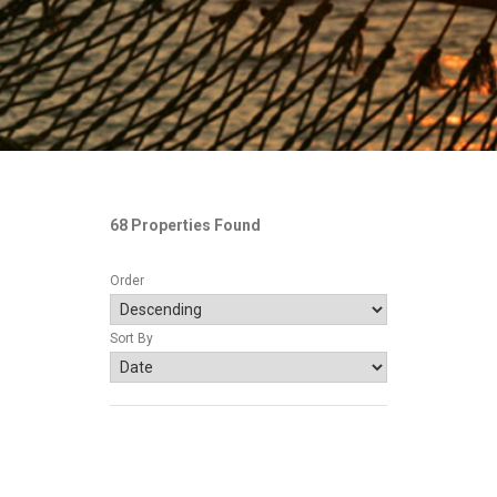
68 Properties Found
Order
Sort By