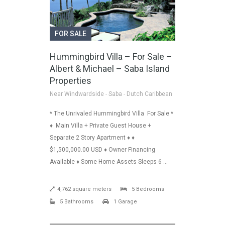
FOR SALE
Hummingbird Villa – For Sale –
Albert & Michael – Saba Island
Properties
Near Windwardside - Saba - Dutch Caribbean
* The Unrivaled Hummingbird Villa For Sale *
♦ Main Villa + Private Guest House +
Separate 2 Story Apartment ♦ ♦
$1,500,000.00 USD ♦ Owner Financing
Available ♦ Some Home Assets Sleeps 6 …
4,762 square meters
5 Bedrooms
5 Bathrooms
1 Garage