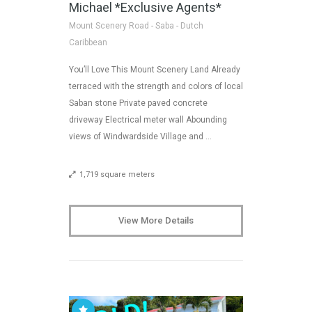
Michael *Exclusive Agents*
Mount Scenery Road - Saba - Dutch
Caribbean
You’ll Love This Mount Scenery Land Already
terraced with the strength and colors of local
Saban stone Private paved concrete
driveway Electrical meter wall Abounding
views of Windwardside Village and …
1,719 square meters
View More Details