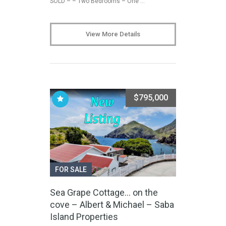
SOLD – – Two Bedrooms – One …
View More Details
$795,000
FOR SALE
Sea Grape Cottage… on the
cove – Albert & Michael – Saba
Island Properties