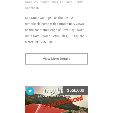
Cove Bay - Lower Zion's Hill - Saba - Dutch
Caribbean
Sea Grape Cottage… on the cove A
remarkable home with extraordinary views
on the panoramic edge of Cove Bay Lower
Hell’s Gate (Lower Zion’s Hill) 1,135 Square
Meter Lot $795,000.00 …
View More Details
$550,000