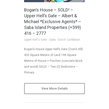
Bogan’s House – SOLD! –
Upper Hell’s Gate – Albert &
Michael *Exclusive Agents* –
Saba Island Properties (+599)
416 – 2777
Upper Hell's Gate - Saba - Dutch Caribbean
Bogan’s House Upper Hell’s Gate (Zion’s Hill)
420 Square Meters of Land 198 Square
Meters of House + Porches (concrete block
and wood) SOLD! – Two (2) Bedrooms –
Primary …
View More Details