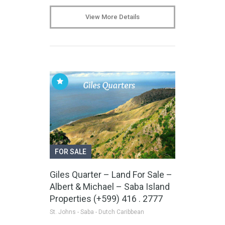
View More Details
FOR SALE
Giles Quarter – Land For Sale –
Albert & Michael – Saba Island
Properties (+599) 416 . 2777
St. Johns - Saba - Dutch Caribbean