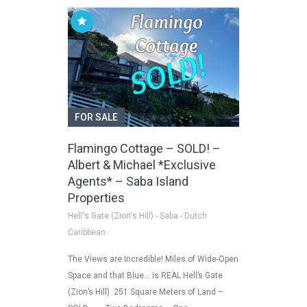
FOR SALE
Flamingo Cottage – SOLD! –
Albert & Michael *Exclusive
Agents* – Saba Island
Properties
Hell's Gate (Zion's Hill) - Saba - Dutch
Caribbean
The Views are Incredible! Miles of Wide-Open
Space and that Blue… is REAL Hell’s Gate
(Zion’s Hill) 251 Square Meters of Land –