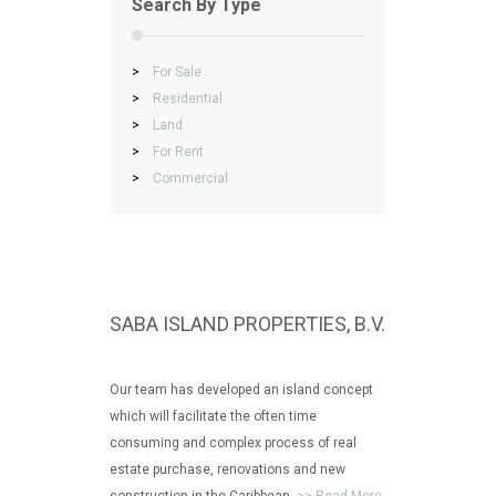
Search By Type
>
For Sale
>
Residential
>
Land
>
For Rent
>
Commercial
SABA ISLAND PROPERTIES, B.V.
Our team has developed an island concept
which will facilitate the often time
consuming and complex process of real
estate purchase, renovations and new
construction in the Caribbean.
>> Read More