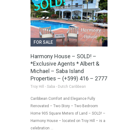
FOR SALE
Harmony House – SOLD! –
*Exclusive Agents * Albert &
Michael – Saba Island
Properties – (+599) 416 – 2777
Troy Hill - Saba - Dutch Caribbean
Caribbean Comfort and Elegance Fully
Renovated – Two Story – Two Bedroom
Home 905 Square Meters of Land – SOLD! –
Harmony House – located on Troy Hill – is a
celebration …