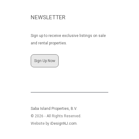
NEWSLETTER
Sign up to receive exclusive listings on sale
and rental properties.
Sign Up Now
Saba Island Properties, B.V.
© 2026 ‐ All Rights Reserved.
Website by
iDesignNJ.com
.