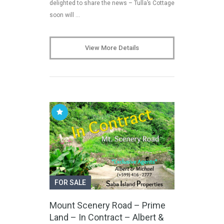
delighted to share the news – Tulla’s Cottage
soon will …
View More Details
FOR SALE
Mount Scenery Road – Prime
Land – In Contract – Albert &