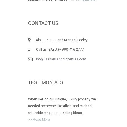
CONTACT US
Albert Pensis and Michael Feeley
Call us: SABA (+599) 416-2777
info@sabaislandproperties.com
TESTIMONIALS
When selling our unique, luxury property we
needed someone like Albert and Michael
with wide ranging marketing ideas.
>> Read More