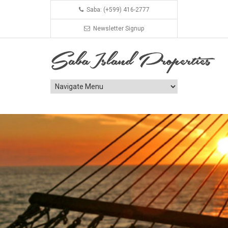
Saba: (+599) 416-2777
Newsletter Signup