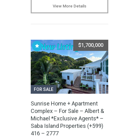
View More Details
$1,700,000
FOR SALE
Sunrise Home + Apartment
Complex – For Sale – Albert &
Michael *Exclusive Agents* –
Saba Island Properties (+599)
416 – 2777