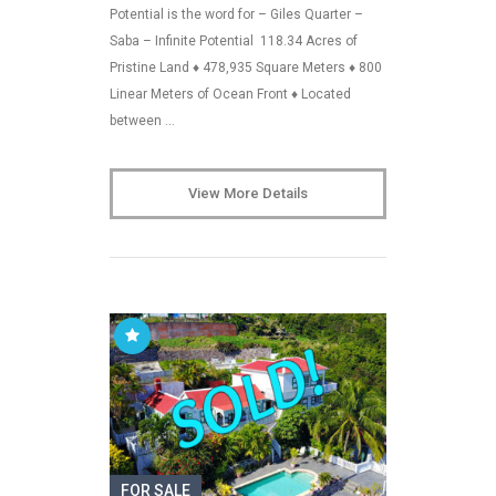
Potential is the word for – Giles Quarter –
Saba – Infinite Potential 118.34 Acres of
Pristine Land ♦ 478,935 Square Meters ♦ 800
Linear Meters of Ocean Front ♦ Located
between …
View More Details
FOR SALE