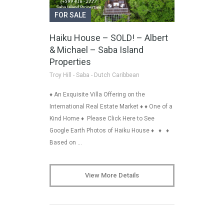
FOR SALE
Haiku House – SOLD! – Albert
& Michael – Saba Island
Properties
Troy Hill - Saba - Dutch Caribbean
♦ An Exquisite Villa Offering on the
International Real Estate Market ♦ ♦ One of a
Kind Home ♦ Please Click Here to See
Google Earth Photos of Haiku House ♦ ♦ ♦
Based on …
View More Details