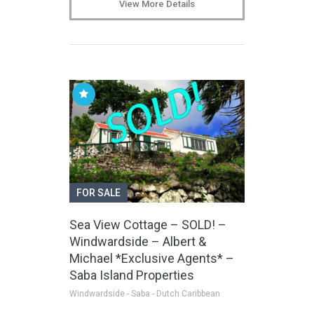
View More Details
FOR SALE
Sea View Cottage – SOLD! –
Windwardside – Albert &
Michael *Exclusive Agents* –
Saba Island Properties
Windwardside - Saba - Dutch Caribbean