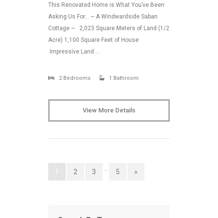
This Renovated Home is What You’ve Been
Asking Us For… ~ A Windwardside Saban
Cottage ~ 2,023 Square Meters of Land (1/2
Acre) 1,100 Square Feet of House
Impressive Land …
2 Bedrooms
1 Bathroom
View More Details
…
1
2
3
5
»