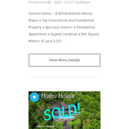
Windwardside - Saba - Dutch Caribbean
Sunrise Home – A Windwardside Money
Maker ♦ Top Commercial and Residential
Property ♦ Spacious Home + 6 Residential
Apartments ♦ Superb Condition ♦ 885 Square
Meters of Land 6,521 …
View More Details