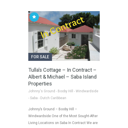
FOR SALE
Tulla’s Cottage – In Contract –
Albert & Michael – Saba Island
Properties
Johnny's Ground - Booby Hill - Windwardside
- Saba - Dutch Caribbean
Johnny’s Ground – Booby Hill –
Windwardside One of the Most Sought-After
Living Locations on Saba In Contract We are