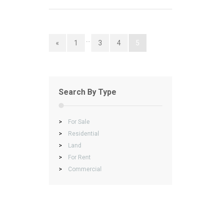
…
«
1
3
4
5
Search By Type
>
For Sale
>
Residential
>
Land
>
For Rent
>
Commercial