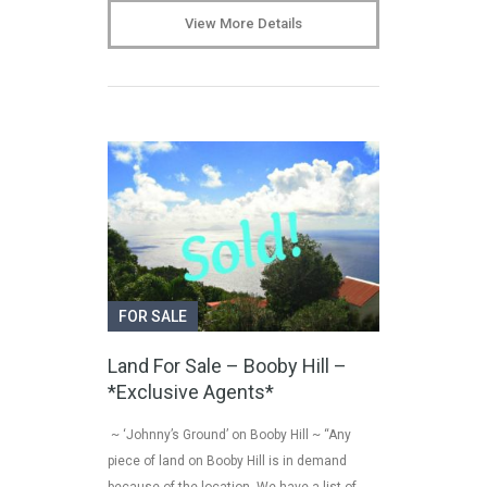
View More Details
FOR SALE
Land For Sale – Booby Hill –
*Exclusive Agents*
~ ‘Johnny’s Ground’ on Booby Hill ~ “Any
piece of land on Booby Hill is in demand
because of the location. We have a list of