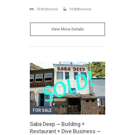
10 Bedrooms
10 Bathrooms
View More Details
FOR SALE
Saba Deep ~ Building +
Restaurant + Dive Business ~