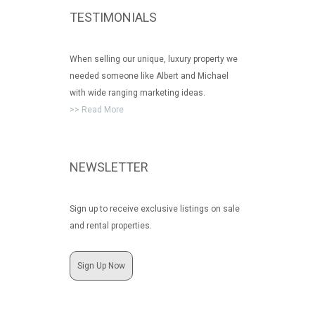
TESTIMONIALS
When selling our unique, luxury property we
needed someone like Albert and Michael
with wide ranging marketing ideas.
>> Read More
NEWSLETTER
Sign up to receive exclusive listings on sale
and rental properties.
Sign Up Now