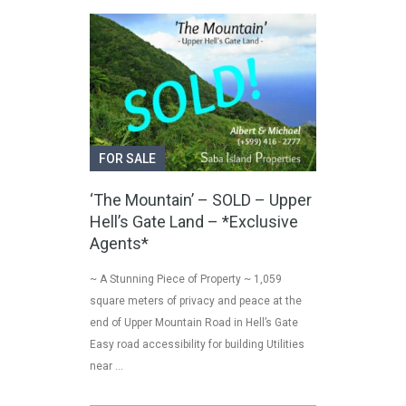
FOR SALE
‘The Mountain’ – SOLD – Upper
Hell’s Gate Land – *Exclusive
Agents*
~ A Stunning Piece of Property ~ 1,059
square meters of privacy and peace at the
end of Upper Mountain Road in Hell’s Gate
Easy road accessibility for building Utilities
near …