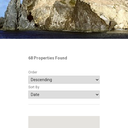
68 Properties Found
Order
Sort By