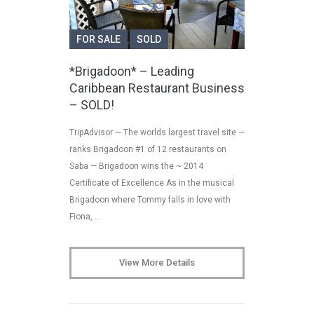
FOR SALE
SOLD
*Brigadoon* – Leading
Caribbean Restaurant Business
– SOLD!
TripAdvisor — The worlds largest travel site —
ranks Brigadoon #1 of 12 restaurants on
Saba — Brigadoon wins the ~ 2014
Certificate of Excellence As in the musical
Brigadoon where Tommy falls in love with
Fiona, …
View More Details