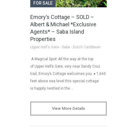
FOR SALE
Emory’s Cottage – SOLD –
Albert & Michael *Exclusive
Agents* – Saba Island
Properties
Upper Hell's Gate - Saba - Dutch Caribbean
A Magical Spot! All the way at the top
of Upper Hell’s Gate, very near Sandy Cruz
trail, Emory’s Cottage welcomes you. ♦ 1,660
feet above sea level this special cottage
is happily nestled in the …
View More Details