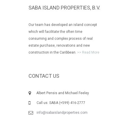
SABA ISLAND PROPERTIES, B.V.
Our team has developed an island concept
which will facilitate the often time
consuming and complex process of real
estate purchase, renovations and new
construction in the Caribbean.
>> Read More
CONTACT US
Albert Pensis and Michael Feeley
Call us: SABA (+599) 416-2777
info@sabaislandproperties.com