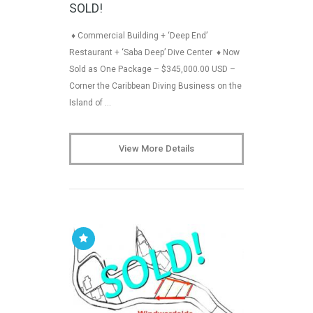
SOLD!
♦ Commercial Building + ‘Deep End’
Restaurant + ‘Saba Deep’ Dive Center ♦ Now
Sold as One Package – $345,000.00 USD –
Corner the Caribbean Diving Business on the
Island of …
View More Details