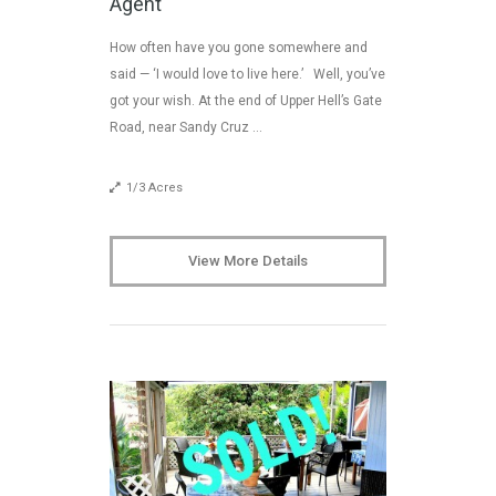
Agent
How often have you gone somewhere and
said — ‘I would love to live here.’ Well, you’ve
got your wish. At the end of Upper Hell’s Gate
Road, near Sandy Cruz …
1/3 Acres
View More Details