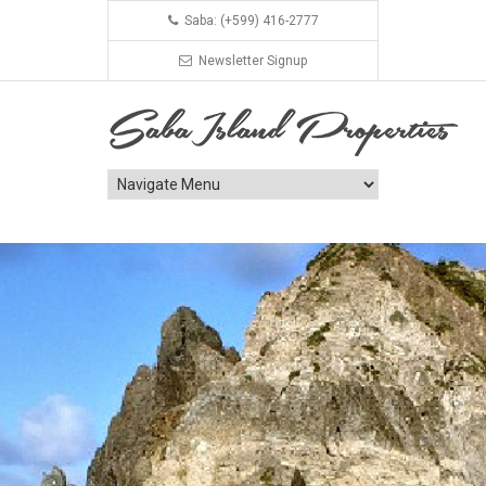
Saba: (+599) 416-2777
Newsletter Signup