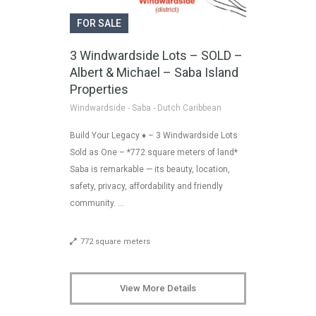
FOR SALE
3 Windwardside Lots – SOLD –
Albert & Michael – Saba Island
Properties
Windwardside - Saba - Dutch Caribbean
Build Your Legacy ♦ – 3 Windwardside Lots
Sold as One – *772 square meters of land*
Saba is remarkable — its beauty, location,
safety, privacy, affordability and friendly
community. …
772 square meters
View More Details