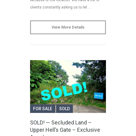
clients constantly asking us to let …
View More Details
FOR SALE
SOLD
SOLD! — Secluded Land –
Upper Hell’s Gate – Exclusive