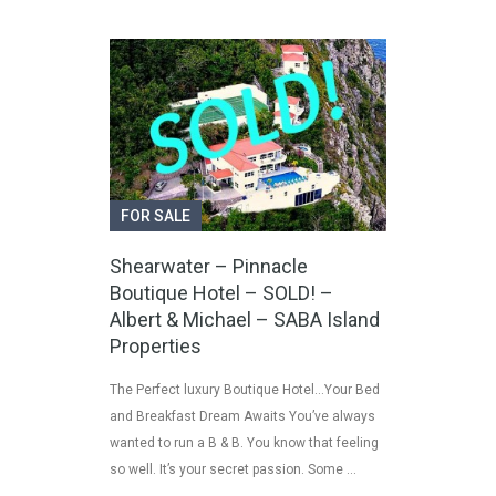
FOR SALE
Shearwater – Pinnacle
Boutique Hotel – SOLD! –
Albert & Michael – SABA Island
Properties
The Perfect luxury Boutique Hotel…Your Bed
and Breakfast Dream Awaits You’ve always
wanted to run a B & B. You know that feeling
so well. It’s your secret passion. Some …