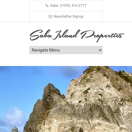
Saba: (+599) 416-2777
Newsletter Signup