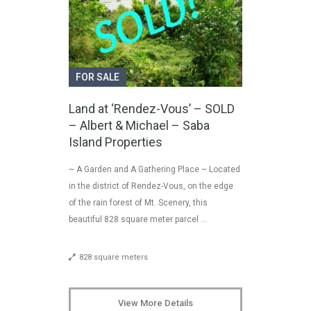
FOR SALE
Land at ‘Rendez-Vous’ – SOLD
– Albert & Michael – Saba
Island Properties
~ A Garden and A Gathering Place ~ Located
in the district of Rendez-Vous, on the edge
of the rain forest of Mt. Scenery, this
beautiful 828 square meter parcel …
828 square meters
View More Details