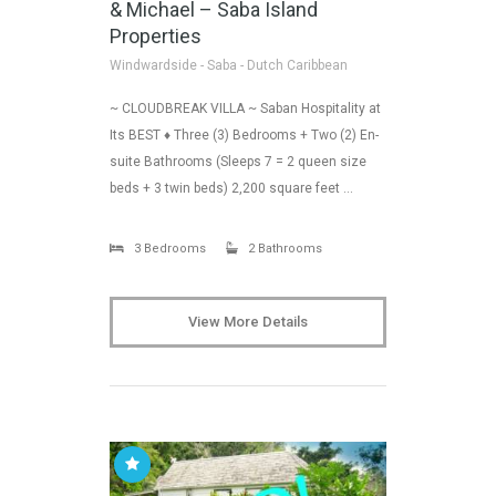
& Michael – Saba Island
Properties
Windwardside - Saba - Dutch Caribbean
~ CLOUDBREAK VILLA ~ Saban Hospitality at
Its BEST ♦ Three (3) Bedrooms + Two (2) En-
suite Bathrooms (Sleeps 7 = 2 queen size
beds + 3 twin beds) 2,200 square feet …
3 Bedrooms
2 Bathrooms
View More Details