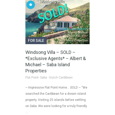
FOR SALE
Windsong Villa – SOLD –
*Exclusive Agents* – Albert &
Michael – Saba Island
Properties
Flat Point- Saba - Dutch Caribbean
~ Impressive Flat Point Home… SOLD ~ “We
searched the Caribbean for a dream island
property. Visiting 25 islands before settling
on Saba. We were looking for a truly friendly
…