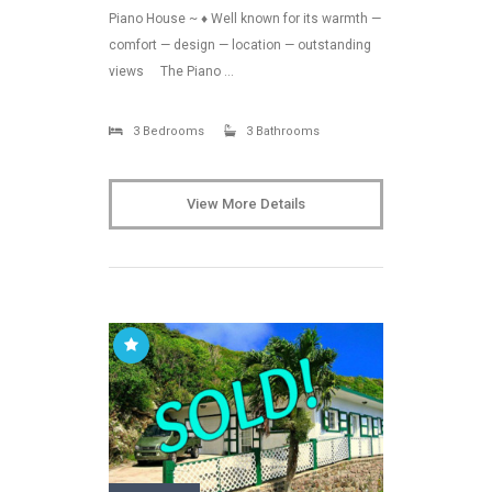
Piano House ~ ♦ Well known for its warmth —
comfort — design — location — outstanding
views The Piano …
3 Bedrooms
3 Bathrooms
View More Details