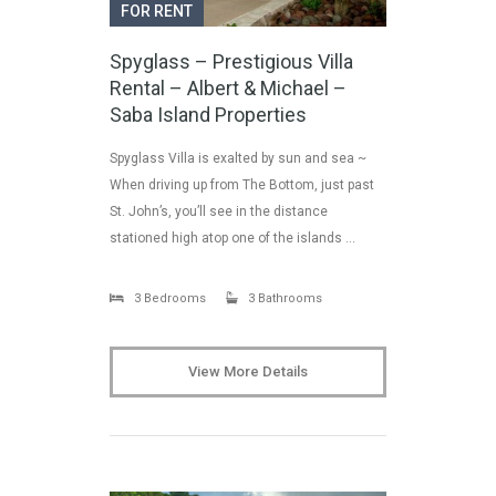
FOR RENT
Spyglass – Prestigious Villa
Rental – Albert & Michael –
Saba Island Properties
Spyglass Villa is exalted by sun and sea ~
When driving up from The Bottom, just past
St. John’s, you’ll see in the distance
stationed high atop one of the islands …
3 Bedrooms
3 Bathrooms
View More Details