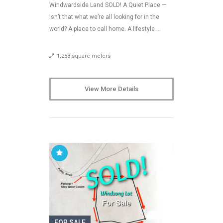
Windwardside Land SOLD! A Quiet Place —
Isn’t that what we’re all looking for in the
world? A place to call home. A lifestyle …
1,253 square meters
View More Details
FOR SALE