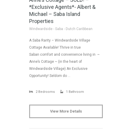
*Exclusive Agents*- Albert &
Michael – Saba Island
Properties
Windwardside - Saba - Dutch Caribbean
A Saba Rarity – Windwardside Village
Cottage Available! Thrive in true
Saban comfort and convenience living in ~
Anne’s Cottage ~ (in the heart of
Windwardside Village) An Exclusive
Opportunity! Seldom do …
2 Bedrooms
1 Bathroom
View More Details