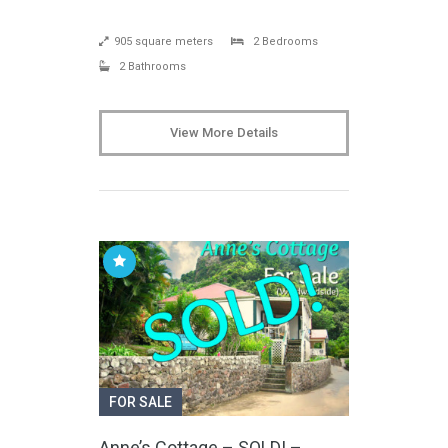
905 square meters
2 Bedrooms
2 Bathrooms
View More Details
FOR SALE
Anne’s Cottage – SOLD! –