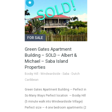
FOR SALE
Green Gates Apartment
Building – SOLD – Albert &
Michael – Saba Island
Properties
Booby Hill - Windwardside - Saba - Dutch
Caribbean
Green Gates Apartment Building — Perfect in
So Many Ways Perfect location — Booby Hill
(5 minute walk into Windwardside Village)
Perfect size — 4 one bedroom apartments (2