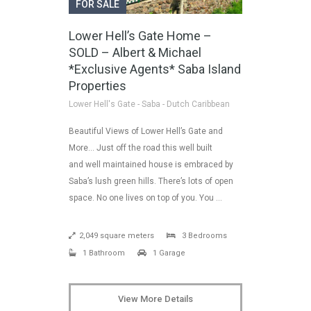
FOR SALE
Lower Hell’s Gate Home –
SOLD – Albert & Michael
*Exclusive Agents* Saba Island
Properties
Lower Hell's Gate - Saba - Dutch Caribbean
Beautiful Views of Lower Hell’s Gate and
More… Just off the road this well built
and well maintained house is embraced by
Saba’s lush green hills. There’s lots of open
space. No one lives on top of you. You …
2,049 square meters
3 Bedrooms
1 Bathroom
1 Garage
View More Details