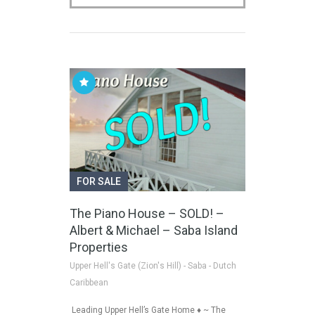
FOR SALE
The Piano House – SOLD! –
Albert & Michael – Saba Island
Properties
Upper Hell's Gate (Zion's Hill) - Saba - Dutch
Caribbean
Leading Upper Hell’s Gate Home ♦ ~ The