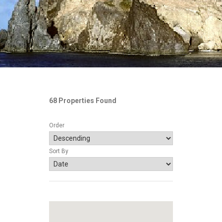
68 Properties Found
Order
Sort By