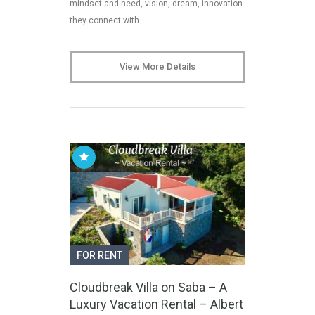
mindset and need, vision, dream, innovation
they connect with …
View More Details
FOR RENT
Cloudbreak Villa on Saba – A
Luxury Vacation Rental – Albert