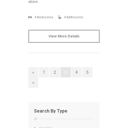
above …
4 Bedrooms
4 Bathrooms
View More Details
«
1
2
3
4
5
»
Search By Type