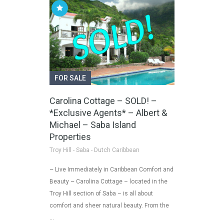
FOR SALE
Carolina Cottage – SOLD! –
*Exclusive Agents* – Albert &
Michael – Saba Island
Properties
Troy Hill - Saba - Dutch Caribbean
~ Live Immediately in Caribbean Comfort and
Beauty ~ Carolina Cottage – located in the
Troy Hill section of Saba – is all about
comfort and sheer natural beauty. From the
…