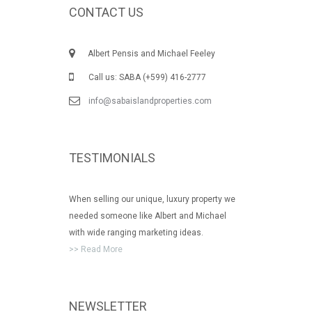
CONTACT US
Albert Pensis and Michael Feeley
Call us: SABA (+599) 416-2777
info@sabaislandproperties.com
TESTIMONIALS
When selling our unique, luxury property we
needed someone like Albert and Michael
with wide ranging marketing ideas.
>> Read More
NEWSLETTER