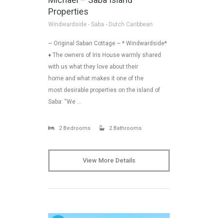
Properties
Windwardside - Saba - Dutch Caribbean
~ Original Saban Cottage ~ * Windwardside*
♦ The owners of Iris House warmly shared
with us what they love about their
home and what makes it one of the
most desirable properties on the island of
Saba: “We …
2 Bedrooms
2 Bathrooms
View More Details