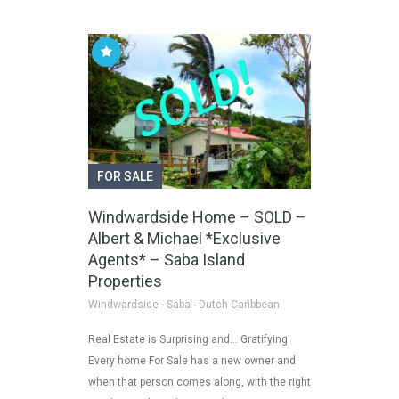
FOR SALE
Windwardside Home – SOLD –
Albert & Michael *Exclusive
Agents* – Saba Island
Properties
Windwardside - Saba - Dutch Caribbean
Real Estate is Surprising and… Gratifying
Every home For Sale has a new owner and
when that person comes along, with the right