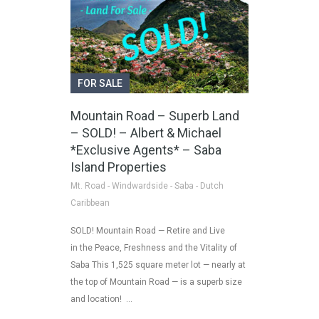
FOR SALE
Mountain Road – Superb Land
– SOLD! – Albert & Michael
*Exclusive Agents* – Saba
Island Properties
Mt. Road - Windwardside - Saba - Dutch
Caribbean
SOLD! Mountain Road — Retire and Live
in the Peace, Freshness and the Vitality of
Saba This 1,525 square meter lot — nearly at
the top of Mountain Road — is a superb size
and location! …