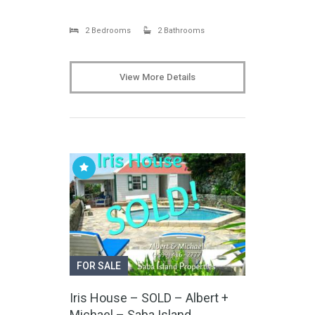
2 Bedrooms
2 Bathrooms
View More Details
FOR SALE
Iris House – SOLD – Albert +
Michael – Saba Island