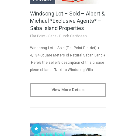
Windsong Lot – Sold – Albert &
Michael *Exclusive Agents* –
Saba Island Properties
Flat Point - Saba - Dutch Caribbean
Windsong Lot – Sold (Flat Point District) ♦
4,134 Square Meters of Natural Saban Land ♦
Here’s the seller’s description of this choice
piece of land: “Next to Windsong Villa …
View More Details