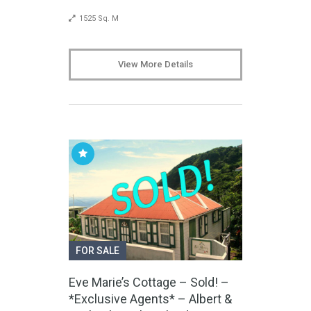
1525 Sq. M
View More Details
FOR SALE
Eve Marie’s Cottage – Sold! –
*Exclusive Agents* – Albert &