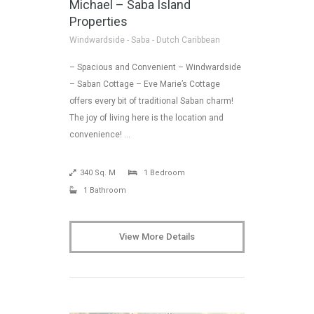
Michael – Saba Island
Properties
Windwardside - Saba - Dutch Caribbean
– Spacious and Convenient – Windwardside
– Saban Cottage – Eve Marie’s Cottage
offers every bit of traditional Saban charm!
The joy of living here is the location and
convenience! …
340 Sq. M
1 Bedroom
1 Bathroom
View More Details