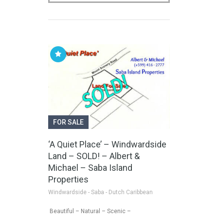
FOR SALE
‘A Quiet Place’ – Windwardside
Land – SOLD! – Albert &
Michael – Saba Island
Properties
Windwardside - Saba - Dutch Caribbean
Beautiful – Natural – Scenic –