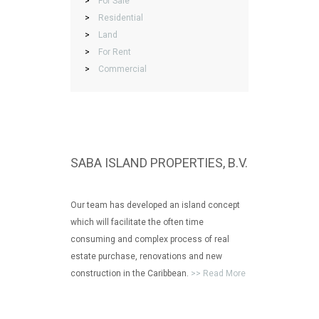
>
For Sale
>
Residential
>
Land
>
For Rent
>
Commercial
SABA ISLAND PROPERTIES, B.V.
Our team has developed an island concept
which will facilitate the often time
consuming and complex process of real
estate purchase, renovations and new
construction in the Caribbean.
>> Read More