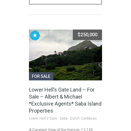
$250,000
FOR SALE
Lower Hell’s Gate Land – For
Sale – Albert & Michael
*Exclusive Agents* Saba Island
Properties
Lower Hell's Gate - Saba - Dutch Caribbean
A Constant View of the Horizon * 2,139