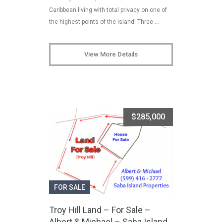
Caribbean living with total privacy on one of
the highest points of the island! Three …
View More Details
$285,000
FOR SALE
Troy Hill Land – For Sale –
Albert & Michael – Saba Island