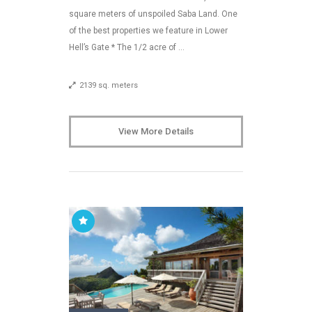
square meters of unspoiled Saba Land. One
of the best properties we feature in Lower
Hell’s Gate * The 1/2 acre of …
2139 sq. meters
View More Details