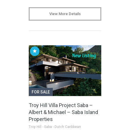
View More Details
FOR SALE
Troy Hill Villa Project Saba –
Albert & Michael – Saba Island
Properties
Troy Hill - Saba - Dutch Caribbean