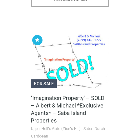
FOR SALE
‘Imagination Property’ – SOLD
– Albert & Michael *Exclusive
Agents* – Saba Island
Properties
Upper Hell's Gate (Zion's Hill) - Saba - Dutch
Caribbean