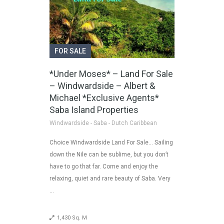
FOR SALE
*Under Moses* – Land For Sale
– Windwardside – Albert &
Michael *Exclusive Agents*
Saba Island Properties
Windwardside - Saba - Dutch Caribbean
Choice Windwardside Land For Sale… Sailing
down the Nile can be sublime, but you don’t
have to go that far. Come and enjoy the
relaxing, quiet and rare beauty of Saba. Very
…
1,430 Sq. M