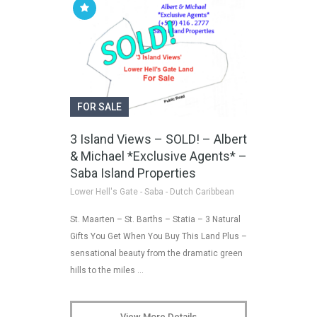
FOR SALE
3 Island Views – SOLD! – Albert
& Michael *Exclusive Agents* –
Saba Island Properties
Lower Hell's Gate - Saba - Dutch Caribbean
St. Maarten – St. Barths – Statia – 3 Natural
Gifts You Get When You Buy This Land Plus –
sensational beauty from the dramatic green
hills to the miles …
View More Details