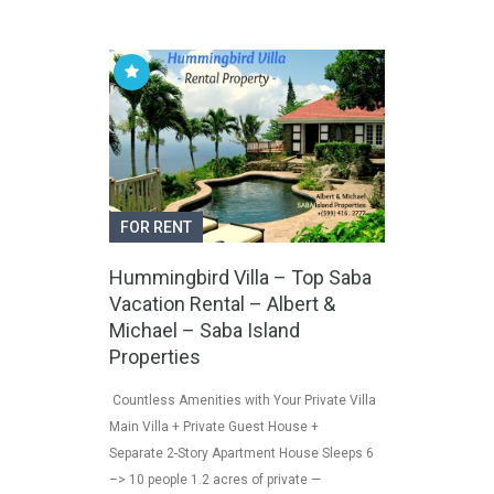
FOR RENT
Hummingbird Villa – Top Saba
Vacation Rental – Albert &
Michael – Saba Island
Properties
Countless Amenities with Your Private Villa
Main Villa + Private Guest House +
Separate 2-Story Apartment House Sleeps 6
–> 10 people 1.2 acres of private —