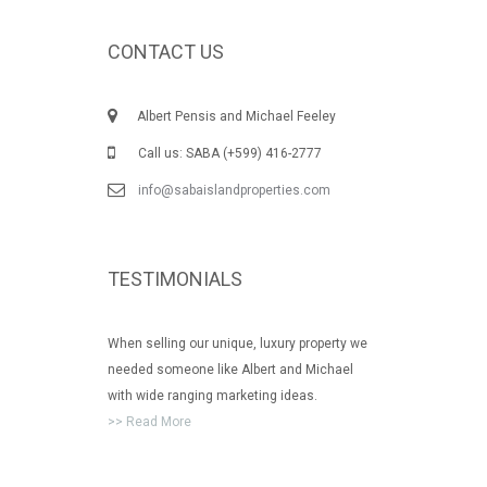
CONTACT US
Albert Pensis and Michael Feeley
Call us: SABA (+599) 416-2777
info@sabaislandproperties.com
TESTIMONIALS
When selling our unique, luxury property we
needed someone like Albert and Michael
with wide ranging marketing ideas.
>> Read More