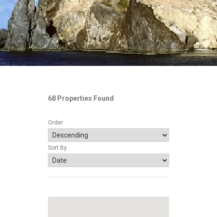
68 Properties Found
Order
Sort By