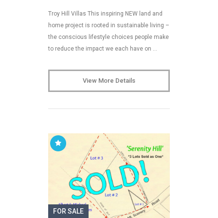
Troy Hill Villas This inspiring NEW land and
home project is rooted in sustainable living –
the conscious lifestyle choices people make
to reduce the impact we each have on …
View More Details
FOR SALE