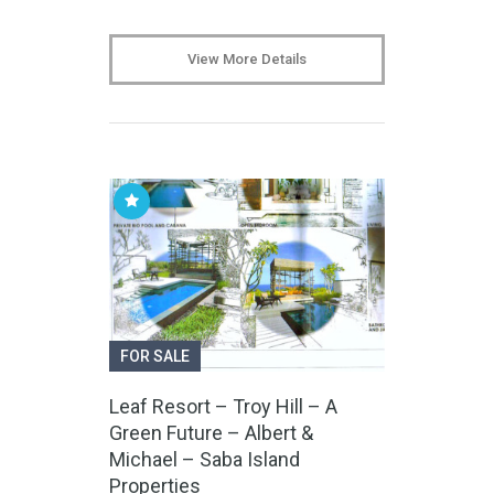
View More Details
FOR SALE
Leaf Resort – Troy Hill – A
Green Future – Albert &
Michael – Saba Island
Properties