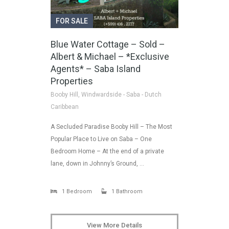
FOR SALE
Blue Water Cottage – Sold –
Albert & Michael – *Exclusive
Agents* – Saba Island
Properties
Booby Hill, Windwardside - Saba - Dutch
Caribbean
A Secluded Paradise Booby Hill – The Most
Popular Place to Live on Saba – One
Bedroom Home – At the end of a private
lane, down in Johnny’s Ground, …
1 Bedroom
1 Bathroom
View More Details