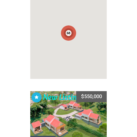
68
$550,000