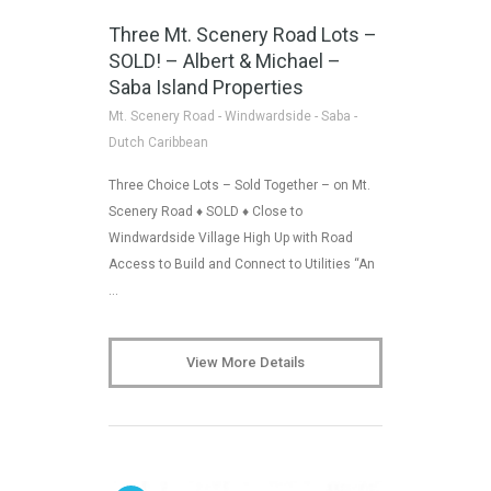
Three Mt. Scenery Road Lots –
SOLD! – Albert & Michael –
Saba Island Properties
Mt. Scenery Road - Windwardside - Saba -
Dutch Caribbean
Three Choice Lots – Sold Together – on Mt.
Scenery Road ♦ SOLD ♦ Close to
Windwardside Village High Up with Road
Access to Build and Connect to Utilities “An
…
View More Details