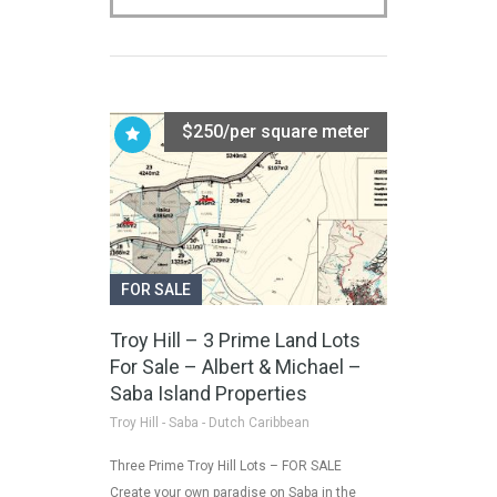
$250/per square meter
FOR SALE
Troy Hill – 3 Prime Land Lots
For Sale – Albert & Michael –
Saba Island Properties
Troy Hill - Saba - Dutch Caribbean
Three Prime Troy Hill Lots – FOR SALE
Create your own paradise on Saba in the