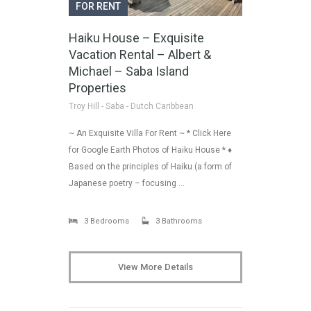
FOR RENT
Haiku House – Exquisite
Vacation Rental – Albert &
Michael – Saba Island
Properties
Troy Hill - Saba - Dutch Caribbean
~ An Exquisite Villa For Rent ~ * Click Here
for Google Earth Photos of Haiku House * ♦
Based on the principles of Haiku (a form of
Japanese poetry – focusing …
3 Bedrooms
3 Bathrooms
View More Details