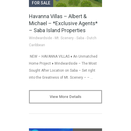
FOR SALE
Havanna Villas – Albert &
Michael – *Exclusive Agents*
– Saba Island Properties
Windwardside - Mt. Scenery - Saba - Dutch
Caribbean
NEW – HAVANNA VILLAS ♦ An Unmatched
Home Project ♦ Windwardside – The Most
Sought After Location on Saba – Set right
into the Greatness of Mt. Scenery – – …
View More Details