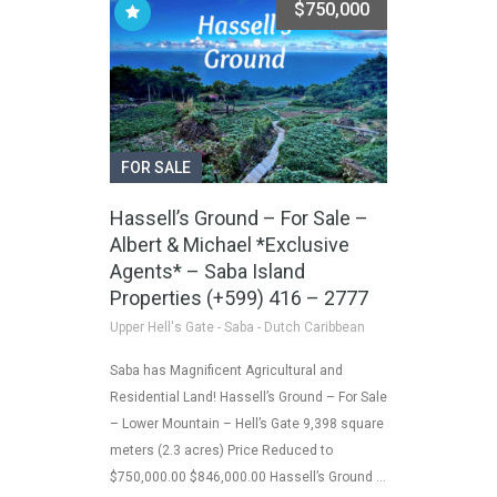
$750,000
FOR SALE
Hassell’s Ground – For Sale –
Albert & Michael *Exclusive
Agents* – Saba Island
Properties (+599) 416 – 2777
Upper Hell's Gate - Saba - Dutch Caribbean
Saba has Magnificent Agricultural and
Residential Land! Hassell’s Ground – For Sale
– Lower Mountain – Hell’s Gate 9,398 square
meters (2.3 acres) Price Reduced to
$750,000.00 $846,000.00 Hassell’s Ground …