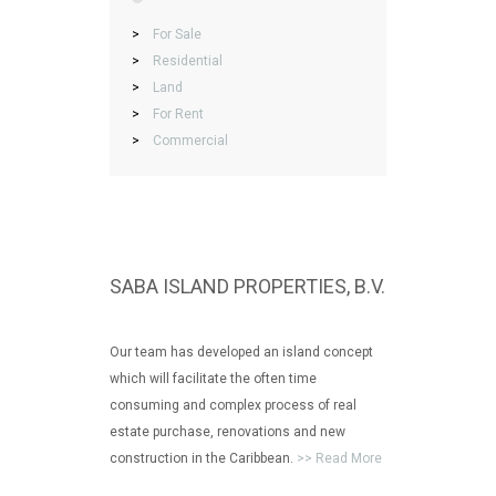
>
For Sale
>
Residential
>
Land
>
For Rent
>
Commercial
SABA ISLAND PROPERTIES, B.V.
Our team has developed an island concept
which will facilitate the often time
consuming and complex process of real
estate purchase, renovations and new
construction in the Caribbean.
>> Read More