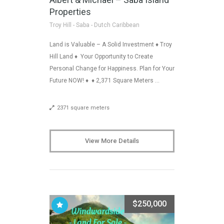
Properties
Troy Hill - Saba - Dutch Caribbean
Land is Valuable – A Solid Investment ♦ Troy
Hill Land ♦ Your Opportunity to Create
Personal Change for Happiness. Plan for Your
Future NOW! ♦ ♦ 2,371 Square Meters …
2371 square meters
View More Details
$250,000