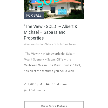
FOR SALE
‘The View’- SOLD! – Albert &
Michael – Saba Island
Properties
Windwardside - Saba - Dutch Caribbean
The View > > > Windwardside, Saba ~
Mount Scenery ~ Saba’s Cliffs ~ the
Caribbean Ocean The View – built in 1999,
has all of the features you could wish …
1,200 Sq. M
6 Bedrooms
4 Bathrooms
View More Details