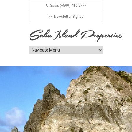
Saba: (+599) 416-2777
Newsletter Signup