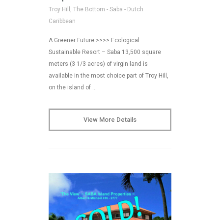
Troy Hill, The Bottom - Saba - Dutch
Caribbean
A Greener Future >>>> Ecological
Sustainable Resort – Saba 13,500 square
meters (3 1/3 acres) of virgin land is
available in the most choice part of Troy Hill,
on the island of …
View More Details