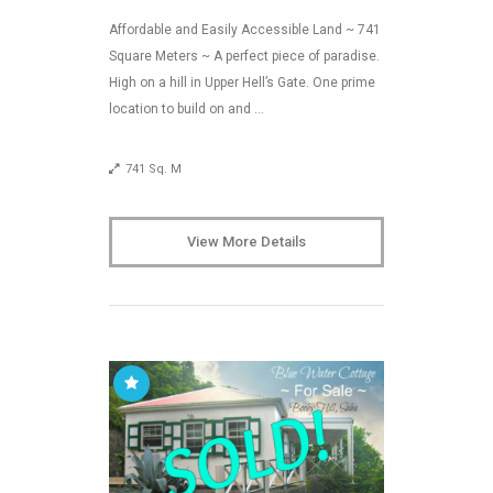
Affordable and Easily Accessible Land ~ 741
Square Meters ~ A perfect piece of paradise.
High on a hill in Upper Hell’s Gate. One prime
location to build on and …
741 Sq. M
View More Details