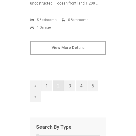
unobstructed — ocean front land 1,200 …
5 Bedrooms
5 Bathrooms
1 Garage
View More Details
«
1
2
3
4
5
»
Search By Type