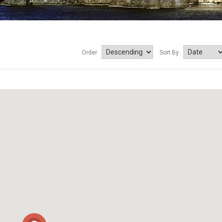
Order
Sort By