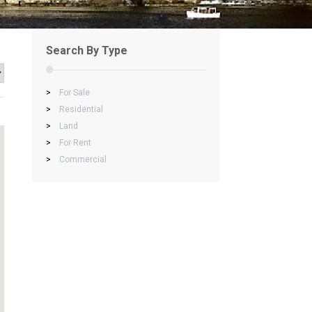
Search By Type
>
For Sale
>
Residential
>
Land
>
For Rent
>
Commercial