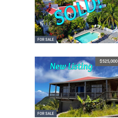
FOR SALE
$525,000
FOR SALE