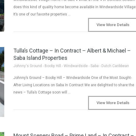
does this kind of quality home become available in Windwardside Village
It’s one of our favorite properties …
View More Details
Tulla’s Cottage – In Contract – Albert & Michael –
Saba Island Properties
Johnny's Ground - Booby Hill - Windwardside - Saba - Dutch Caribbean
Johnny’s Ground – Booby Hill – Windwardside One of the Most Sought-
After Living Locations on Saba In Contract We are delighted to share the
news – Tulla’s Cottage soon will …
View More Details
Mount Scenery Road – Prime Land – In Contract –