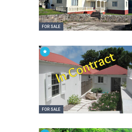
FOR SALE
FOR SALE