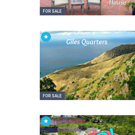
FOR SALE
FOR SALE