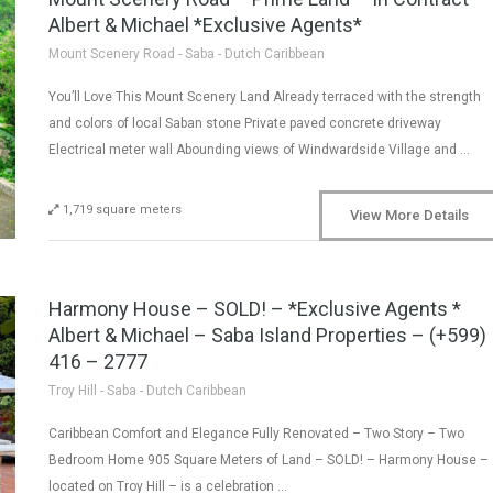
Albert & Michael *Exclusive Agents*
Mount Scenery Road - Saba - Dutch Caribbean
You’ll Love This Mount Scenery Land Already terraced with the strength
and colors of local Saban stone Private paved concrete driveway
Electrical meter wall Abounding views of Windwardside Village and …
1,719 square meters
View More Details
Harmony House – SOLD! – *Exclusive Agents *
Albert & Michael – Saba Island Properties – (+599)
416 – 2777
Troy Hill - Saba - Dutch Caribbean
Caribbean Comfort and Elegance Fully Renovated – Two Story – Two
Bedroom Home 905 Square Meters of Land – SOLD! – Harmony House –
located on Troy Hill – is a celebration …