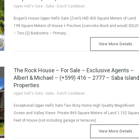
Upper Hell's Gate - Saba - Dutch Caribbean
Bogan’s House Upper Hell’s Gate (Zion’s Hill) 420 Square Meters of Land
198 Square Meters of House + Porches (concrete block and wood) SOLD!
– Two (2) Bedrooms – Primary …
View More Details
The Rock House – For Sale – Exclusive Agents –
Albert & Michael – (+599) 416 – 2777 – Saba Islan
Properties
Upper Hell's Gate - Saba - Dutch Caribbean
Exceptional Upper Hell’s Gate Two Story Home High Quality Magnificent
Ocean and Valley Views Private 869 Square Meters of Land 1,152 Squar
Feet of House (not including garage or terraces) …
View More Details