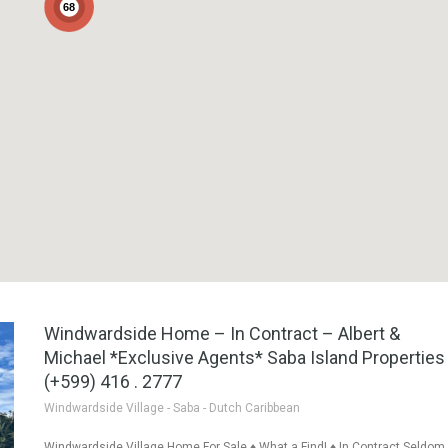
68
Windwardside Home – In Contract – Albert &
Michael *Exclusive Agents* Saba Island Properties
(+599) 416 . 2777
Windwardside Village - Saba - Dutch Caribbean
Windwardside Village Home For Sale ♦ What a Find! ♦ In Contract Seldom