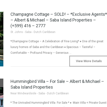
Champagne Cottage – SOLD! – *Exclusive Agents*
– Albert & Michael – Saba Island Properties –
(+599) 416 – 2777
St. Johns - Saba - Dutch Caribbean
*Champagne Cottage – A Celebration of Fine Living* ♦ One of the great
luxury homes of Saba and the Caribbean ♦ Spacious – Tasteful –
Comfortable – Profound Privacy – Generous …
View More Details
Hummingbird Villa – For Sale – Albert & Michael –
Saba Island Properties
Near Windwardside - Saba - Dutch Caribbean
* The Unrivaled Hummingbird Villa For Sale * ♦ Main Villa + Private Guest