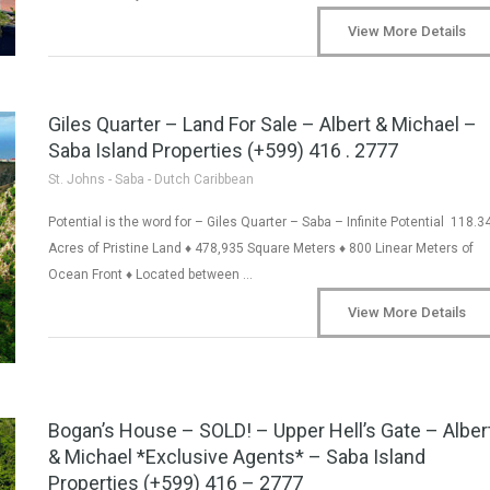
View More Details
Giles Quarter – Land For Sale – Albert & Michael –
Saba Island Properties (+599) 416 . 2777
St. Johns - Saba - Dutch Caribbean
Potential is the word for – Giles Quarter – Saba – Infinite Potential 118.3
Acres of Pristine Land ♦ 478,935 Square Meters ♦ 800 Linear Meters of
Ocean Front ♦ Located between …
View More Details
Bogan’s House – SOLD! – Upper Hell’s Gate – Alber
& Michael *Exclusive Agents* – Saba Island
Properties (+599) 416 – 2777