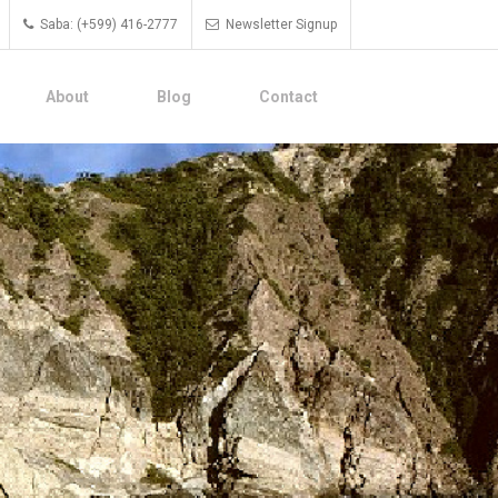
Saba: (+599) 416-2777
Newsletter Signup
About
Blog
Contact