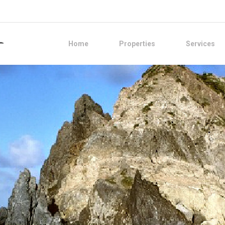
Home
Properties
Services