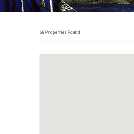
68 Properties Found