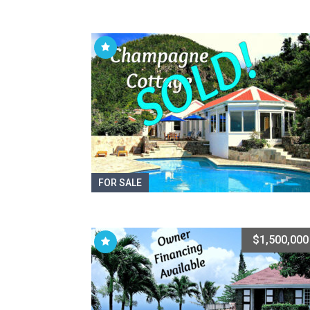
FOR SALE
$1,500,000