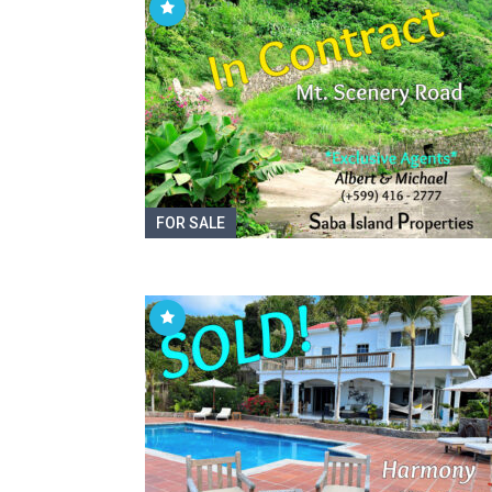
FOR SALE