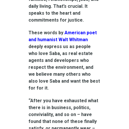
daily living. That’s crucial. It
speaks to the heart and
commitments for justice.
These words by
American poet
and humanist Walt Whitman
deeply express us as people
who love Saba, as real estate
agents and developers who
respect the environment, and
we believe many others who
also love Saba and want the best
for for it.
“After you have exhausted what
there is in business, politics,
conviviality, and so on – have
found that none of these finally
satisfy, or permanently wear –