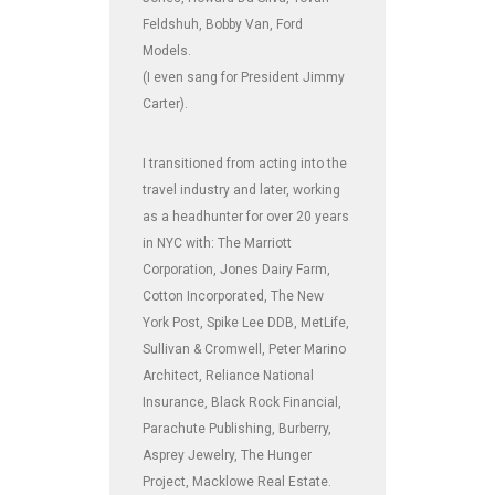
Feldshuh, Bobby Van, Ford
Models.
(I even sang for President Jimmy
Carter).
I transitioned from acting into the
travel industry and later, working
as a headhunter for over 20 years
in NYC with: The Marriott
Corporation, Jones Dairy Farm,
Cotton Incorporated, The New
York Post, Spike Lee DDB, MetLife,
Sullivan & Cromwell, Peter Marino
Architect, Reliance National
Insurance, Black Rock Financial,
Parachute Publishing, Burberry,
Asprey Jewelry, The Hunger
Project, Macklowe Real Estate.