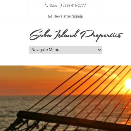
Saba: (+599) 416-2777
Newsletter Signup