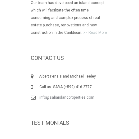
Our team has developed an island concept
which will facilitate the often time
consuming and complex process of real
estate purchase, renovations and new
construction in the Caribbean.
>> Read More
CONTACT US
Albert Pensis and Michael Feeley
Call us: SABA (+599) 416-2777
info@sabaislandproperties.com
TESTIMONIALS