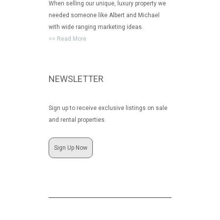
When selling our unique, luxury property we
needed someone like Albert and Michael
with wide ranging marketing ideas.
>> Read More
NEWSLETTER
Sign up to receive exclusive listings on sale
and rental properties.
Sign Up Now