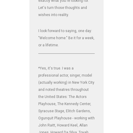
exactly what you're looking for.
Let's turn those thoughts and
wishes into reality.
I look forward to saying, one day:
"Welcome home." Be it for a week,
or a lifetime.
_______________________________________________________________
*Yes, it's true. I was a
professional actor, singer, model
(actually working) in New York City
and noted theatres throughout
the United States: The Actors
Playhouse, The Kennedy Center,
Syracuse Stage, Elitch Gardens,
Ogunquit Playhouse - working with
John Raitt, Howard Keel, Allan
Jones, Howard Da Silva, Tovah