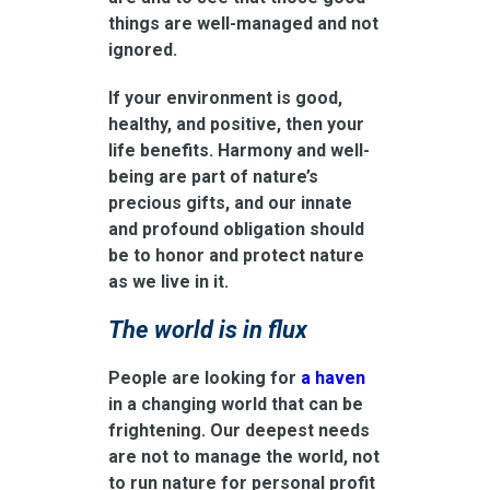
things are well-managed and not
ignored.
If your environment is good,
healthy, and positive, then your
life benefits. Harmony and well-
being are part of nature’s
precious gifts, and our innate
and profound obligation should
be to honor and protect nature
as we live in it.
The world is in flux
People are looking for
a haven
in a changing world that can be
frightening. Our deepest needs
are not to manage the world, not
to run nature for personal profit