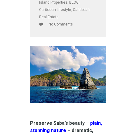
Island Properties
,
BLOG
,
Caribbean Lifestyle
,
Caribbean
Real Estate
No Comments
Preserve Saba’s beauty –
plain,
stunning nature
– dramatic,