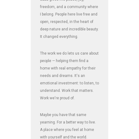
freedom, and a community where
I belong. People here live free and
open, respected, in the heart of
deep nature and incredible beauty.
It changed everything.
The work we do lets us care about
people — helping them find a
home with real empathy for their
needs and dreams. It's an
emotional investment: to listen, to
understand. Work that matters.
Work we're proud of.
Maybe you have that same
yearning. For a better way to live.
A place where you feel at home
with yourself and the world.