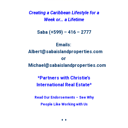
Creating a Caribbean Lifestyle for a
Week or… a Lifetime
Saba (+599) – 416 – 2777
Emails:
Albert@sabaislandproperties.com
or
Michael@sabaislandproperties.com
*Partners with Christie’s
International Real Estate*
Read Our Endorsements – See Why
People Like Working with Us
♦ ♦