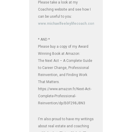
Please take a look at my
Coaching website and see how I
can be useful to you:
www.michaelfeeleylifecoach.com
* AND *
Please buy a copy of my Award
Winning Book at Amazon:
The Next Act – A Complete Guide
to Career Change, Professional
Reinvention, and Finding Work
That Matters.
https://www.amazon.fr/Next-Act-
Complete-Professional-
Reinvention/dp/B0F298J8N3
I'm also proud to have my writings
about real estate and coaching