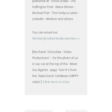
published at: Thrive Global - The
Huffington Post - Maria Shriver -
Michael Port - The Fordyce Letter -
LinkedIn - Medium and others.
You can email me:
Michael@sabaislandproperties.com
[We thank 'Chizzilala - Video
Productions' -- for the photo of us
in our car at the top of the - Meet
Our Agents - page. Yes! It's from
the 'Saba Dutch Caribbean HAPPY
video'.]
Click Here to View