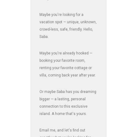
Maybe you're looking for a
vacation spot — unique, unknown,
crowd-less, safe, friendly. Hello,
Saba.
Maybe you're already hooked —
booking your favorite room,
renting your favorite cottage or
villa, coming back year after year.
Or maybe Saba has you dreaming
bigger — a lasting, personal
connection to this exclusive
island. A home that's yours.
Email me, and let's find out