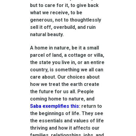
but to care for it, to give back
what we receive, to be
generous, not to thoughtlessly
sell it off, overbuild, and ruin
natural beauty.
A home in nature, be it a small
parcel of land, a cottage or villa,
the state you live in, or an entire
country, is something we all can
care about. Our choices about
how we treat the earth create
the future for us all. People
coming home to nature, and
Saba exemplifies this
: return to
the beginnings of life. They see
the essentials and values of life
thriving and how it affects our
families, relationships, jobs, and