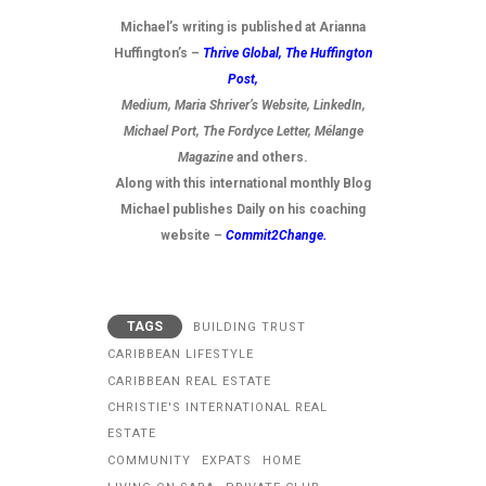
Michael’s writing is published at Arianna
Huffington’s –
Thrive Global,
The Huffington
Post
,
Medium, Maria Shriver’s Website, LinkedIn,
Michael Port, The Fordyce Letter, Mélange
Magazine
and others.
Along with this international monthly Blog
Michael publishes Daily on his coaching
website –
Commit2Change.
TAGS
BUILDING TRUST
CARIBBEAN LIFESTYLE
CARIBBEAN REAL ESTATE
CHRISTIE'S INTERNATIONAL REAL
ESTATE
COMMUNITY
EXPATS
HOME