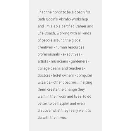
I had the honor to be a coach for
Seth Godin's Akimbo Workshop
and I'm also a certified Career and
Life Coach, working with all kinds
of people around the globe:
creatives - human resources
professionals - executives -
artists - musicians - gardeners -
college deans and teachers -
doctors - hotel owners - computer
wizards - other coaches... helping
them create the change they
want in their work and lives; to do
better, to be happier and even
discover what they really want to
do with their lives.