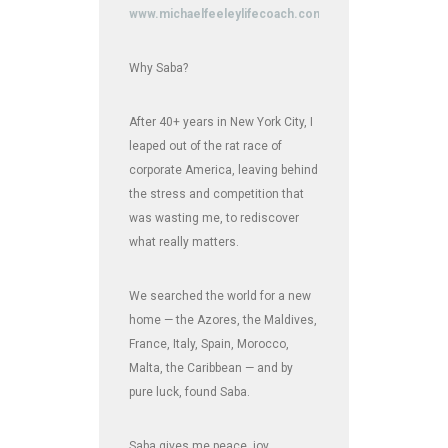
www.michaelfeeleylifecoach.com
Why Saba?
After 40+ years in New York City, I
leaped out of the rat race of
corporate America, leaving behind
the stress and competition that
was wasting me, to rediscover
what really matters.
We searched the world for a new
home — the Azores, the Maldives,
France, Italy, Spain, Morocco,
Malta, the Caribbean — and by
pure luck, found Saba.
Saba gives me peace, joy,