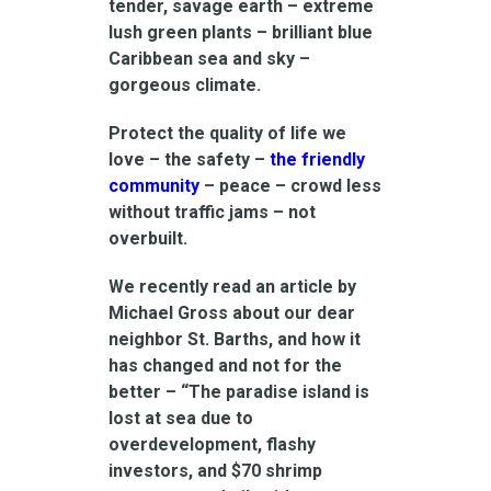
tender, savage earth – extreme
lush green plants – brilliant blue
Caribbean sea and sky –
gorgeous climate.
Protect the quality of life we
love – the safety –
the friendly
community
– peace – crowd less
without traffic jams – not
overbuilt.
We recently read an article by
Michael Gross about our dear
neighbor St. Barths, and how it
has changed and not for the
better – “The paradise island is
lost at sea due to
overdevelopment, flashy
investors, and $70 shrimp