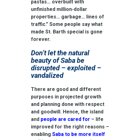
pastas… overbuilt with
unfinished million-dollar
properties… garbage… lines of
traffic.” Some people say what
made St. Barth special is gone
forever.
Don’t let the natural
beauty of Saba be
disrupted – exploited –
vandalized
There are good and different
purposes in projected growth
and planning done with respect
and goodwill. Hence, the island
and
people are cared for
– life
improved for the right reasons –
enabling
Saba to be more itself