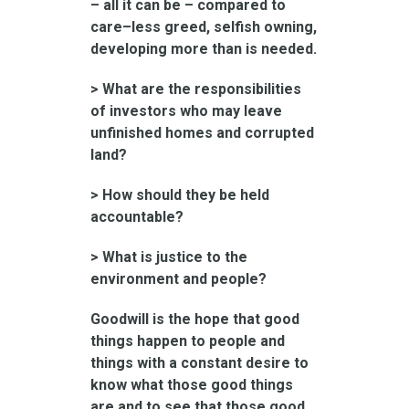
– all it can be – compared to
care–less greed, selfish owning,
developing more than is needed.
> What are the responsibilities
of investors who may leave
unfinished homes and corrupted
land?
> How should they be held
accountable?
> What is justice to the
environment and people?
Goodwill is the hope that good
things happen to people and
things with a constant desire to
know what those good things
are and to see that those good