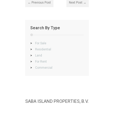
← Previous Post
Next Post →
Search By Type
>
For Sale
>
Residential
>
Land
>
For Rent
>
Commercial
SABA ISLAND PROPERTIES, B.V.