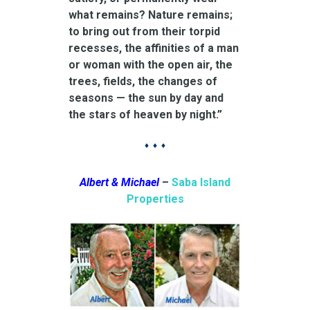
what remains? Nature remains;
to bring out from their torpid
recesses, the affinities of a man
or woman with the open air, the
trees, fields, the changes of
seasons — the sun by day and
the stars of heaven by night.”
♦ ♦ ♦
Albert & Michael
–
Saba Island
Properties