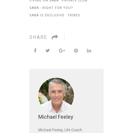
LIVING ON SABA
PRIVATE CLUB
SABA - RIGHT FOR YOU?
SABA IS EXCLUSIVE
TRIBES
SHARE
Michael Feeley
Michael Feeley, Life Coach: