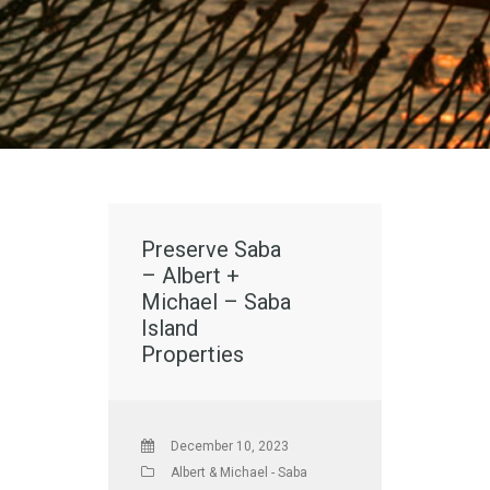
Preserve Saba
– Albert +
Michael – Saba
Island
Properties
December 10, 2023
Albert & Michael - Saba