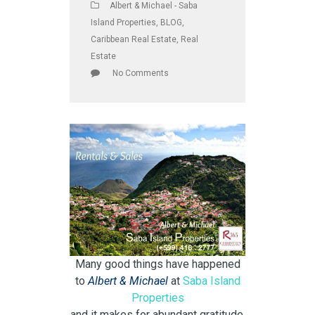
Albert & Michael - Saba
Island Properties
,
BLOG
,
Caribbean Real Estate
,
Real
Estate
No Comments
Many good things have happened
to
Albert & Michael
at
Saba Island
Properties
and it makes for abundant gratitude.