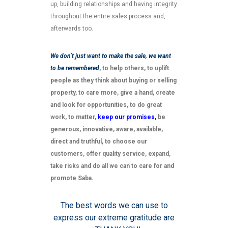
up, building relationships and having integrity
throughout the entire sales process and,
afterwards too.
We don’t just want to make the sale, we want
to be remembered
, to help others, to uplift
people as they think about buying or selling
property, to care more, give a hand, create
and look for opportunities, to do great
work, to matter,
keep our promises,
be
generous, innovative, aware, available,
direct and truthful, to choose our
customers, offer quality service, expand,
take risks and do all we can to care for and
promote Saba.
The best words we can use to
express our extreme gratitude are