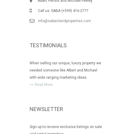
Albert Pensis and Michael Feeley
Call us: SABA (+599) 416-2777
info@sabaislandproperties.com
TESTIMONIALS
When selling our unique, luxury property we
needed someone like Albert and Michael
with wide ranging marketing ideas.
>> Read More
NEWSLETTER
Sign up to receive exclusive listings on sale
and rental properties.