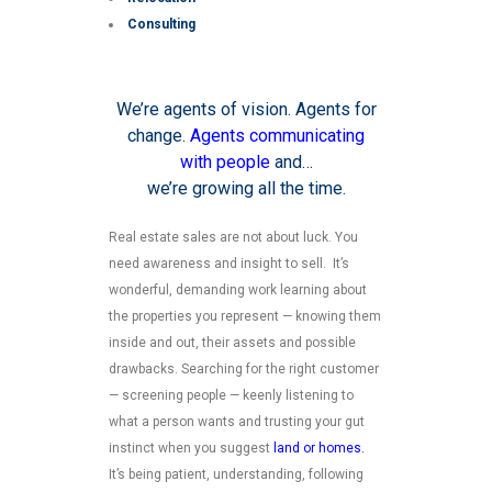
Consulting
We’re agents of vision. Agents for
change.
Agents communicating
with people
and…
we’re growing all the time.
Real estate sales are not about luck. You
need awareness and insight to sell. It’s
wonderful, demanding work learning about
the properties you represent — knowing them
inside and out, their assets and possible
drawbacks. Searching for the right customer
— screening people — keenly listening to
what a person wants and trusting your gut
instinct when you suggest
land or homes.
It’s being patient, understanding, following