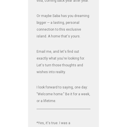
villa, coming back year after year.
Or maybe Saba has you dreaming
bigger — a lasting, personal
connection to this exclusive
island. A home that's yours.
Email me, and let's find out
exactly what you're looking for.
Let's turn those thoughts and
wishes into reality.
I look forward to saying, one day:
"Welcome home." Be it for a week,
or a lifetime.
_______________________________________________________________
*Yes, it's true. I was a