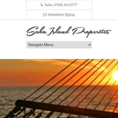
Saba: (+599) 416-2777
Newsletter Signup