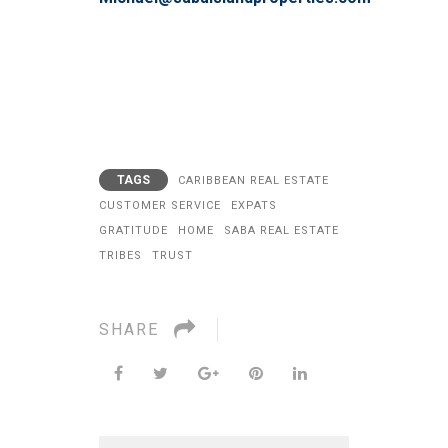
TAGS
CARIBBEAN REAL ESTATE
CUSTOMER SERVICE
EXPATS
GRATITUDE
HOME
SABA REAL ESTATE
TRIBES
TRUST
SHARE