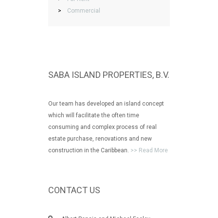
>
Commercial
SABA ISLAND PROPERTIES, B.V.
Our team has developed an island concept
which will facilitate the often time
consuming and complex process of real
estate purchase, renovations and new
construction in the Caribbean.
>> Read More
CONTACT US