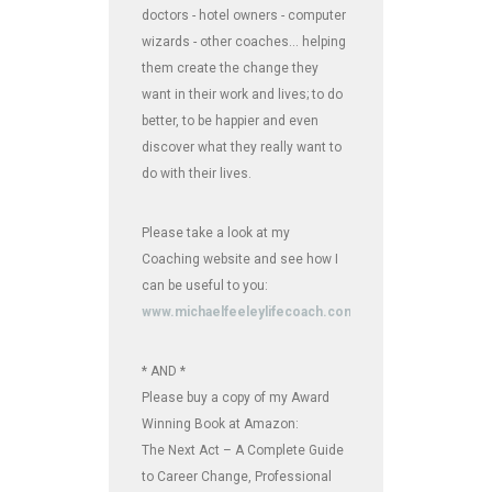
doctors - hotel owners - computer
wizards - other coaches... helping
them create the change they
want in their work and lives; to do
better, to be happier and even
discover what they really want to
do with their lives.
Please take a look at my
Coaching website and see how I
can be useful to you:
www.michaelfeeleylifecoach.com
* AND *
Please buy a copy of my Award
Winning Book at Amazon:
The Next Act – A Complete Guide
to Career Change, Professional