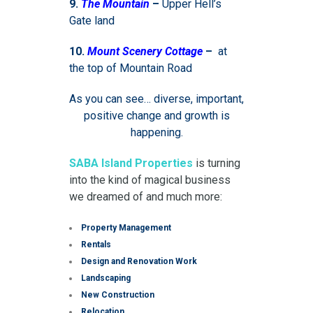
9.
The Mountain
–
Upper Hell’s
Gate land
10.
Mount Scenery Cottage
–
at
the top of Mountain Road
As you can see… diverse, important,
positive change and growth is
happening.
SABA Island Properties
is turning
into the kind of magical business
we dreamed of and much more:
Property Management
Rentals
Design and Renovation Work
Landscaping
New Construction
Relocation