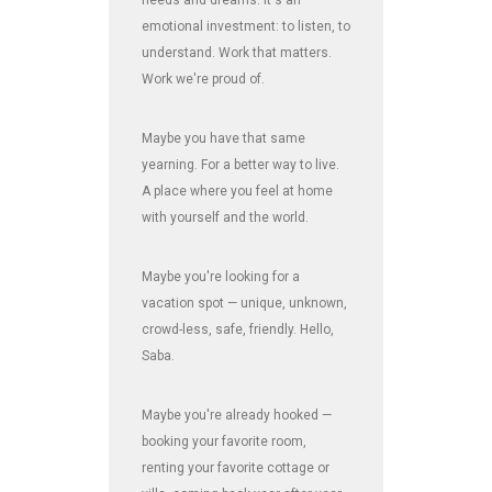
emotional investment: to listen, to
understand. Work that matters.
Work we're proud of.
Maybe you have that same
yearning. For a better way to live.
A place where you feel at home
with yourself and the world.
Maybe you're looking for a
vacation spot — unique, unknown,
crowd-less, safe, friendly. Hello,
Saba.
Maybe you're already hooked —
booking your favorite room,
renting your favorite cottage or