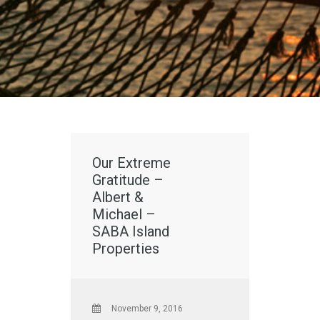
Our Extreme
Gratitude –
Albert &
Michael –
SABA Island
Properties
November 9, 2016