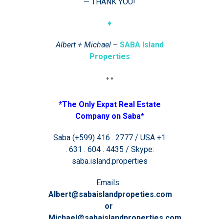
— THANK YOU!
♦
Albert + Michael
–
SABA Island
Properties
♦ ♦
*The Only Expat Real Estate
Company on Saba*
Saba (+599) 416 . 2777 / USA +1
. 631 . 604 . 4435 / Skype:
saba.island.properties
Emails:
Albert@sabaislandpropeties.com
or
Michael@sabaislandproperties.com