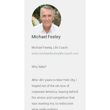
Michael Feeley
Michael Feeley, Life Coach:
www.michaelfeeleylifecoach.com
Why Saba?
After 40+ years in New York City, I
leaped out of the rat race of
corporate America, leaving behind
the stress and competition that
was wasting me, to rediscover
what really matters.