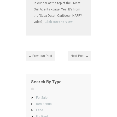
in our car at the top of the - Meet
Our Agents - page. Yes! It's from
the 'Saba Dutch Caribbean HAPPY
video'.]
Click Here to View
← Previous Post
Next Post →
Search By Type
>
For Sale
>
Residential
>
Land
>
For Rent