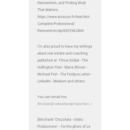
Reinvention, and Finding Work
That Matters.
https://www.amazon.fr/Next-Act-
Complete-Professional-
Reinvention/dp/B0F298J8N3
I'm also proud to have my writings
about real estate and coaching
published at: Thrive Global - The
Huffington Post - Maria Shriver -
Michael Port - The Fordyce Letter -
LinkedIn - Medium and others.
You can email me:
Michael@sabaislandproperties.com
[We thank 'Chizzilala - Video
Productions' -- for the photo of us