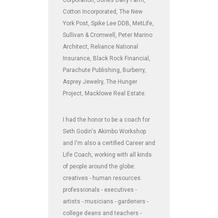
Cotton Incorporated, The New
York Post, Spike Lee DDB, MetLife,
Sullivan & Cromwell, Peter Marino
Architect, Reliance National
Insurance, Black Rock Financial,
Parachute Publishing, Burberry,
Asprey Jewelry, The Hunger
Project, Macklowe Real Estate.
I had the honor to be a coach for
Seth Godin's Akimbo Workshop
and I'm also a certified Career and
Life Coach, working with all kinds
of people around the globe:
creatives - human resources
professionals - executives -
artists - musicians - gardeners -
college deans and teachers -