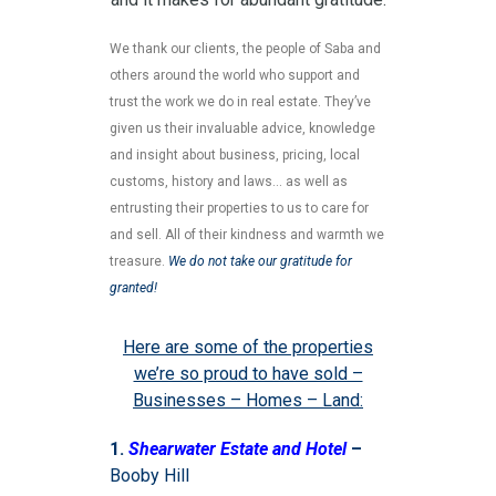
We thank our clients, the people of Saba and
others around the world who support and
trust the work we do in real estate. They’ve
given us their invaluable advice, knowledge
and insight about business, pricing, local
customs, history and laws… as well as
entrusting their properties to us to care for
and sell. All of their kindness and warmth we
treasure.
We do not take our gratitude for
granted!
Here are some of the properties
we’re so proud to have sold –
Businesses – Homes – Land:
1.
Shearwater Estate and Hotel
–
Booby Hill