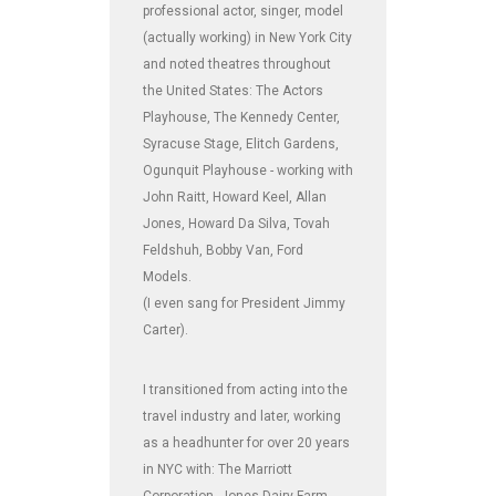
professional actor, singer, model
(actually working) in New York City
and noted theatres throughout
the United States: The Actors
Playhouse, The Kennedy Center,
Syracuse Stage, Elitch Gardens,
Ogunquit Playhouse - working with
John Raitt, Howard Keel, Allan
Jones, Howard Da Silva, Tovah
Feldshuh, Bobby Van, Ford
Models.
(I even sang for President Jimmy
Carter).
I transitioned from acting into the
travel industry and later, working
as a headhunter for over 20 years
in NYC with: The Marriott
Corporation, Jones Dairy Farm,