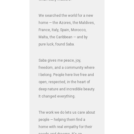
We searched the world for a new
home — the Azores, the Maldives,
France, Italy, Spain, Morocco,
Malta, the Caribbean — and by
pure luck, found Saba.
Saba gives me peace, joy,
freedom, and a community where
I belong. People here live free and
open, respected, in the heart of
deep nature and incredible beauty.
It changed everything.
The work we do lets us care about
people — helping them find a
home with real empathy for their
needs and dreams. It's an