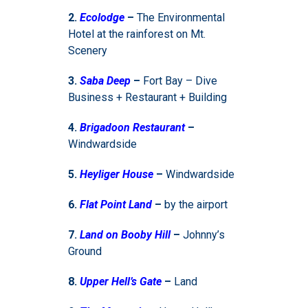
2.
Ecolodge
–
The Environmental
Hotel at the rainforest on Mt.
Scenery
3.
Saba Deep
–
Fort Bay – Dive
Business + Restaurant + Building
4.
Brigadoon Restaurant
–
Windwardside
5.
Heyliger House
–
Windwardside
6.
Flat Point Land
–
by the airport
7.
Land on Booby Hill
–
Johnny’s
Ground
8.
Upper Hell’s Gate
–
Land