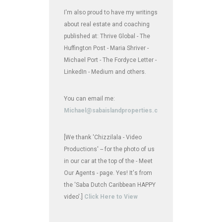
I'm also proud to have my writings
about real estate and coaching
published at: Thrive Global - The
Huffington Post - Maria Shriver -
Michael Port - The Fordyce Letter -
LinkedIn - Medium and others.
You can email me:
Michael@sabaislandproperties.com
[We thank 'Chizzilala - Video
Productions' -- for the photo of us
in our car at the top of the - Meet
Our Agents - page. Yes! It's from
the 'Saba Dutch Caribbean HAPPY
video'.]
Click Here to View