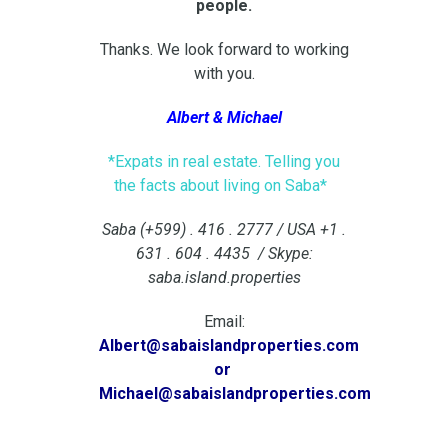
people.
Thanks. We look forward to working
with you.
Albert & Michael
*Expats in real estate. Telling you
the facts about living on Saba*
Saba (+599) . 416 . 2777 / USA +1 .
631 . 604 . 4435 / Skype:
saba.island.properties
Email:
Albert@sabaislandproperties.com
or
Michael@sabaislandproperties.com