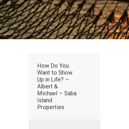
How Do You
Want to Show
Up in Life? –
Albert &
Michael – Saba
Island
Properties