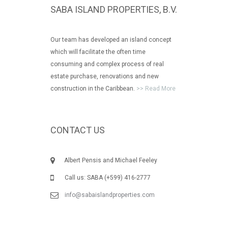
SABA ISLAND PROPERTIES, B.V.
Our team has developed an island concept
which will facilitate the often time
consuming and complex process of real
estate purchase, renovations and new
construction in the Caribbean.
>> Read More
CONTACT US
Albert Pensis and Michael Feeley
Call us: SABA (+599) 416-2777
info@sabaislandproperties.com