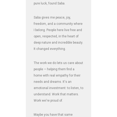
pure luck, found Saba.
Saba gives me peace, joy,
freedom, and a community where
I belong. People here live free and
open, respected, in the heart of
deep nature and incredible beauty.
It changed everything.
The work we do lets us care about
people — helping them find a
home with real empathy for their
needs and dreams. It's an
emotional investment: to listen, to
understand. Work that matters.
Work we're proud of.
Maybe you have that same