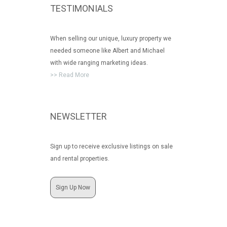
TESTIMONIALS
When selling our unique, luxury property we
needed someone like Albert and Michael
with wide ranging marketing ideas.
>> Read More
NEWSLETTER
Sign up to receive exclusive listings on sale
and rental properties.
Sign Up Now