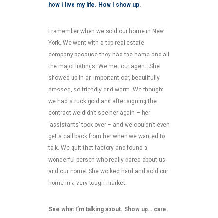
how I live my life. How I show up.
I remember when we sold our home in New
York. We went with a top real estate
company because they had the name and all
the major listings. We met our agent. She
showed up in an important car, beautifully
dressed, so friendly and warm. We thought
we had struck gold and after signing the
contract we didn’t see her again – her
‘assistants’ took over – and we couldn’t even
get a call back from her when we wanted to
talk. We quit that factory and found a
wonderful person who really cared about us
and our home. She worked hard and sold our
home in a very tough market.
See what I’m talking about. Show up… care.