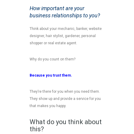
How important are your
business relationships to you?
Think about your mechanic, banker, website
designer, hair stylist, gardener, personal
shopper or real estate agent.
Why do you count on them?
Because you trust them.
They’re there for you when you need them.
They show up and provide a service for you
that makes you happy.
What do you think about
this?