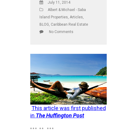
July 11, 2014
Albert & Michael - Saba
Island Properties
,
Articles
,
BLOG
,
Caribbean Real Estate
No Comments
This article was first published
in
The Huffington Post
* * * * * * * *