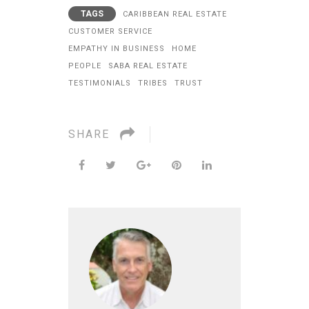
TAGS
CARIBBEAN REAL ESTATE
CUSTOMER SERVICE
EMPATHY IN BUSINESS
HOME
PEOPLE
SABA REAL ESTATE
TESTIMONIALS
TRIBES
TRUST
SHARE