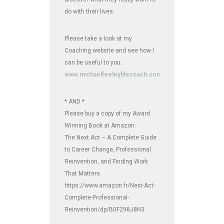
do with their lives.
Please take a look at my
Coaching website and see how I
can be useful to you:
www.michaelfeeleylifecoach.com
* AND *
Please buy a copy of my Award
Winning Book at Amazon:
The Next Act – A Complete Guide
to Career Change, Professional
Reinvention, and Finding Work
That Matters.
https://www.amazon.fr/Next-Act-
Complete-Professional-
Reinvention/dp/B0F298J8N3