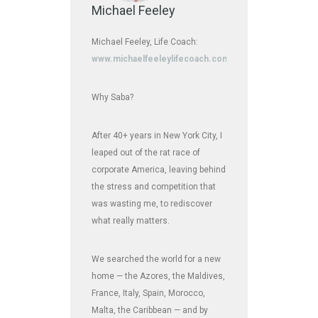
Michael Feeley
Michael Feeley, Life Coach:
www.michaelfeeleylifecoach.com
Why Saba?
After 40+ years in New York City, I
leaped out of the rat race of
corporate America, leaving behind
the stress and competition that
was wasting me, to rediscover
what really matters.
We searched the world for a new
home — the Azores, the Maldives,
France, Italy, Spain, Morocco,
Malta, the Caribbean — and by