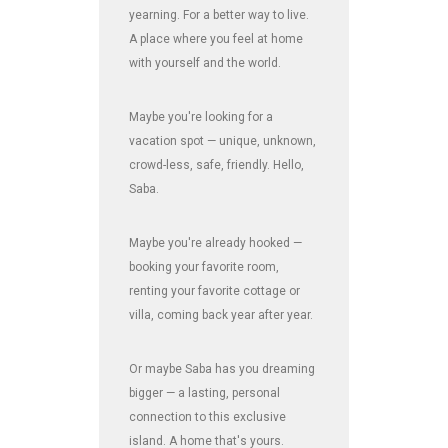
yearning. For a better way to live.
A place where you feel at home
with yourself and the world.
Maybe you're looking for a
vacation spot — unique, unknown,
crowd-less, safe, friendly. Hello,
Saba.
Maybe you're already hooked —
booking your favorite room,
renting your favorite cottage or
villa, coming back year after year.
Or maybe Saba has you dreaming
bigger — a lasting, personal
connection to this exclusive
island. A home that's yours.