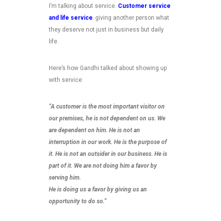
I’m talking about service.
Customer service
and life service
;
giving another person what
they deserve not just in business but daily
life.
Here’s how Gandhi talked about showing up
with service:
“A customer is the most important visitor on
our premises, he is not dependent on us. We
are dependent on him. He is not an
interruption in our work. He is the purpose of
it. He is not an outsider in our business. He is
part of it. We are not doing him a favor by
serving him.
He is doing us a favor by giving us an
opportunity to do so.”