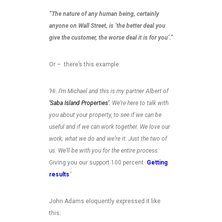
“The nature of any human being, certainly
anyone on Wall Street, is ‘the better deal you
give the customer, the worse deal it is for you’.”
Or – there’s this example:
‘Hi. I’m Michael and this is my partner Albert of
‘Saba Island Properties
‘.
We’re here to talk with
you about your property, to see if we can be
useful and if we can work together. We love our
work; what we do and we’re it. Just the two of
us. We’ll be with you for the entire process.
Giving you our support 100 percent.
Getting
results
.’
John Adams eloquently expressed it like
this: