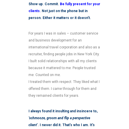
Show up. Commit.
Be fully present for your
clients.
Not just on the phone but in
person. Either it matters or it doesn’t.
For years I was in sales – customer service
and business development for an
international travel corporation and also as a
recruiter, finding people jobs in New York City.
I built solid relationships with all my clients
because it mattered to me. People trusted
me. Counted on me.
I treated them with respect. They liked what I
offered them. I came through for them and
they remained clients for years.
I always found it insulting and insincere to,
’schmooze, groom and flip a perspective
client’
. I never did it. That’s who I am. It’s