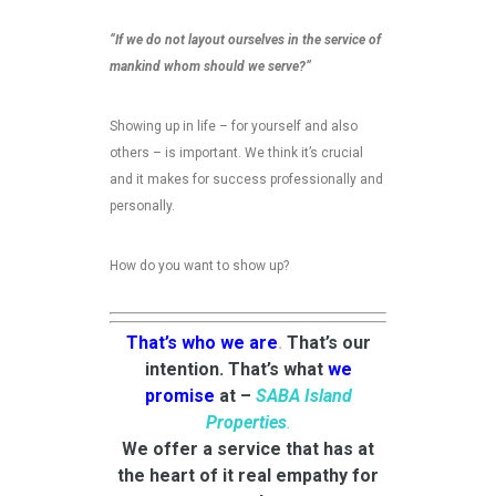
“If we do not layout ourselves in the service of
mankind whom should we serve?”
Showing up in life – for yourself and also
others – is important. We think it’s crucial
and it makes for success professionally and
personally.
How do you want to show up?
That’s who we are
.
That’s our
intention. That’s what
we
promise
at –
SABA Island
Properties
.
We offer a service that has at
the heart of it real empathy for