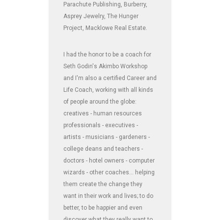
Parachute Publishing, Burberry,
Asprey Jewelry, The Hunger
Project, Macklowe Real Estate.
I had the honor to be a coach for
Seth Godin's Akimbo Workshop
and I'm also a certified Career and
Life Coach, working with all kinds
of people around the globe:
creatives - human resources
professionals - executives -
artists - musicians - gardeners -
college deans and teachers -
doctors - hotel owners - computer
wizards - other coaches... helping
them create the change they
want in their work and lives; to do
better, to be happier and even
discover what they really want to