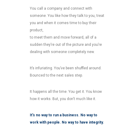
You call a company and connect with
someone. You like how they talk to you, treat
you and when it comes time to buy their
product,
to meet them and move forward, all of a
sudden they’re out of the picture and you’re
dealing with someone completely new.
It’s infuriating. You’ve been shuffled around.
Bounced to the next sales step.
It happens all the time. You get it. You know
how it works. But, you don’t much like it.
It’s no way to run a business. No way to
work with people. No way to have integrity.