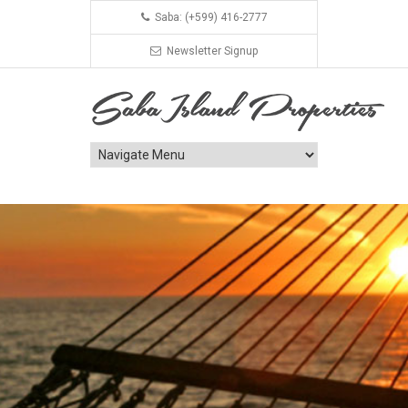
Saba: (+599) 416-2777
Newsletter Signup