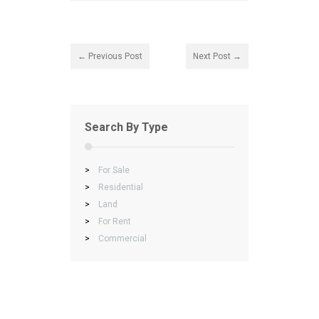
← Previous Post
Next Post →
Search By Type
>
For Sale
>
Residential
>
Land
>
For Rent
>
Commercial