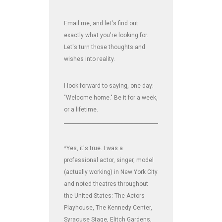
Email me, and let's find out
exactly what you're looking for.
Let's turn those thoughts and
wishes into reality.
I look forward to saying, one day:
"Welcome home." Be it for a week,
or a lifetime.
_______________________________________________________________
*Yes, it's true. I was a
professional actor, singer, model
(actually working) in New York City
and noted theatres throughout
the United States: The Actors
Playhouse, The Kennedy Center,
Syracuse Stage, Elitch Gardens,