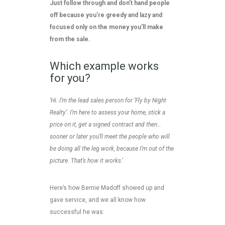
Just follow through and don’t hand people
off because you’re greedy and lazy and
focused only on the money you’ll make
from the sale.
Which example works
for you?
‘Hi. I’m the lead sales person for ‘Fly by Night
Realty’. I’m here to assess your home, stick a
price on it, get a signed contract and then…
sooner or later you’ll meet the people who will
be doing all the leg work, because I’m out of the
picture. That’s how it works
.’
Here’s how Bernie Madoff showed up and
gave service, and we all know how
successful he was: