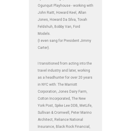
Ogunquit Playhouse - working with
John Raitt, Howard Keel, Allan
Jones, Howard Da Silva, Tovah
Feldshuh, Bobby Van, Ford
Models.
(I even sang for President Jimmy
Carter).
I transitioned from acting into the
travel industry and later, working
as a headhunter for over 20 years
in NYC with: The Marriott
Corporation, Jones Dairy Farm,
Cotton Incorporated, The New
York Post, Spike Lee DDB, MetLife,
Sullivan & Cromwell, Peter Marino
Architect, Reliance National
Insurance, Black Rock Financial,