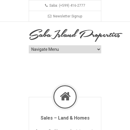
Saba: (+599) 416-2777
Newsletter Signup
Sales – Land & Homes