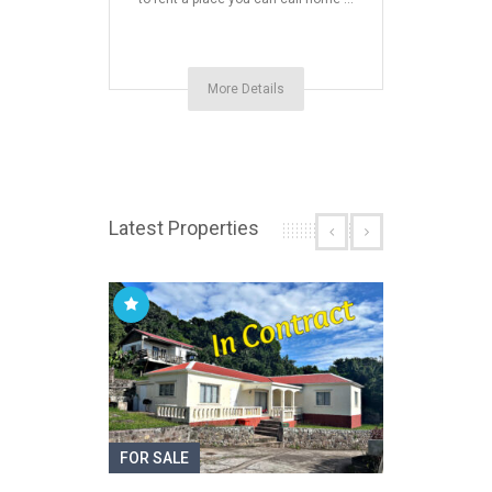
More Details
Latest Properties
FOR SALE
FOR S