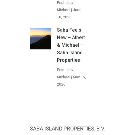
Posted by:
Michael | June
10, 2026
Saba Feels
New – Albert
& Michael –
Saba Island
Properties
Posted by:
Michael | May 15,
2026
SABA ISLAND PROPERTIES, B.V.