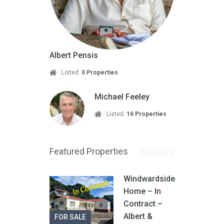
Albert Pensis
Listed:
0 Properties
Michael Feeley
Listed:
16 Properties
Featured Properties
Windwardside
Home – In
Contract –
Albert &
FOR SALE