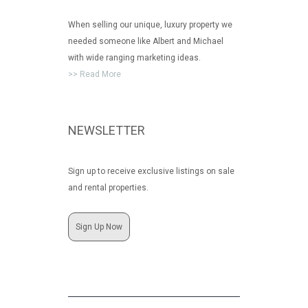
When selling our unique, luxury property we
needed someone like Albert and Michael
with wide ranging marketing ideas.
>> Read More
NEWSLETTER
Sign up to receive exclusive listings on sale
and rental properties.
Sign Up Now