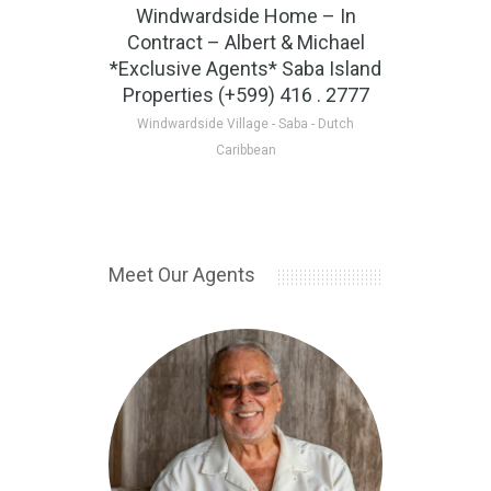
Windwardside Home – In
Tulla’
Contract – Albert & Michael
Albert
*Exclusive Agents* Saba Island
Properties (+599) 416 . 2777
Johnny's 
Windwardside Village - Saba - Dutch
Caribbean
Meet Our Agents