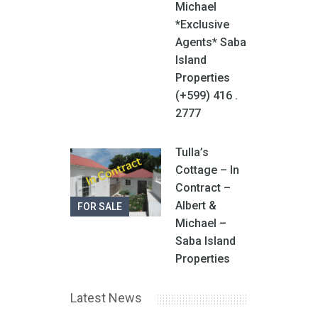
Michael
*Exclusive
Agents* Saba
Island
Properties
(+599) 416 .
2777
Tulla’s
Cottage – In
Contract –
Albert &
FOR SALE
Michael –
Saba Island
Properties
Latest News