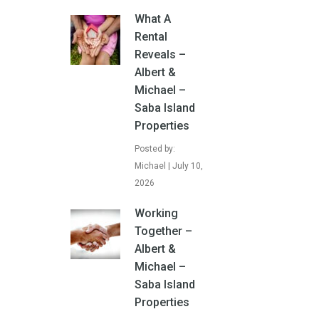
What A
Rental
Reveals –
Albert &
Michael –
Saba Island
Properties
Posted by:
Michael | July 10,
2026
Working
Together –
Albert &
Michael –
Saba Island
Properties