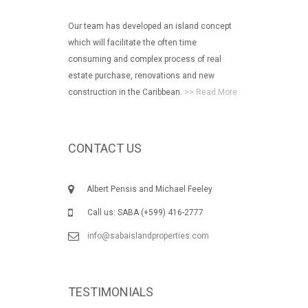
Our team has developed an island concept
which will facilitate the often time
consuming and complex process of real
estate purchase, renovations and new
construction in the Caribbean.
>> Read More
CONTACT US
Albert Pensis and Michael Feeley
Call us: SABA (+599) 416-2777
info@sabaislandproperties.com
TESTIMONIALS