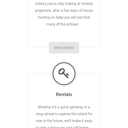
Unless you’re only looking at turnkey
properties, after a few days of house
hunting on Saba you will see that
many of the antique …
More Details
Rentals
Whether it’s a quick getaway or a
long retreat to explore the island for
now or the future, we’ll make it easy
to rent a place you can call home …