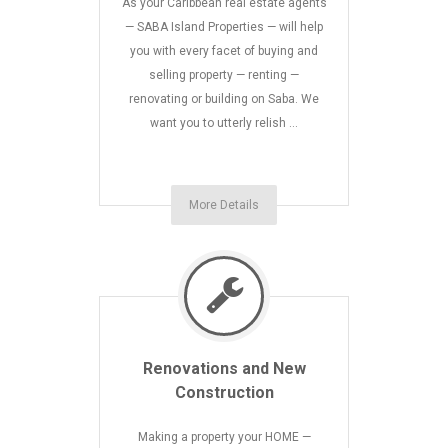
As your Caribbean real estate agents
— SABA Island Properties — will help
you with every facet of buying and
selling property — renting —
renovating or building on Saba. We
want you to utterly relish …
More Details
Renovations and New
Construction
Making a property your HOME —