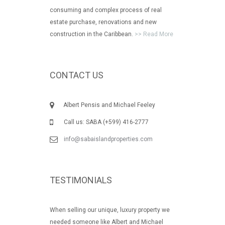
consuming and complex process of real
estate purchase, renovations and new
construction in the Caribbean.
>> Read More
CONTACT US
Albert Pensis and Michael Feeley
Call us: SABA (+599) 416-2777
info@sabaislandproperties.com
TESTIMONIALS
When selling our unique, luxury property we
needed someone like Albert and Michael