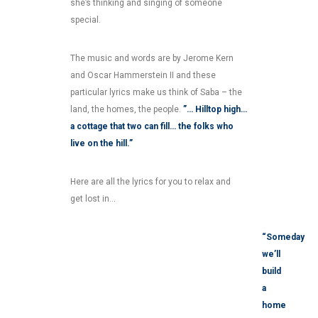
she’s thinking and singing of someone
special.
The music and words are by Jerome Kern
and Oscar Hammerstein II and these
particular lyrics make us think of Saba – the
land, the homes, the people.
”… Hilltop high…
a cottage that two can fill… the folks who
live on the hill.”
Here are all the lyrics for you to relax and
get lost in…
“Someday
we’ll
build
a
home