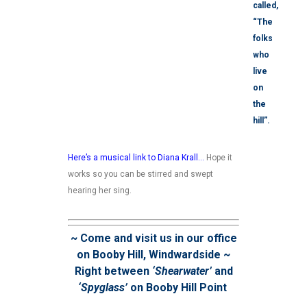
called,
“The
folks
who
live
on
the
hill”.
Here’s a musical link to Diana Krall
…
Hope it
works so you can be stirred and swept
hearing her sing.
~ Come and visit us in our office
on Booby Hill, Windwardside ~
Right between
‘Shearwater’
and
‘Spyglass’
on Booby Hill Point