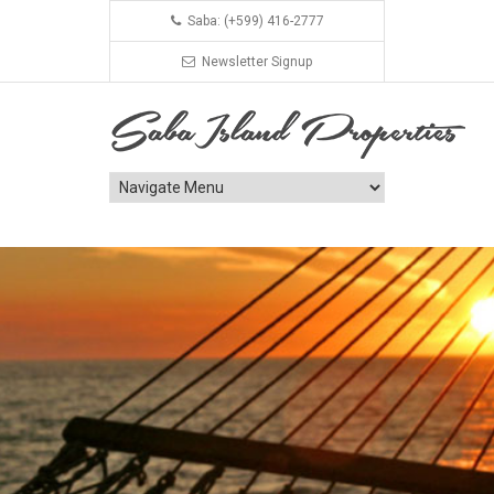
Saba: (+599) 416-2777
Newsletter Signup