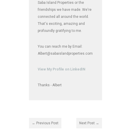
Saba Island Properties or the
friendships we have made. We're
connected all around the world.
That's exciting, amazing and
profoundly gratifying to me.
You can reach me by Email:
Albert@sabaislandproperties.com
View My Profile on LinkedIN
Thanks - Albert
← Previous Post
Next Post →