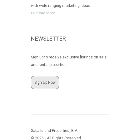
with wide ranging marketing ideas.
>> Read More
NEWSLETTER
Sign up to receive exclusive listings on sale
and rental properties.
Sign Up Now
Saba Island Properties, B.V.
© 2026 ‐ All Rights Reserved.