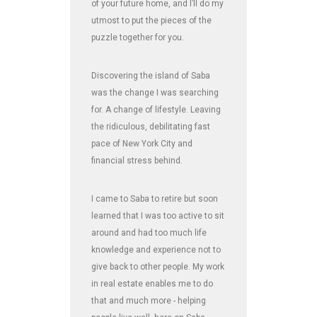
of your future home, and I’ll do my
utmost to put the pieces of the
puzzle together for you.
Discovering the island of Saba
was the change I was searching
for. A change of lifestyle. Leaving
the ridiculous, debilitating fast
pace of New York City and
financial stress behind.
I came to Saba to retire but soon
learned that I was too active to sit
around and had too much life
knowledge and experience not to
give back to other people. My work
in real estate enables me to do
that and much more - helping