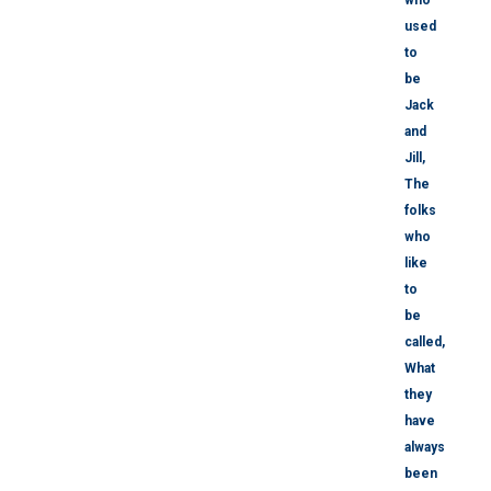
used
to
be
Jack
and
Jill,
The
folks
who
like
to
be
called,
What
they
have
always
been