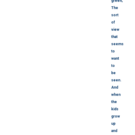
green,
The
sort
of
view
that
seems
to
want
to
be
seen.
And
when
the
kids
grow
up
and