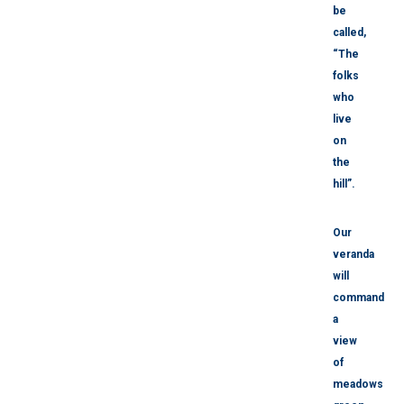
be
called,
“The
folks
who
live
on
the
hill”.
Our
veranda
will
command
a
view
of
meadows