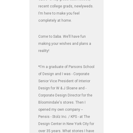
recent college grads, newlyweds.
I’m here to make you feel
completely at home.
Come to Saba. We’ll have fun
making your wishes and plans a
reality!
*I'm a graduate of Parsons School
of Design and I was - Corporate
Senior Vice President of Interior
Design for W & J Sloane and -
Corporate Design Director for the
Bloomindale's stores. Then I
opened my own company --
Pensis - Stolz Inc. / KPS - at The
Design Center in New York City for
over 35 years. What stories I have