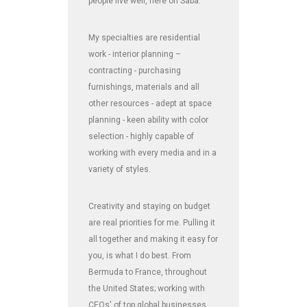
people live well, here on Saba.
My specialties are residential
work - interior planning –
contracting - purchasing
furnishings, materials and all
other resources - adept at space
planning - keen ability with color
selection - highly capable of
working with every media and in a
variety of styles.
Creativity and staying on budget
are real priorities for me. Pulling it
all together and making it easy for
you, is what I do best. From
Bermuda to France, throughout
the United States; working with
CEOs' of top global businesses,