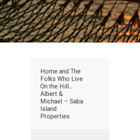
Home and The
Folks Who Live
On the Hill…
Albert &
Michael – Saba
Island
Properties