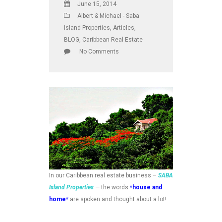
June 15, 2014
Albert & Michael - Saba
Island Properties
,
Articles
,
BLOG
,
Caribbean Real Estate
No Comments
In our Caribbean real estate business –
SABA
Island Properties
—
the words
*house and
home*
are spoken and thought about a lot!