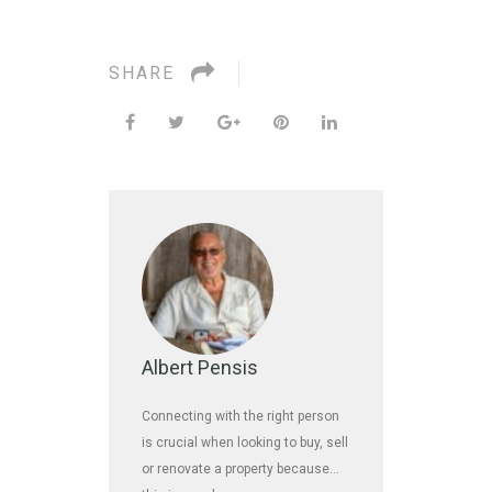
SHARE
Albert Pensis
Connecting with the right person
is crucial when looking to buy, sell
or renovate a property because…