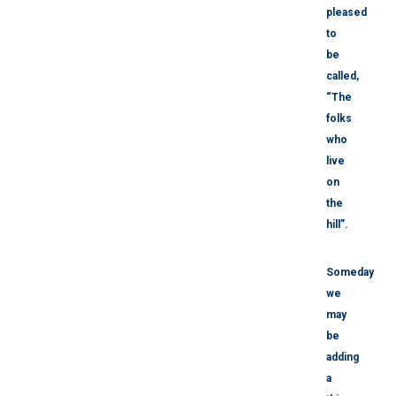
pleased
to
be
called,
“The
folks
who
live
on
the
hill”.
Someday
we
may
be
adding
a