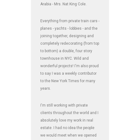
Arabia - Mrs. Nat King Cole.
Everything from private train cars -
planes - yachts - lobbies - and the
joining together, designing and
completely redecorating (from top
to bottom) a double, four story
townhouse in NYC. Wild and
wonderful projects! I'm also proud
to say I was a weekly contributor
to the New York Times for many
years.
I'm still working with private
clients throughout the world and I
absolutely love my work in real
estate. I had no idea the people
we would meet when we opened