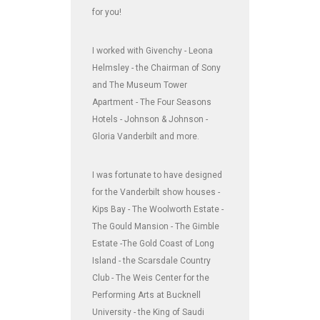
for you!
I worked with Givenchy - Leona
Helmsley - the Chairman of Sony
and The Museum Tower
Apartment - The Four Seasons
Hotels - Johnson & Johnson -
Gloria Vanderbilt and more.
I was fortunate to have designed
for the Vanderbilt show houses -
Kips Bay - The Woolworth Estate -
The Gould Mansion - The Gimble
Estate -The Gold Coast of Long
Island - the Scarsdale Country
Club - The Weis Center for the
Performing Arts at Bucknell
University - the King of Saudi