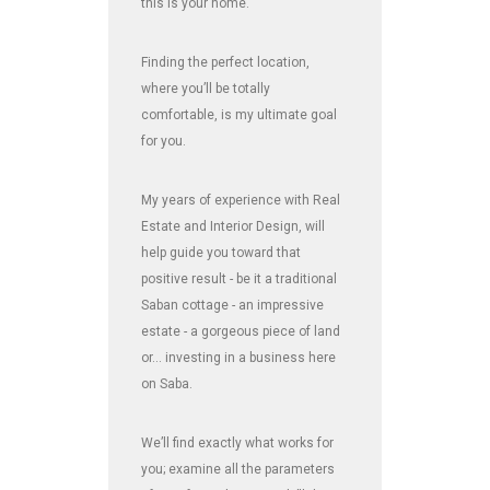
this is your home.
Finding the perfect location,
where you’ll be totally
comfortable, is my ultimate goal
for you.
My years of experience with Real
Estate and Interior Design, will
help guide you toward that
positive result - be it a traditional
Saban cottage - an impressive
estate - a gorgeous piece of land
or... investing in a business here
on Saba.
We’ll find exactly what works for
you; examine all the parameters