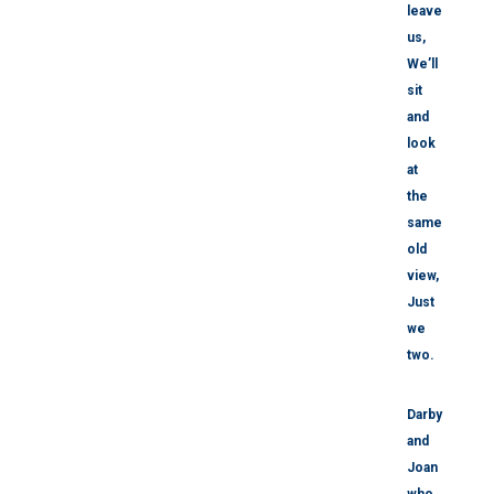
leave
us,
We’ll
sit
and
look
at
the
same
old
view,
Just
we
two.
Darby
and
Joan
who