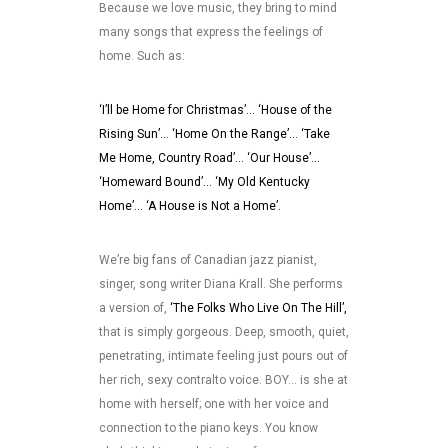
Because we love music, they bring to mind
many songs that express the feelings of
home. Such as:
‘I’ll be Home for Christmas’… ‘House of the
Rising Sun’… ‘Home On the Range’… ‘Take
Me Home, Country Road’… ‘Our House’…
‘Homeward Bound’… ‘My Old Kentucky
Home’… ‘A House is Not a Home’.
We’re big fans of Canadian jazz pianist,
singer, song writer Diana Krall. She performs
a version of,
‘The Folks Who Live On The Hill’,
that is simply gorgeous. Deep, smooth, quiet,
penetrating, intimate feeling just pours out of
her rich, sexy contralto voice. BOY… is she at
home with herself; one with her voice and
connection to the piano keys. You know