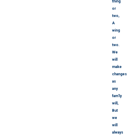
thing
or
two,
A
wing
or
two.
We
will
make
changes
as
any
fam’ly
will,
But
we
will
always