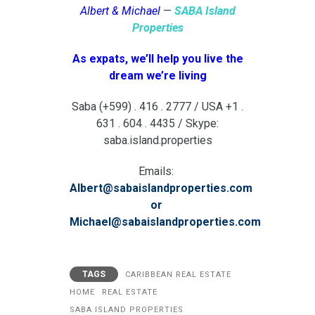
Albert & Michael
—
SABA Island
Properties
As expats, we’ll help you live the
dream we’re living
Saba (+599) . 416 . 2777 / USA +1 .
631 . 604 . 4435 / Skype:
saba.island.properties
Emails:
Albert@sabaislandproperties.com
or
Michael@sabaislandproperties.com
TAGS
CARIBBEAN REAL ESTATE
HOME
REAL ESTATE
SABA ISLAND PROPERTIES