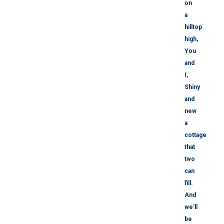
on
a
hilltop
high,
You
and
I,
Shiny
and
new
a
cottage
that
two
can
fill.
And
we’ll
be