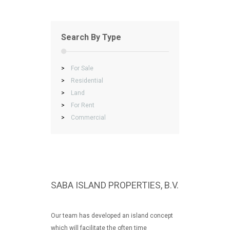
Search By Type
>
For Sale
>
Residential
>
Land
>
For Rent
>
Commercial
SABA ISLAND PROPERTIES, B.V.
Our team has developed an island concept
which will facilitate the often time