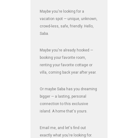
Maybe you're looking for a
vacation spot — unique, unknown,
crowd-less, safe, friendly. Hello,
Saba.
Maybe you're already hooked —
booking your favorite room,
renting your favorite cottage or
villa, coming back year after year.
Or maybe Saba has you dreaming
bigger — a lasting, personal
connection to this exclusive
island. A home that's yours.
Email me, and let's find out
exactly what you're looking for.