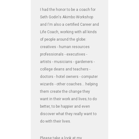
I had the honor to be a coach for
Seth Godin's Akimbo Workshop
and I'm also a certified Career and
Life Coach, working with all kinds
of people around the globe:
creatives - human resources
professionals - executives -
artists - musicians - gardeners -
college deans and teachers -
doctors - hotel owners - computer
wizards - other coaches... helping
them create the change they
want in their work and lives; to do
better, to be happier and even
discover what they really want to
do with their lives.
Please take a look at my