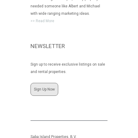
needed someone like Albert and Michael
with wide ranging marketing ideas.
>> Read More
NEWSLETTER
Sign up to receive exclusive listings on sale
and rental properties.
Sign Up Now
Saba Island Properties, B.V.