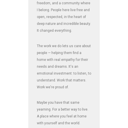
freedom, and a community where
I belong. People here live free and
open, respected, in the heart of
deep nature and incredible beauty.
It changed everything.
The work we do lets us care about
people — helping them find a
home with real empathy for their
needs and dreams. It's an
emotional investment: to listen, to
understand. Work that matters.
Work we're proud of.
Maybe you have that same
yearning. For a better way to live.
A place where you feel at home
with yourself and the world.