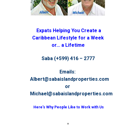
Expats Helping You Create a
Caribbean Lifestyle for a Week
or… a Lifetime
Saba (+599) 416 – 2777
Emails:
Albert@sabaislandproperties.com
or
Michael@sabaislandproperties.com
Here’s Why People Like to Work with Us
♦