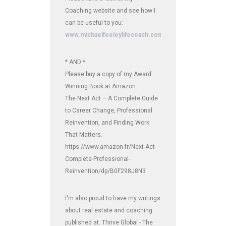
Coaching website and see how I
can be useful to you:
www.michaelfeeleylifecoach.com
* AND *
Please buy a copy of my Award
Winning Book at Amazon:
The Next Act – A Complete Guide
to Career Change, Professional
Reinvention, and Finding Work
That Matters.
https://www.amazon.fr/Next-Act-
Complete-Professional-
Reinvention/dp/B0F298J8N3
I'm also proud to have my writings
about real estate and coaching
published at: Thrive Global - The