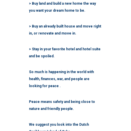
> Buy land and build a new home the way
you want your dream home to be.
> Buy an already built house and move right
in, or renovate and move in.
> Stay in your favorite hotel and hotel suite
and be spoiled.
So much is happening in the world with
health, finances, war, and people are
looking for peace .
Peace means safety and being close to
nature and friendly people.
We suggest you look into the Dutch