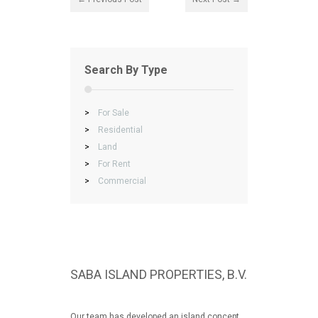
Search By Type
>
For Sale
>
Residential
>
Land
>
For Rent
>
Commercial
SABA ISLAND PROPERTIES, B.V.
Our team has developed an island concept