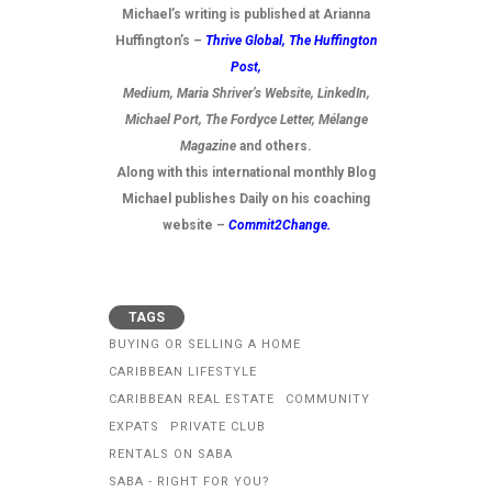
Michael’s writing is published at Arianna
Huffington’s –
Thrive Global,
The Huffington
Post
,
Medium, Maria Shriver’s Website, LinkedIn,
Michael Port, The Fordyce Letter, Mélange
Magazine
and others.
Along with this international monthly Blog
Michael publishes Daily on his coaching
website –
Commit2Change.
TAGS
BUYING OR SELLING A HOME
CARIBBEAN LIFESTYLE
CARIBBEAN REAL ESTATE
COMMUNITY
EXPATS
PRIVATE CLUB
RENTALS ON SABA
SABA - RIGHT FOR YOU?