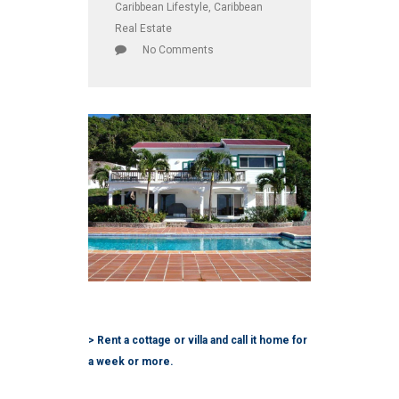
Caribbean Lifestyle
,
Caribbean
Real Estate
No Comments
> Rent a cottage or villa and call it home for
a week or more.