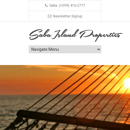
Saba: (+599) 416-2777
Newsletter Signup