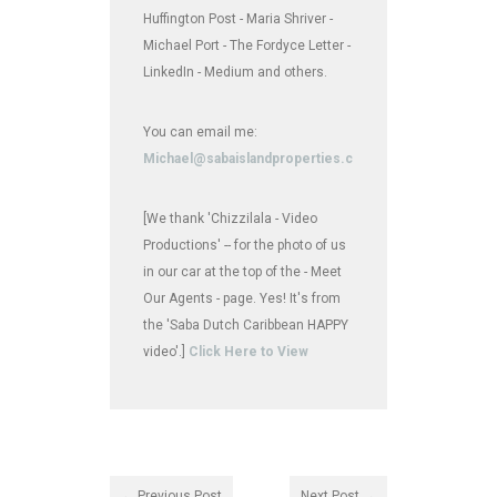
Huffington Post - Maria Shriver -
Michael Port - The Fordyce Letter -
LinkedIn - Medium and others.
You can email me:
Michael@sabaislandproperties.com
[We thank 'Chizzilala - Video
Productions' -- for the photo of us
in our car at the top of the - Meet
Our Agents - page. Yes! It's from
the 'Saba Dutch Caribbean HAPPY
video'.]
Click Here to View
← Previous Post
Next Post →