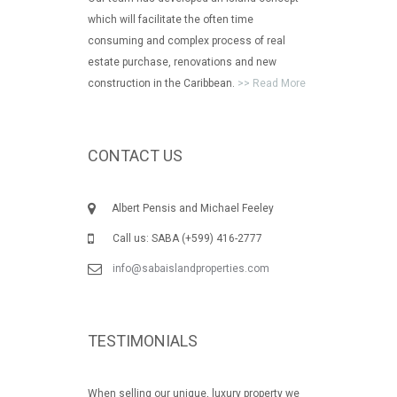
which will facilitate the often time
consuming and complex process of real
estate purchase, renovations and new
construction in the Caribbean.
>> Read More
CONTACT US
Albert Pensis and Michael Feeley
Call us: SABA (+599) 416-2777
info@sabaislandproperties.com
TESTIMONIALS
When selling our unique, luxury property we