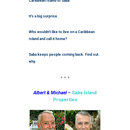
Caribbean Island of Saba.
It’s a big surprise.
Who wouldn’t like to live on a Caribbean
Island and call it home?
Saba keeps people coming back. Find out
why.
♦ ♦ ♦
Albert & Michael
–
Saba Island
Properties