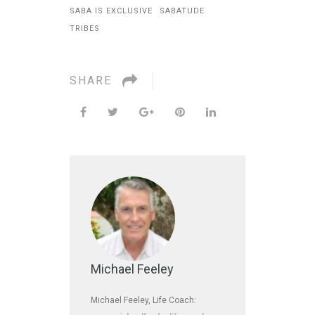
SABA IS EXCLUSIVE
SABATUDE
TRIBES
SHARE
Michael Feeley
Michael Feeley, Life Coach: