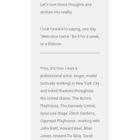
Let's turn those thoughts and
wishes into reality.
I look forward to saying, one day:
"Welcome home." Be it for a week,
or a lifetime.
_______________________________________________________________
*Yes, it's true. I was a
professional actor, singer, model
(actually working) in New York City
and noted theatres throughout
the United States: The Actors
Playhouse, The Kennedy Center,
Syracuse Stage, Elitch Gardens,
Ogunquit Playhouse - working with
John Raitt, Howard Keel, Allan
Jones, Howard Da Silva, Tovah