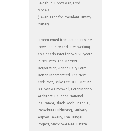
Feldshuh, Bobby Van, Ford
Models.
(I even sang for President Jimmy
Carter).
I transitioned from acting into the
travel industry and later, working
as a headhunter for over 20 years
in NYC with: The Marriott
Corporation, Jones Dairy Farm,
Cotton Incorporated, The New
York Post, Spike Lee DDB, MetLife,
Sullivan & Cromwell, Peter Marino
Architect, Reliance National
Insurance, Black Rock Financial,
Parachute Publishing, Burberry,
Asprey Jewelry, The Hunger
Project, Macklowe Real Estate.