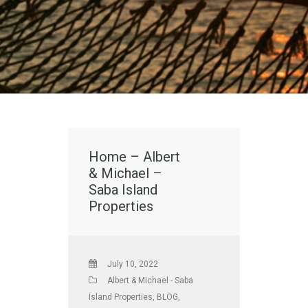
Home – Albert
& Michael –
Saba Island
Properties
July 10, 2022
Albert & Michael - Saba
Island Properties
,
BLOG
,