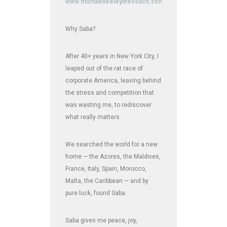
www.michaelfeeleylifecoach.com
Why Saba?
After 40+ years in New York City, I
leaped out of the rat race of
corporate America, leaving behind
the stress and competition that
was wasting me, to rediscover
what really matters.
We searched the world for a new
home — the Azores, the Maldives,
France, Italy, Spain, Morocco,
Malta, the Caribbean — and by
pure luck, found Saba.
Saba gives me peace, joy,