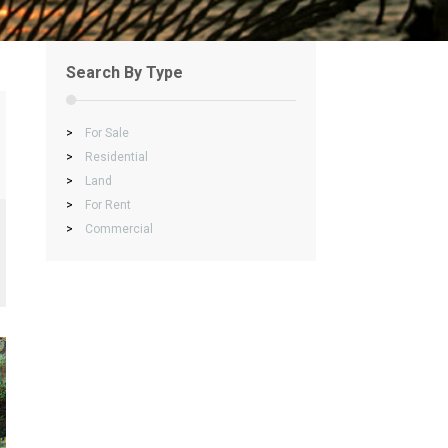
Search By Type
>
For Sale
>
Residential
>
Land
>
For Rent
>
Commercial