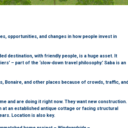
es, opportunities, and changes in how people invest in
d destination, with friendly people, is a huge asset. It
liers’ – part of the ‘slow-down travel philosophy.’ Saba is an
s, Bonaire, and other places because of crowds, traffic, an
me and are doing it right now. They want new construction.
n at an established antique cottage or facing structural
ars. Location is also key.
 unmatched home project –
Windwardside
–