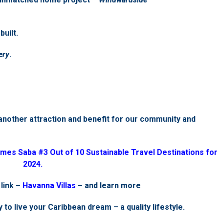
uilt.
ery
.
another attraction and benefit for our community and
mes Saba #3 Out of 10 Sustainable Travel Destinations for
2024.
 link –
Havanna Villas
– and learn more
 to live your Caribbean dream – a quality lifestyle.