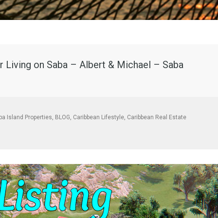
 Living on Saba – Albert & Michael – Saba
ba Island Properties
,
BLOG
,
Caribbean Lifestyle
,
Caribbean Real Estate