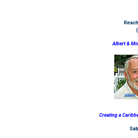
Reach 
Albert & Mi
Creating a Caribbe
Sab