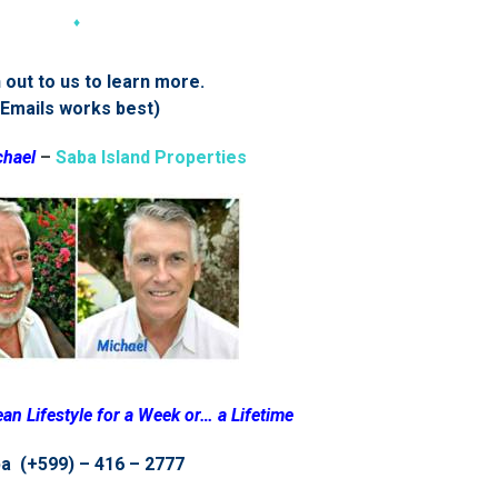
♦
out to us to learn more.
(Emails works best)
chael
–
Saba Island Properties
an Lifestyle for a Week or… a Lifetime
a (+599) – 416 – 2777