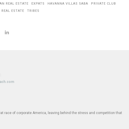
AN REAL ESTATE
EXPATS
HAVANNA VILLAS SABA
PRIVATE CLUB
 REAL ESTATE
TRIBES
:
oach.com
e rat race of corporate America, leaving behind the stress and competition that