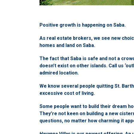
Positive growth is happening on Saba.
As real estate brokers, we see new choic
homes and land on Saba.
The fact that Saba is safe and not a crowde
doesn’t exist on other islands. Call us ‘out
admired location.
We know several people quitting St. Barth
excessive cost of living.
Some people want to build their dream ho
They’re not keen on building a new cister
questions, no matter how charming it appe
Havanna Villas
is our newest offering. An