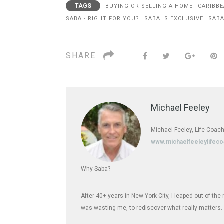
TAGS
BUYING OR SELLING A HOME
CARIBBE
SABA - RIGHT FOR YOU?
SABA IS EXCLUSIVE
SABA
SHARE
Michael Feeley
Michael Feeley, Life Coach
www.michaelfeeleylifec
Why Saba?
After 40+ years in New York City, I leaped out of th
was wasting me, to rediscover what really matters.