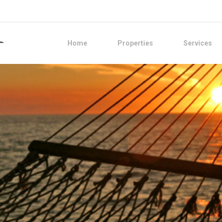
Home
Properties
Services