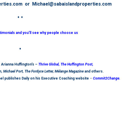
erties.com or Michael@sabaislandproperties.com
♦ ♦
stimonials and you’ll see why people choose us
♦
t Arianna Huffington’s –
Thrive Global,
The Huffington Post
,
n, Michael Port, The Fordyce Letter, Mélange Magazine
and others.
ael publishes Daily on his Executive Coaching website
–
Commit2Change.