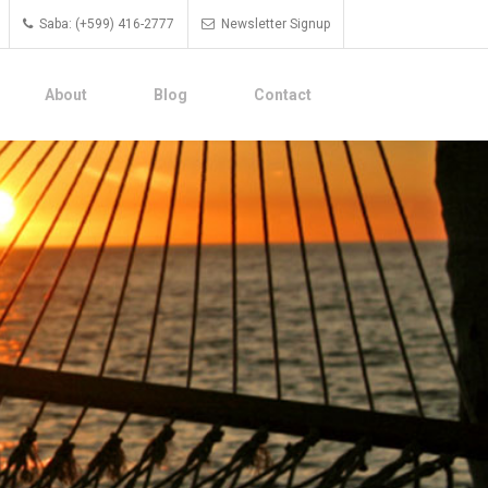
Saba: (+599) 416-2777
Newsletter Signup
About
Blog
Contact