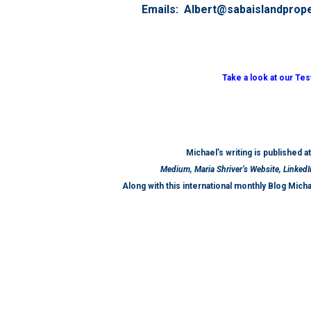
Emails: Albert@sabaislandprop
Take a look at our Te
Michael’s writing is published a
Medium, Maria Shriver’s Website, LinkedI
Along with this international monthly Blog Mich