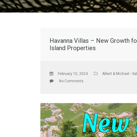
Havanna Villas – New Growth for
Island Properties
February 10, 2024
Albert & Michael - Sa
No Comments