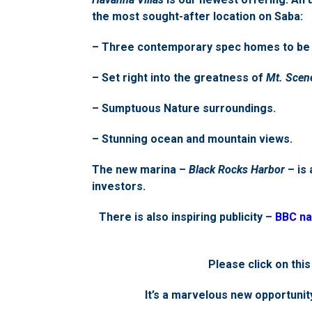
the most sought-after location on Saba:
– Three contemporary spec homes to be b
– Set right into the greatness of
Mt. Scen
– Sumptuous Nature surroundings.
– Stunning ocean and mountain views.
The new marina –
Black Rocks Harbor
– is 
investors.
There is also inspiring publicity –
BBC na
Please click on this
It’s a marvelous new opportunity