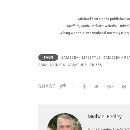
Michael’s writing is published a
Medium, Maria Shriver’s Website, LinkedI
Along with this international monthly Blo
TAGS
CARIBBEAN LIFESTYLE
CARIBBEAN RE
SABA INSIDERS
SABATUDE
TRIBES
SHARE
Michael Feeley
Michael Feeley, Life Coach