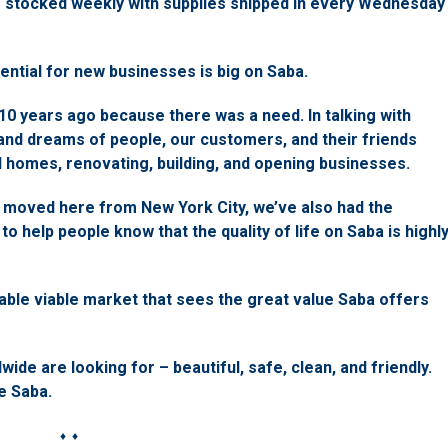
e stocked weekly with supplies shipped in every Wednesday
ential for new businesses is big on Saba.
0 years ago because there was a need. In talking with
 and dreams of people, our customers, and their friends
nd homes, renovating, building, and opening businesses.
 moved here from New York City, we’ve also had the
to help people know that the quality of life on Saba is highl
able viable market that sees the great value Saba offers
de are looking for – beautiful, safe, clean, and friendly.
e Saba.
♦ ♦