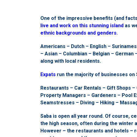
One of the impressive benefits (and facts
live and work on this stunning island
as we
ethnic backgrounds and genders.
Americans – Dutch – English – Surinamese
– Asian – Columbian – Belgian – German –
along with local residents.
Expats
run the majority of businesses on 
Restaurants – Car Rentals – Gift Shops – 
Property Managers – Gardeners – Pool Ex
Seamstresses – Diving – Hiking – Massa
Saba is open all year round. Of course, ce
the high season, often during the winter 
However – the restaurants and hotels – r