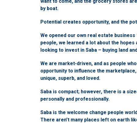
want to come, and the grocery stores ar
by boat.
Potential creates opportunity, and the pot
We opened our own real estate business 1
people, we learned a lot about the hopes
looking to invest in Saba – buying land a
We are market-driven, and as people who
opportunity to influence the marketplace, 
unique, superb, and loved.
Saba is compact; however, there is a size
personally and professionally.
Saba is the welcome change people worldwi
There aren’t many places left on earth lik