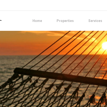
Home
Properties
Services