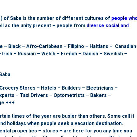
) of Saba is the number of different cultures of
people wh
ll as the unity present – people from
diverse social and
 – Black – Afro-Caribbean – Filipino – Haitians – Canadian
 Irish – Russian – Welsh – French – Danish – Swedish –
Saba.
Grocery Stores – Hotels – Builders – Electricians –
perts – Taxi Drivers – Optometrists – Bakers –
ge +++
rtain times of the year are busier than others. Some call it
and holidays when people seek a vacation destination.
ental properties – stores – are here for you any time you