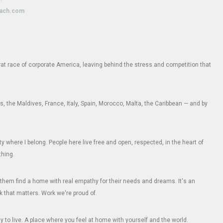
oach.com
e rat race of corporate America, leaving behind the stress and competition that
 the Maldives, France, Italy, Spain, Morocco, Malta, the Caribbean — and by
where I belong. People here live free and open, respected, in the heart of
thing.
them find a home with real empathy for their needs and dreams. It's an
k that matters. Work we're proud of.
 to live. A place where you feel at home with yourself and the world.