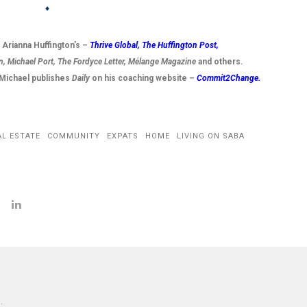
♦
t Arianna Huffington’s –
Thrive Global,
The Huffington Post
,
n, Michael Port, The Fordyce Letter, Mélange Magazine
and others.
g Michael publishes
Daily
on his coaching website –
Commit2Change.
AL ESTATE
COMMUNITY
EXPATS
HOME
LIVING ON SABA
: