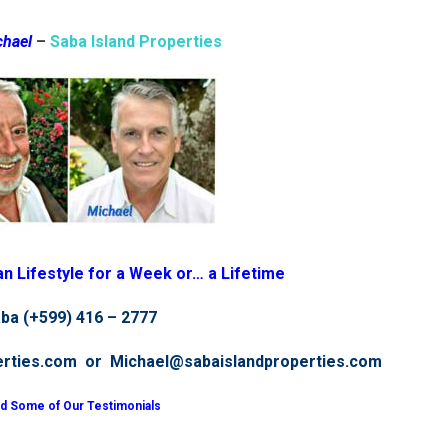
chael
–
Saba Island Properties
n Lifestyle for a Week or… a Lifetime
ba (+599) 416 – 277
7
erties.com or Michael@sabaislandproperties.com
d Some of Our Testimonials