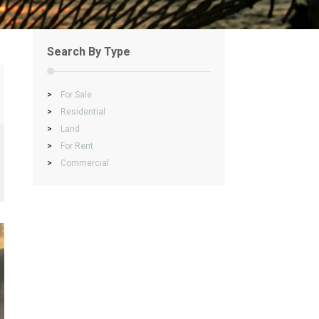
Search By Type
>
For Sale
>
Residential
>
Land
>
For Rent
>
Commercial