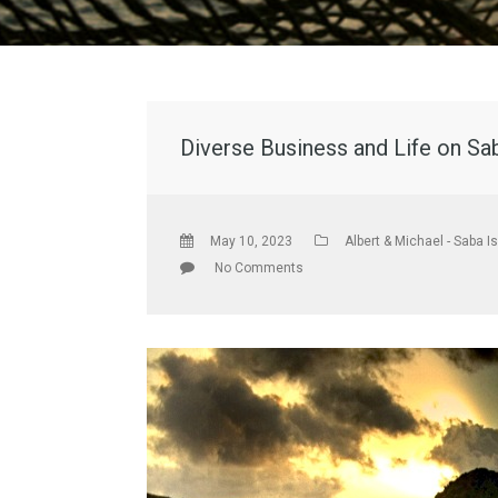
Diverse Business and Life on Sa
May 10, 2023
Albert & Michael - Saba I
No Comments