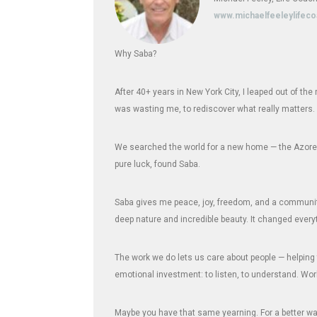
www.michaelfeeleylifec
Why Saba?
After 40+ years in New York City, I leaped out of th
was wasting me, to rediscover what really matters.
We searched the world for a new home — the Azores,
pure luck, found Saba.
Saba gives me peace, joy, freedom, and a community 
deep nature and incredible beauty. It changed every
The work we do lets us care about people — helping 
emotional investment: to listen, to understand. Wor
Maybe you have that same yearning. For a better way