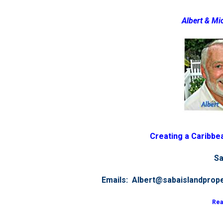
Albert & Mi
Creating a Caribbea
Sa
Emails: Albert@sabaislandprop
Rea