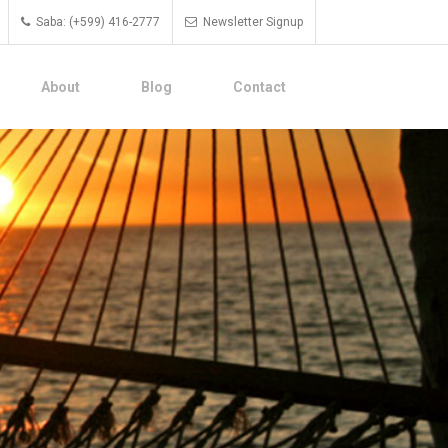
Saba: (+599) 416-2777
Newsletter Signup
About
Blog
Contact