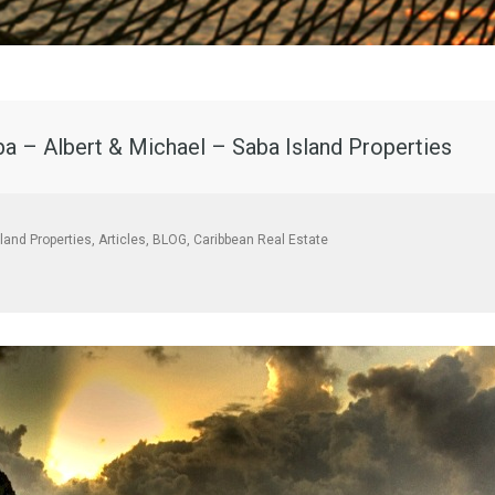
ba – Albert & Michael – Saba Island Properties
sland Properties
,
Articles
,
BLOG
,
Caribbean Real Estate