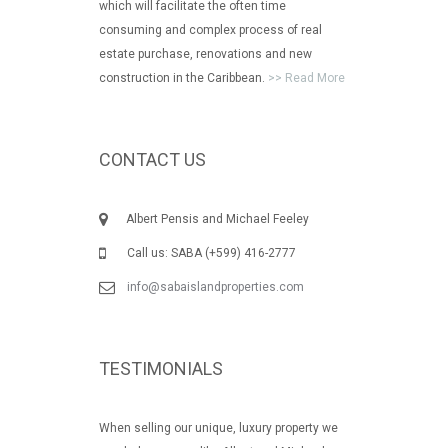
which will facilitate the often time
consuming and complex process of real
estate purchase, renovations and new
construction in the Caribbean.
>> Read More
CONTACT US
Albert Pensis and Michael Feeley
Call us: SABA (+599) 416-2777
info@sabaislandproperties.com
TESTIMONIALS
When selling our unique, luxury property we