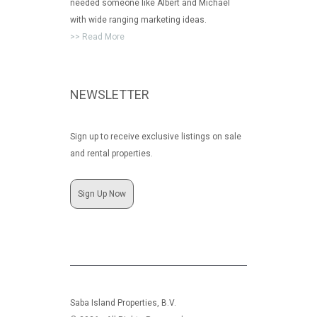
needed someone like Albert and Michael
with wide ranging marketing ideas.
>> Read More
NEWSLETTER
Sign up to receive exclusive listings on sale
and rental properties.
Sign Up Now
Saba Island Properties, B.V.