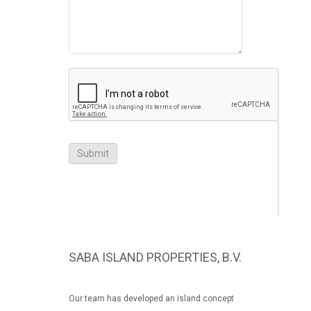
SABA ISLAND PROPERTIES, B.V.
Our team has developed an island concept