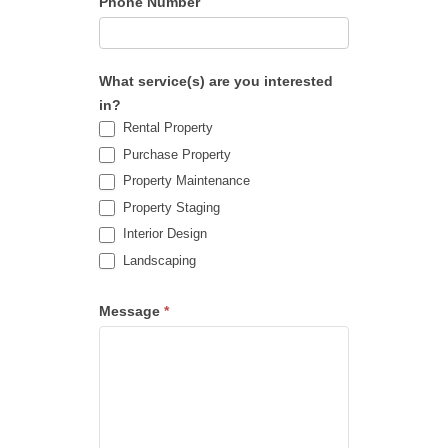
Phone Number
What service(s) are you interested
in?
Rental Property
Purchase Property
Property Maintenance
Property Staging
Interior Design
Landscaping
Message
*