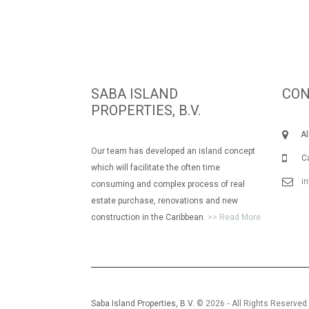
SABA ISLAND
CON
PROPERTIES, B.V.
Albe
Our team has developed an island concept
Call
which will facilitate the often time
i
consuming and complex process of real
estate purchase, renovations and new
construction in the Caribbean.
>> Read More
Saba Island Properties, B.V.
© 2026 ‐ All Rights Reserved