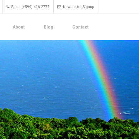
Saba: (+599) 416-2777
Newsletter Signup
About
Blog
Contact