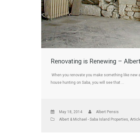
Renovating is Renewing – Albert
When you renovate you make something like new agai
house hunting on Saba, you will see that …
May 18, 2014
Albert Pensis
Albert & Michael - Saba Island Properties
,
Artic