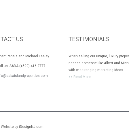
TACT US
TESTIMONIALS
rt Pensis and Michael Feeley
When selling our unique, luxury prope
needed someone like Albert and Mich
 us: SABA (+599) 416-2777
with wide ranging marketing ideas.
nfo@sabaislandproperties.com
>> Read More
. Website by
iDesignNJ.com
.