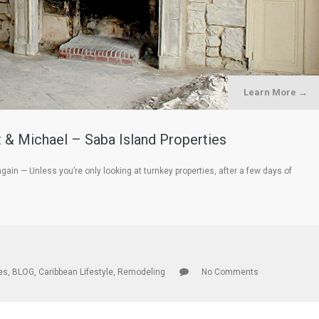
Learn More →
 & Michael – Saba Island Properties
n — Unless you’re only looking at turnkey properties, after a few days of
les
,
BLOG
,
Caribbean Lifestyle
,
Remodeling
No Comments