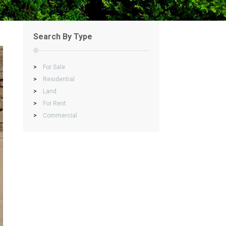
Search By Type
>
For Sale
>
Residential
>
Land
>
For Rent
>
Commercial