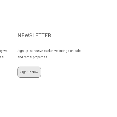
NEWSLETTER
rty we
Sign up to receive exclusive listings on sale
ael
and rental properties.
Sign Up Now