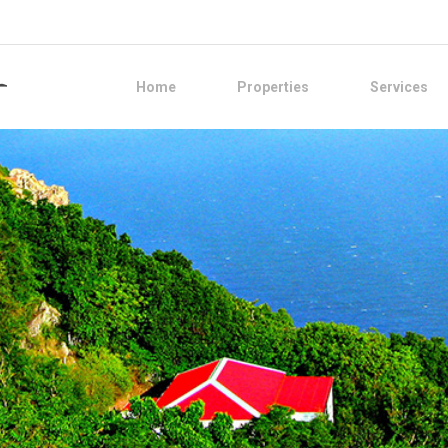
Home
Properties
Services