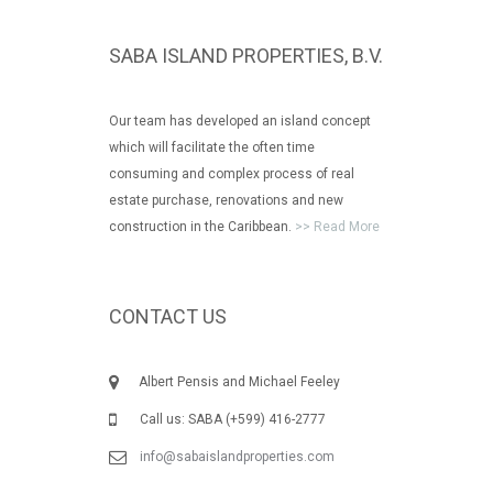
SABA ISLAND PROPERTIES, B.V.
Our team has developed an island concept
which will facilitate the often time
consuming and complex process of real
estate purchase, renovations and new
construction in the Caribbean.
>> Read More
CONTACT US
Albert Pensis and Michael Feeley
Call us: SABA (+599) 416-2777
info@sabaislandproperties.com