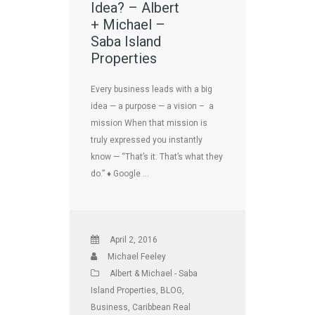
Idea? – Albert
+ Michael –
Saba Island
Properties
Every business leads with a big
idea — a purpose — a vision – a
mission When that mission is
truly expressed you instantly
know — “That’s it. That’s what they
do.” ♦ Google …
April 2, 2016
Michael Feeley
Albert & Michael - Saba
Island Properties
,
BLOG
,
Business
,
Caribbean Real