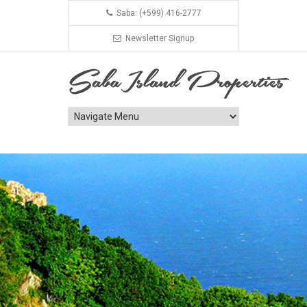
Saba: (+599) 416-2777
Newsletter Signup