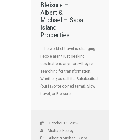
Bleisure –
Albert &
Michael – Saba
Island
Properties
The world of travel is changing.
People aren’t just seeking
destinations anymore—they’re
searching for transformation.
Whether you call it a Sababbatical
(our favorite coined term!), Slow
travel, or Bleisure, …
October 15, 2025
Michael Feeley
Albert & Michael - Saba