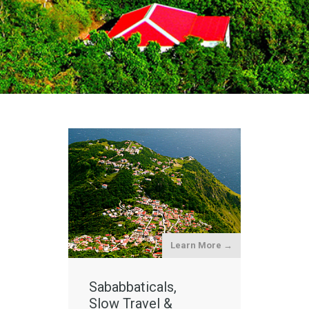
Learn More →
Sababbaticals,
Slow Travel &