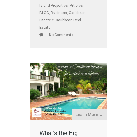
Island Properties
,
Articles
,
BLOG
,
Business
,
Caribbean
Lifestyle
,
Caribbean Real
Estate
No Comments
Learn More →
What’s the Big