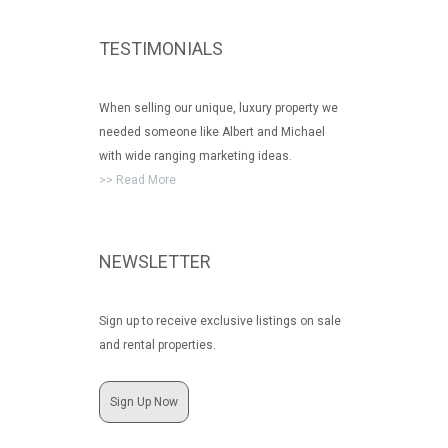
TESTIMONIALS
When selling our unique, luxury property we
needed someone like Albert and Michael
with wide ranging marketing ideas.
>> Read More
NEWSLETTER
Sign up to receive exclusive listings on sale
and rental properties.
Sign Up Now