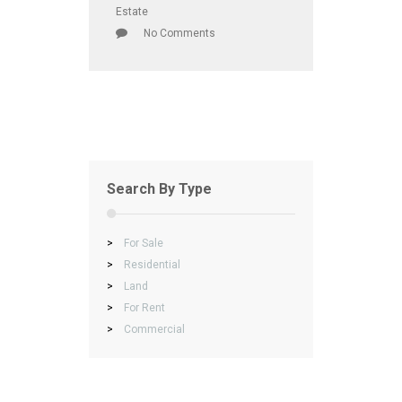
Estate
No Comments
Search By Type
>
For Sale
>
Residential
>
Land
>
For Rent
>
Commercial