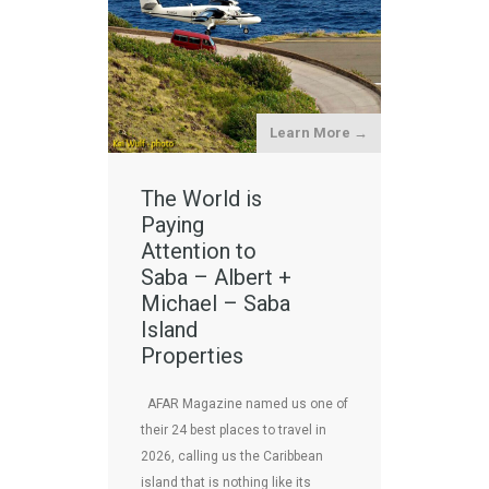
Learn More →
The World is
Paying
Attention to
Saba – Albert +
Michael – Saba
Island
Properties
AFAR Magazine named us one of
their 24 best places to travel in
2026, calling us the Caribbean
island that is nothing like its