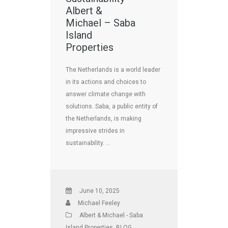
Albert &
Michael – Saba
Island
Properties
The Netherlands is a world leader
in its actions and choices to
answer climate change with
solutions. Saba, a public entity of
the Netherlands, is making
impressive strides in
sustainability. …
June 10, 2025
Michael Feeley
Albert & Michael - Saba
Island Properties
,
BLOG
,