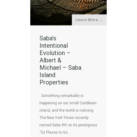
Learn More →
Saba’s
Intentional
Evolution –
Albert &
Michael – Saba
Island
Properties
Something remarkable is
happening on our small Caribbean
island, and the world is noticing.
The New York Times recently
named Saba 9th on its prestigious
“52 Places to Go …