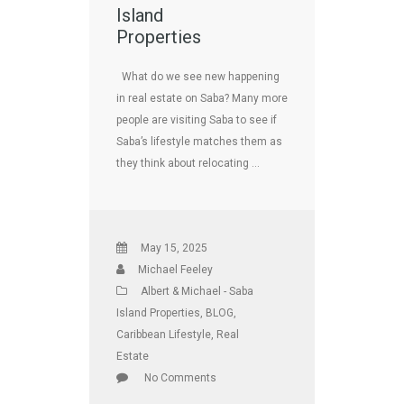
Island
Properties
What do we see new happening
in real estate on Saba? Many more
people are visiting Saba to see if
Saba’s lifestyle matches them as
they think about relocating …
May 15, 2025
Michael Feeley
Albert & Michael - Saba
Island Properties
,
BLOG
,
Caribbean Lifestyle
,
Real
Estate
No Comments