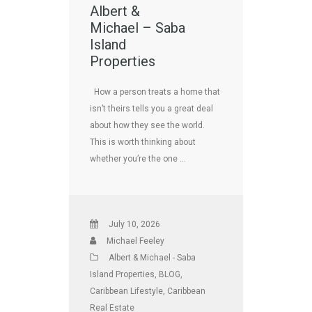
Albert &
Michael – Saba
Island
Properties
How a person treats a home that
isn’t theirs tells you a great deal
about how they see the world.
This is worth thinking about
whether you’re the one …
July 10, 2026
Michael Feeley
Albert & Michael - Saba
Island Properties
,
BLOG
,
Caribbean Lifestyle
,
Caribbean
Real Estate