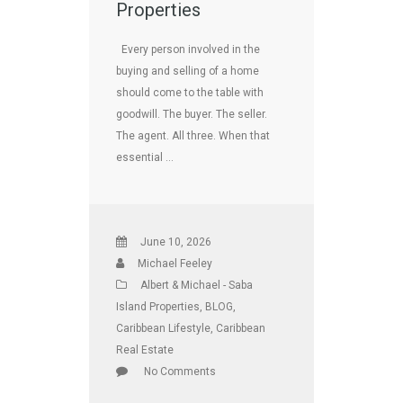
Properties
Every person involved in the
buying and selling of a home
should come to the table with
goodwill. The buyer. The seller.
The agent. All three. When that
essential …
June 10, 2026
Michael Feeley
Albert & Michael - Saba
Island Properties
,
BLOG
,
Caribbean Lifestyle
,
Caribbean
Real Estate
No Comments