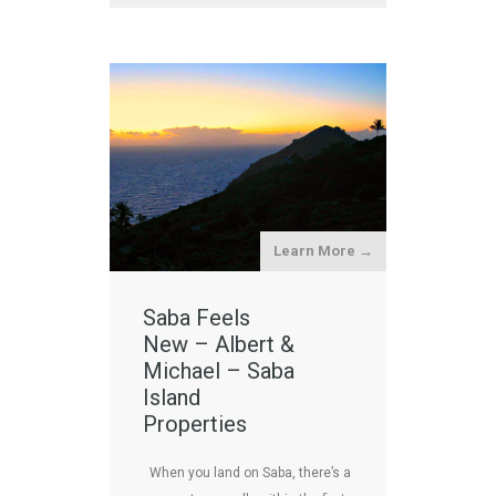
Learn More →
Saba Feels
New – Albert &
Michael – Saba
Island
Properties
When you land on Saba, there’s a