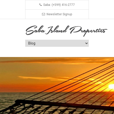
Saba: (+599) 416-2777
Newsletter Signup