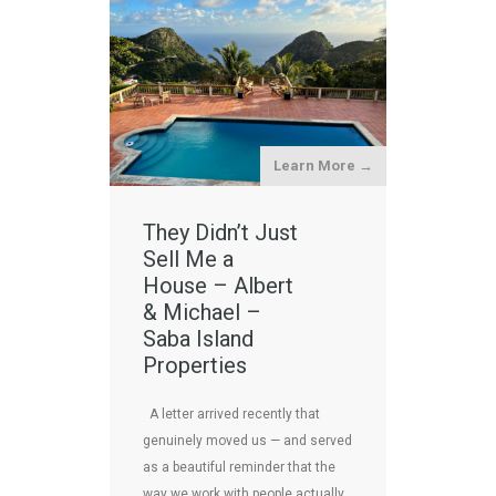
Learn More →
They Didn’t Just
Sell Me a
House – Albert
& Michael –
Saba Island
Properties
A letter arrived recently that
genuinely moved us — and served
as a beautiful reminder that the
way we work with people actually