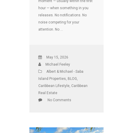
moment — usually within the first
hour — when something in you
releases. No notifications. No
noise competing for your
attention. No …
May 15, 2026
Michael Feeley
Albert & Michael - Saba
Island Properties
,
BLOG
,
Caribbean Lifestyle
,
Caribbean
Real Estate
No Comments