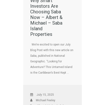
Why Smart
Investors Are
Choosing Saba
Now – Albert &
Michael – Saba
Island
Properties
We’re excited to open our July
Blog Post with this new article on
Saba, published in National
Geographic. “Looking for
Adventure? This Untamed Island
is the Caribbean’s Best Kept …
July 15, 2025
Michael Feeley