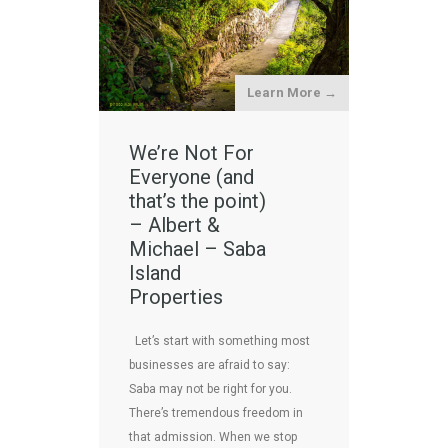
Learn More →
We’re Not For
Everyone (and
that’s the point)
– Albert &
Michael – Saba
Island
Properties
Let’s start with something most
businesses are afraid to say:
Saba may not be right for you.
There’s tremendous freedom in
that admission. When we stop