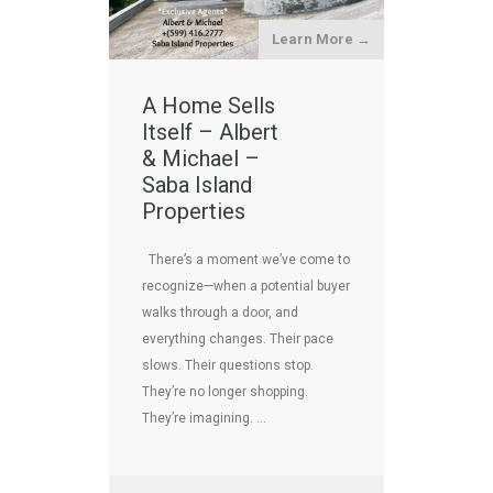
Learn More →
A Home Sells
Itself – Albert
& Michael –
Saba Island
Properties
There’s a moment we’ve come to
recognize—when a potential buyer
walks through a door, and
everything changes. Their pace
slows. Their questions stop.
They’re no longer shopping.
They’re imagining. …