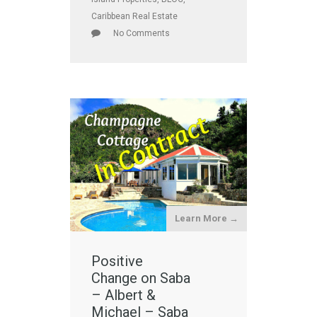
Caribbean Real Estate
No Comments
Learn More →
Positive
Change on Saba
– Albert &
Michael – Saba