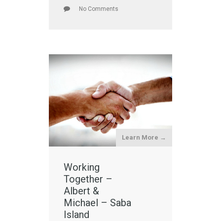
No Comments
Learn More →
Working
Together –
Albert &
Michael – Saba
Island