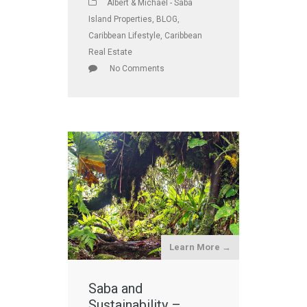
Albert & Michael - Saba
Island Properties
,
BLOG
,
Caribbean Lifestyle
,
Caribbean
Real Estate
No Comments
Learn More →
Saba and
Sustainability –