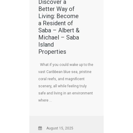
Discover a
Better Way of
Living: Become
a Resident of
Saba – Albert &
Michael – Saba
Island
Properties
What if you could wake up to the
vast Caribbean blue sea, pristine
coral reefs, and magnificent
scenery, all while feeling truly
safe and living in an environment
where …
August 15, 2025