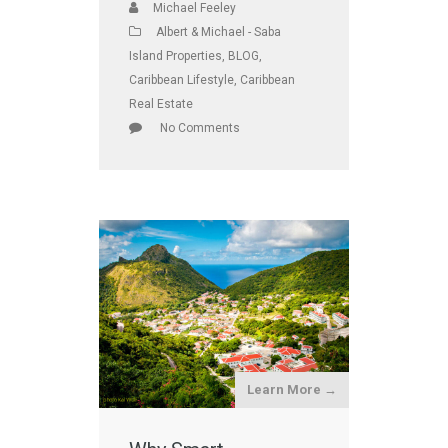
Michael Feeley
Albert & Michael - Saba
Island Properties
,
BLOG
,
Caribbean Lifestyle
,
Caribbean
Real Estate
No Comments
Learn More →