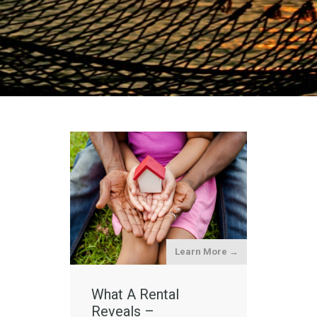
Learn More →
What A Rental
Reveals –