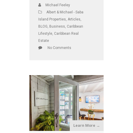
Michael Feeley
Albert & Michael - Saba
Island Properties
,
Articles
,
BLOG
,
Business
,
Caribbean
Lifestyle
,
Caribbean Real
Estate
No Comments
Learn More →