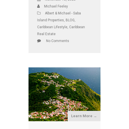
Michael Feeley
Albert & Michael - Saba
Island Properties
,
BLOG
,
Caribbean Lifestyle
,
Caribbean
Real Estate
No Comments
Learn More →