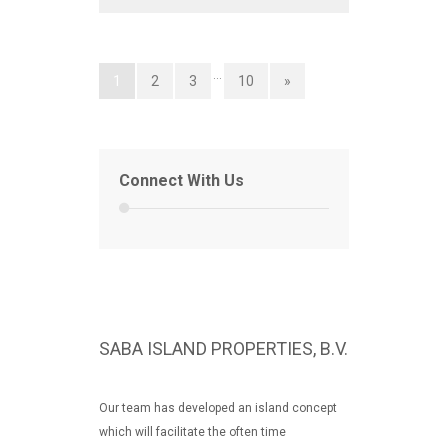
…
1
2
3
10
»
Connect With Us
SABA ISLAND PROPERTIES, B.V.
Our team has developed an island concept
which will facilitate the often time