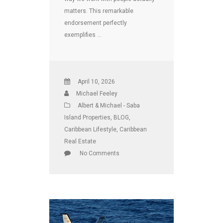
matters. This remarkable
endorsement perfectly
exemplifies …
April 10, 2026
Michael Feeley
Albert & Michael - Saba
Island Properties
,
BLOG
,
Caribbean Lifestyle
,
Caribbean
Real Estate
No Comments