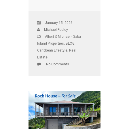
January 15, 2026
Michael Feeley
Albert & Michael - Saba
Island Properties
,
BLOG
,
Caribbean Lifestyle
,
Real
Estate
No Comments