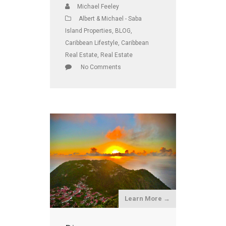
Michael Feeley
Albert & Michael - Saba
Island Properties
,
BLOG
,
Caribbean Lifestyle
,
Caribbean
Real Estate
,
Real Estate
No Comments
Learn More →