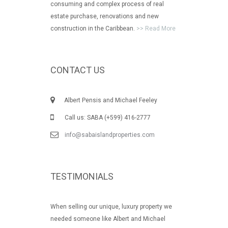
consuming and complex process of real
estate purchase, renovations and new
construction in the Caribbean.
>> Read More
CONTACT US
Albert Pensis and Michael Feeley
Call us: SABA (+599) 416-2777
info@sabaislandproperties.com
TESTIMONIALS
When selling our unique, luxury property we
needed someone like Albert and Michael