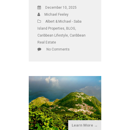
December 10, 2025
Michael Feeley
Albert & Michael - Saba
Island Properties
,
BLOG
,
Caribbean Lifestyle
,
Caribbean
Real Estate
No Comments
Learn More →