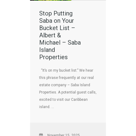
Stop Putting
Saba on Your
Bucket List –
Albert &
Michael – Saba
Island
Properties
“It’s on my bucket list.” We hear
this phrase frequently at our real
estate company – Saba Island
Properties. A potential guest calls,
excited to visit our Caribbean
island. …
November 15, 2025