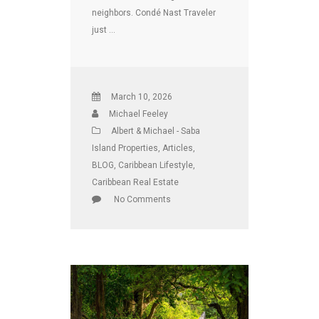
neighbors. Condé Nast Traveler
just …
March 10, 2026
Michael Feeley
Albert & Michael - Saba
Island Properties
,
Articles
,
BLOG
,
Caribbean Lifestyle
,
Caribbean Real Estate
No Comments