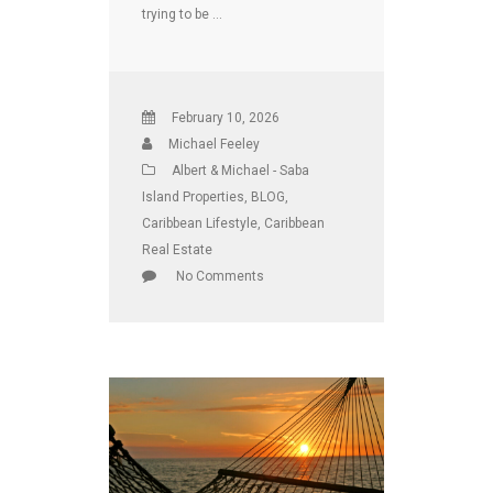
trying to be …
February 10, 2026
Michael Feeley
Albert & Michael - Saba
Island Properties
,
BLOG
,
Caribbean Lifestyle
,
Caribbean
Real Estate
No Comments