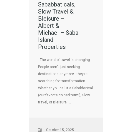
Sababbaticals,
Slow Travel &
Bleisure –
Albert &
Michael – Saba
Island
Properties
The world of travel is changing.
People aren’t just seeking
destinations anymore—they’re
searching for transformation.
Whether you call it a Sababbatical
(our favorite coined term!), Slow
travel, or Bleisure, …
October 15, 2025