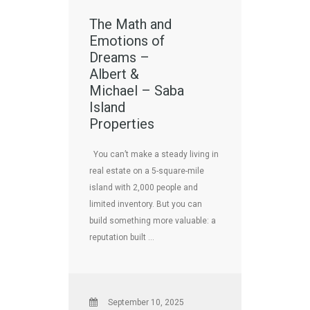
The Math and
Emotions of
Dreams –
Albert &
Michael – Saba
Island
Properties
You can’t make a steady living in
real estate on a 5-square-mile
island with 2,000 people and
limited inventory. But you can
build something more valuable: a
reputation built …
September 10, 2025