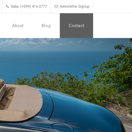
Saba: (+599) 416-2777
Newsletter Signup
About
Blog
Contact