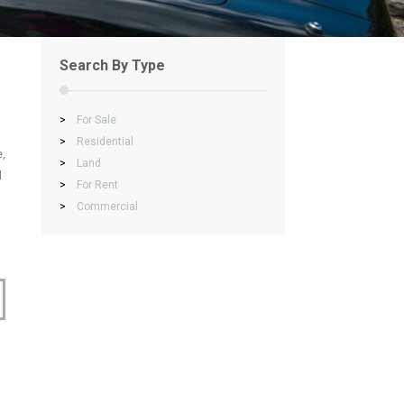
Search By Type
>
For Sale
>
Residential
e,
>
Land
l
>
For Rent
>
Commercial