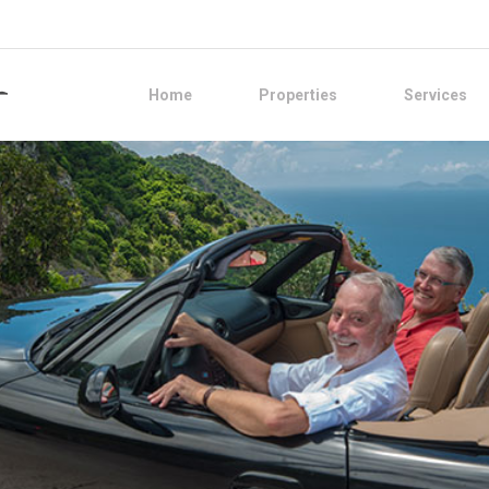
Home
Properties
Services