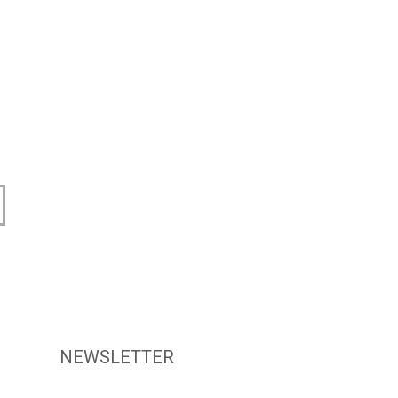
NEWSLETTER