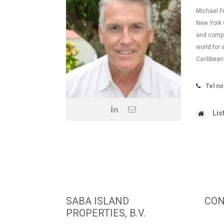
Michael F
New York C
and compe
world for 
Caribbea
Tel no
Lis
SABA ISLAND
CON
PROPERTIES, B.V.