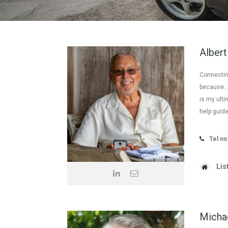
Albert
Connecting
because… t
is my ulti
help guide
Tel no
Lis
Micha