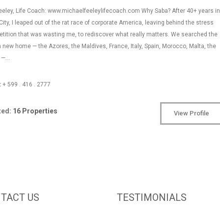
eeley, Life Coach: www.michaelfeeleylifecoach.com Why Saba? After 40+ years in
ity, I leaped out of the rat race of corporate America, leaving behind the stress
tition that was wasting me, to rediscover what really matters. We searched the
a new home — the Azores, the Maldives, France, Italy, Spain, Morocco, Malta, the
n —…
:
+ 599 . 416 . 2777
ted:
16 Properties
View Profile
TACT US
TESTIMONIALS