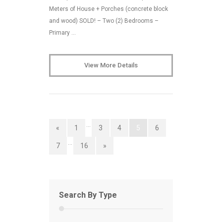
Meters of House + Porches (concrete block
and wood) SOLD! – Two (2) Bedrooms –
Primary …
View More Details
…
«
1
3
4
5
6
…
7
16
»
Search By Type