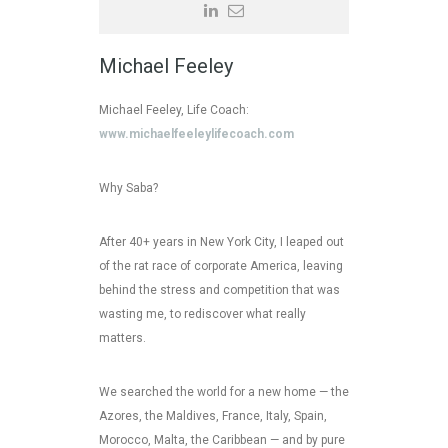
Michael Feeley
Michael Feeley, Life Coach:
www.michaelfeeleylifecoach.com
Why Saba?
After 40+ years in New York City, I leaped out
of the rat race of corporate America, leaving
behind the stress and competition that was
wasting me, to rediscover what really
matters.
We searched the world for a new home — the
Azores, the Maldives, France, Italy, Spain,
Morocco, Malta, the Caribbean — and by pure