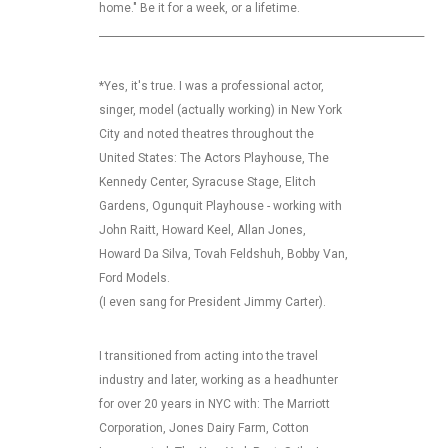
home." Be it for a week, or a lifetime.
_________________________________________________________________
*Yes, it's true. I was a professional actor,
singer, model (actually working) in New York
City and noted theatres throughout the
United States: The Actors Playhouse, The
Kennedy Center, Syracuse Stage, Elitch
Gardens, Ogunquit Playhouse - working with
John Raitt, Howard Keel, Allan Jones,
Howard Da Silva, Tovah Feldshuh, Bobby Van,
Ford Models.
(I even sang for President Jimmy Carter).
I transitioned from acting into the travel
industry and later, working as a headhunter
for over 20 years in NYC with: The Marriott
Corporation, Jones Dairy Farm, Cotton