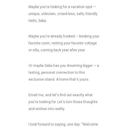
Maybe you're looking for a vacation spot —
unique, unknown, crowd-less, safe, friendly.
Hello, Saba.
Maybe you're already hooked — booking your
favorite room, renting your favorite cottage
or villa, coming back year after year.
Or maybe Saba has you dreaming bigger — a
lasting, personal connection to this
exclusive island. A home that's yours.
Email me, and let's find out exactly what
you're looking for. Let's turn those thoughts
and wishes into reality.
I look forward to saying, one day: "Welcome