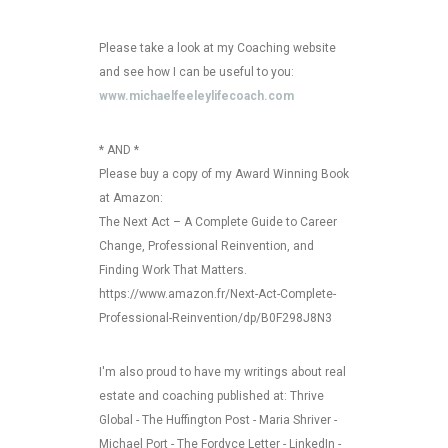
Please take a look at my Coaching website
and see how I can be useful to you:
www.michaelfeeleylifecoach.com
* AND *
Please buy a copy of my Award Winning Book
at Amazon:
The Next Act – A Complete Guide to Career
Change, Professional Reinvention, and
Finding Work That Matters.
https://www.amazon.fr/Next-Act-Complete-
Professional-Reinvention/dp/B0F298J8N3
I'm also proud to have my writings about real
estate and coaching published at: Thrive
Global - The Huffington Post - Maria Shriver -
Michael Port - The Fordyce Letter - LinkedIn -