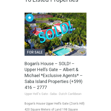
FOR SALE
Bogan’s House – SOLD! –
Upper Hell’s Gate – Albert &
Michael *Exclusive Agents* –
Saba Island Properties (+599)
416 – 2777
Upper Hell's Gate - Saba - Dutch Caribbean
Bogan’s House Upper Hell’s Gate (Zion’s Hill)
420 Square Meters of Land 198 Square