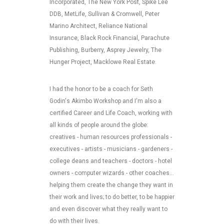
Incorporated, The New York Post, Spike Lee
DDB, MetLife, Sullivan & Cromwell, Peter
Marino Architect, Reliance National
Insurance, Black Rock Financial, Parachute
Publishing, Burberry, Asprey Jewelry, The
Hunger Project, Macklowe Real Estate.
I had the honor to be a coach for Seth
Godin's Akimbo Workshop and I'm also a
certified Career and Life Coach, working with
all kinds of people around the globe:
creatives - human resources professionals -
executives - artists - musicians - gardeners -
college deans and teachers - doctors - hotel
owners - computer wizards - other coaches...
helping them create the change they want in
their work and lives; to do better, to be happier
and even discover what they really want to
do with their lives.