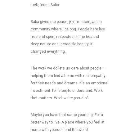
luck, found Saba.
Saba gives me peace, joy, freedom, and a
community where I belong. People here live
free and open, respected, in the heart of
deep nature and incredible beauty. It
changed everything.
The work we do lets us care about people —
helping them find a home with real empathy
for their needs and dreams. It's an emotional
investment: to listen, to understand. Work
that matters. Work we're proud of.
Maybe you have that same yearning. For a
better way to live. A place where you feel at
home with yourself and the world.