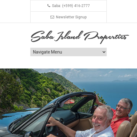
Saba: (+599) 416-2777
Newsletter Signup