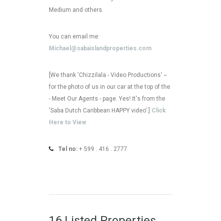
Medium and others.
You can email me:
Michael@sabaislandproperties.com
[We thank 'Chizzilala - Video Productions' --
for the photo of us in our car at the top of the
- Meet Our Agents - page. Yes! It's from the
'Saba Dutch Caribbean HAPPY video'.]
Click
Here to View
Tel no:
+ 599 . 416 . 2777
16 Listed Properties