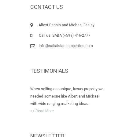
CONTACT US
Albert Pensis and Michael Feeley
Call us: SABA (+599) 416-2777
info@sabaislandproperties.com
TESTIMONIALS
When selling our unique, luxury property we
needed someone like Albert and Michael
with wide ranging marketing ideas.
>> Read More
NEWSLETTER