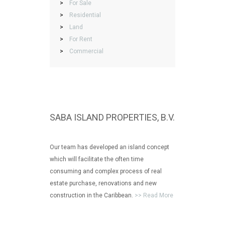
>
For Sale
>
Residential
>
Land
>
For Rent
>
Commercial
SABA ISLAND PROPERTIES, B.V.
Our team has developed an island concept
which will facilitate the often time
consuming and complex process of real
estate purchase, renovations and new
construction in the Caribbean.
>> Read More