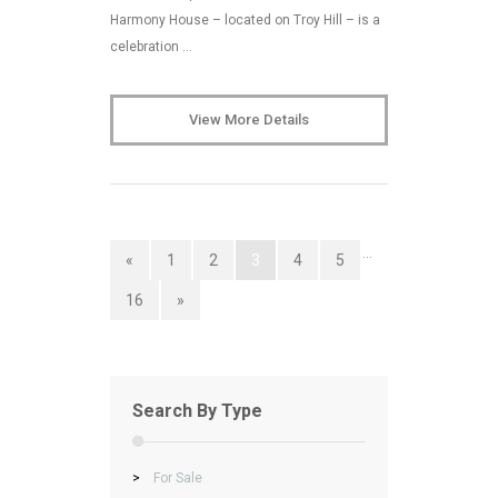
Harmony House – located on Troy Hill – is a
celebration …
View More Details
…
«
1
2
3
4
5
16
»
Search By Type
>
For Sale