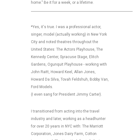
home." Be it for a week, or a lifetime.
_________________________________________________________________
*Yes, it's true. I was a professional actor,
singer, model (actually working) in New York
City and noted theatres throughout the
United States: The Actors Playhouse, The
Kennedy Center, Syracuse Stage, Elitch
Gardens, Ogunquit Playhouse - working with
John Raitt, Howard Keel, Allan Jones,
Howard Da Silva, Tovah Feldshuh, Bobby Van,
Ford Models.
(I even sang for President Jimmy Carter).
I transitioned from acting into the travel
industry and later, working as a headhunter
for over 20 years in NYC with: The Marriott
Corporation, Jones Dairy Farm, Cotton