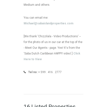
Medium and others.
You can email me:
Michael@sabaislandproperties.com
[We thank 'Chizzilala - Video Productions' --
for the photo of us in our car at the top of the
- Meet Our Agents - page. Yes! It's from the
'Saba Dutch Caribbean HAPPY video'.]
Click
Here to View
Tel no:
+ 599 . 416 . 2777
16 Listed Properties