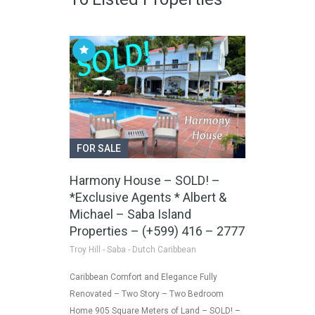
FOR SALE
Harmony House – SOLD! –
*Exclusive Agents * Albert &
Michael – Saba Island
Properties – (+599) 416 – 2777
Troy Hill - Saba - Dutch Caribbean
Caribbean Comfort and Elegance Fully
Renovated – Two Story – Two Bedroom
Home 905 Square Meters of Land – SOLD! –