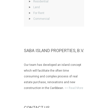
>
Residential
>
Land
>
For Rent
>
Commercial
SABA ISLAND PROPERTIES, B.V.
Our team has developed an island concept
which will facilitate the often time
consuming and complex process of real
estate purchase, renovations and new
construction in the Caribbean.
>> Read More
CONTACT US