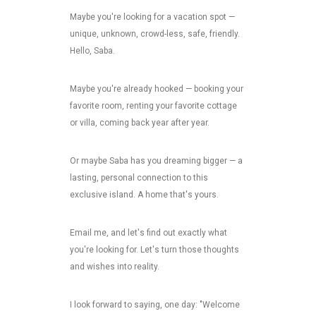
Maybe you're looking for a vacation spot —
unique, unknown, crowd-less, safe, friendly.
Hello, Saba.
Maybe you're already hooked — booking your
favorite room, renting your favorite cottage
or villa, coming back year after year.
Or maybe Saba has you dreaming bigger — a
lasting, personal connection to this
exclusive island. A home that's yours.
Email me, and let's find out exactly what
you're looking for. Let's turn those thoughts
and wishes into reality.
I look forward to saying, one day: "Welcome