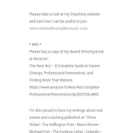
Please take a look at my Coaching website
and see how I can be useful to you:
www.michaelfeeleylifecoach.com
* AND *
Please buy a copy of my Award Winning Book
at Amazon:
The Next Act – A Complete Guide to Career
Change, Professional Reinvention, and
Finding Work That Matters.
https://www.amazon.fr/Next-Act-Complete-
Professional-Reinvention/dp/B0F298J8N3
I'm also proud to have my writings about real
estate and coaching published at: Thrive
Global - The Huffington Post - Maria Shriver -
Michael Port - The Fordyce Letter - LinkedIn -