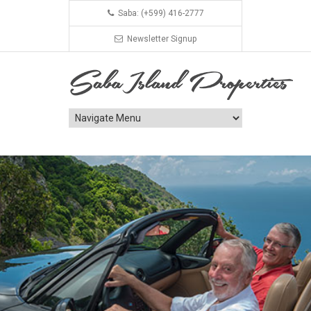
Saba: (+599) 416-2777
Newsletter Signup