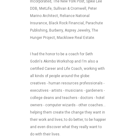
Incorporated, The New York Post, Spike Lee
DDB, MetLife, Sullivan & Cromwell, Peter
Marino Architect, Reliance National
Insurance, Black Rock Financial, Parachute
Publishing, Burberry, Asprey Jewelry, The
Hunger Project, Macklowe Real Estate.
I had the honor to be a coach for Seth
Godin's Akimbo Workshop and I'm also a
certified Career and Life Coach, working with
all kinds of people around the globe:
creatives - human resources professionals -
executives - artists - musicians - gardeners -
college deans and teachers - doctors - hotel
owners - computer wizards - other coaches...
helping them create the change they want in
their work and lives; to do better, to be happier
and even discover what they really want to
do with their lives.