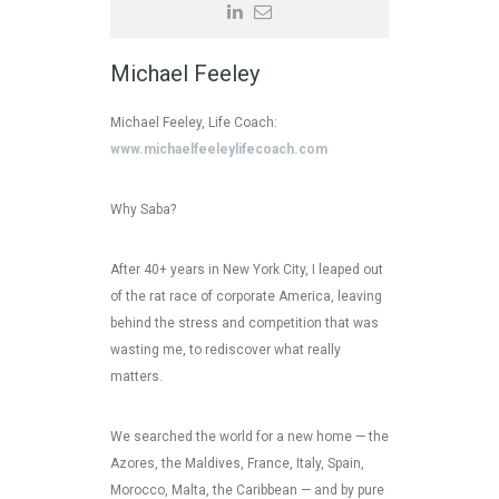
Michael Feeley
Michael Feeley, Life Coach:
www.michaelfeeleylifecoach.com
Why Saba?
After 40+ years in New York City, I leaped out
of the rat race of corporate America, leaving
behind the stress and competition that was
wasting me, to rediscover what really
matters.
We searched the world for a new home — the
Azores, the Maldives, France, Italy, Spain,
Morocco, Malta, the Caribbean — and by pure