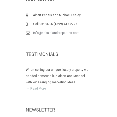
Albert Pensis and Michael Feeley
Call us: SABA (+599) 416-2777
info@sabaislandproperties.com
TESTIMONIALS
When selling our unique, luxury property we
needed someone like Albert and Michael
with wide ranging marketing ideas.
>> Read More
NEWSLETTER