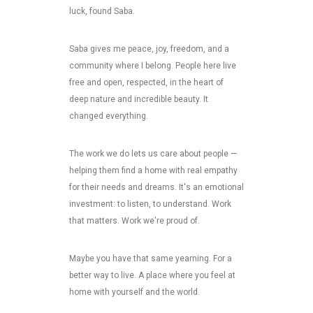
luck, found Saba.
Saba gives me peace, joy, freedom, and a
community where I belong. People here live
free and open, respected, in the heart of
deep nature and incredible beauty. It
changed everything.
The work we do lets us care about people —
helping them find a home with real empathy
for their needs and dreams. It's an emotional
investment: to listen, to understand. Work
that matters. Work we're proud of.
Maybe you have that same yearning. For a
better way to live. A place where you feel at
home with yourself and the world.