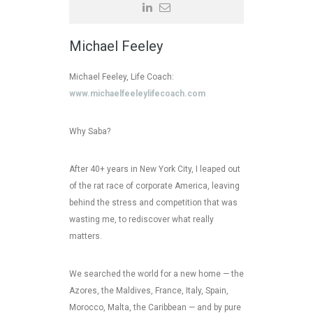
Michael Feeley
Michael Feeley, Life Coach:
www.michaelfeeleylifecoach.com
Why Saba?
After 40+ years in New York City, I leaped out
of the rat race of corporate America, leaving
behind the stress and competition that was
wasting me, to rediscover what really
matters.
We searched the world for a new home — the
Azores, the Maldives, France, Italy, Spain,
Morocco, Malta, the Caribbean — and by pure