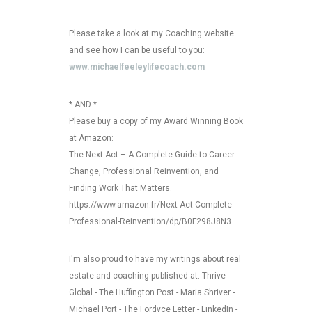
Please take a look at my Coaching website
and see how I can be useful to you:
www.michaelfeeleylifecoach.com
* AND *
Please buy a copy of my Award Winning Book
at Amazon:
The Next Act – A Complete Guide to Career
Change, Professional Reinvention, and
Finding Work That Matters.
https://www.amazon.fr/Next-Act-Complete-
Professional-Reinvention/dp/B0F298J8N3
I'm also proud to have my writings about real
estate and coaching published at: Thrive
Global - The Huffington Post - Maria Shriver -
Michael Port - The Fordyce Letter - LinkedIn -