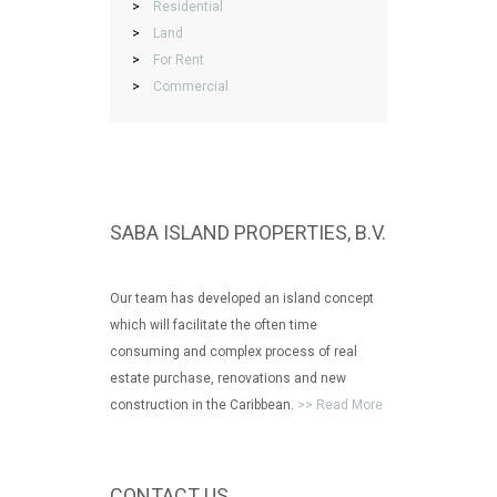
>
Residential
>
Land
>
For Rent
>
Commercial
SABA ISLAND PROPERTIES, B.V.
Our team has developed an island concept
which will facilitate the often time
consuming and complex process of real
estate purchase, renovations and new
construction in the Caribbean.
>> Read More
CONTACT US