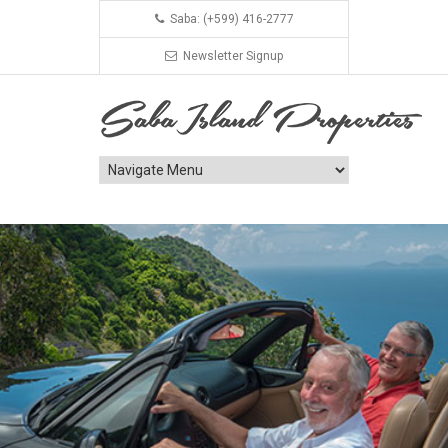
Saba: (+599) 416-2777
Newsletter Signup