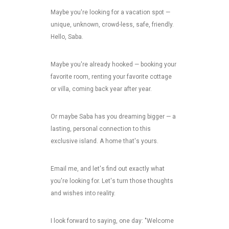
Maybe you're looking for a vacation spot —
unique, unknown, crowd-less, safe, friendly.
Hello, Saba.
Maybe you're already hooked — booking your
favorite room, renting your favorite cottage
or villa, coming back year after year.
Or maybe Saba has you dreaming bigger — a
lasting, personal connection to this
exclusive island. A home that's yours.
Email me, and let's find out exactly what
you're looking for. Let's turn those thoughts
and wishes into reality.
I look forward to saying, one day: "Welcome