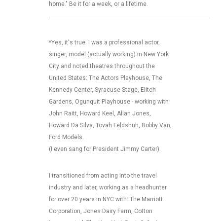
home." Be it for a week, or a lifetime.
_________________________________________________________________
*Yes, it's true. I was a professional actor,
singer, model (actually working) in New York
City and noted theatres throughout the
United States: The Actors Playhouse, The
Kennedy Center, Syracuse Stage, Elitch
Gardens, Ogunquit Playhouse - working with
John Raitt, Howard Keel, Allan Jones,
Howard Da Silva, Tovah Feldshuh, Bobby Van,
Ford Models.
(I even sang for President Jimmy Carter).
I transitioned from acting into the travel
industry and later, working as a headhunter
for over 20 years in NYC with: The Marriott
Corporation, Jones Dairy Farm, Cotton