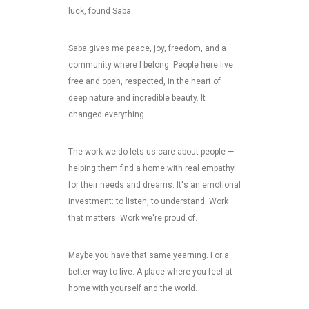
luck, found Saba.
Saba gives me peace, joy, freedom, and a
community where I belong. People here live
free and open, respected, in the heart of
deep nature and incredible beauty. It
changed everything.
The work we do lets us care about people —
helping them find a home with real empathy
for their needs and dreams. It's an emotional
investment: to listen, to understand. Work
that matters. Work we're proud of.
Maybe you have that same yearning. For a
better way to live. A place where you feel at
home with yourself and the world.