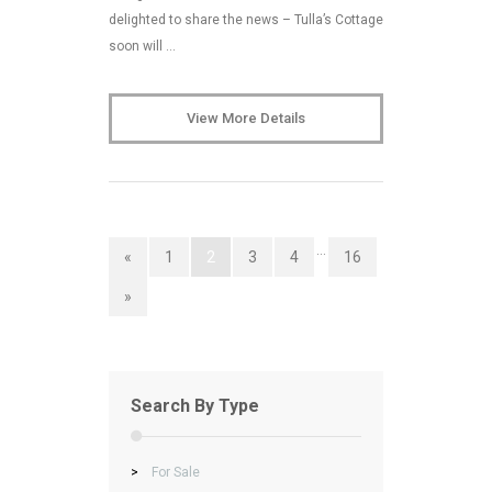
delighted to share the news – Tulla’s Cottage
soon will …
View More Details
…
«
1
2
3
4
16
»
Search By Type
>
For Sale