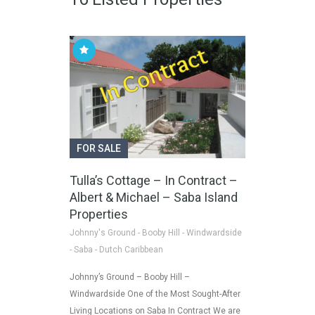
FOR SALE
Tulla’s Cottage – In Contract –
Albert & Michael – Saba Island
Properties
Johnny's Ground - Booby Hill - Windwardside
- Saba - Dutch Caribbean
Johnny’s Ground – Booby Hill –
Windwardside One of the Most Sought-After
Living Locations on Saba In Contract We are