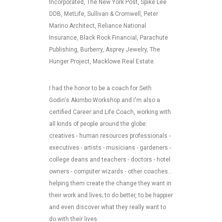
Incorporated, The New York Post, Spike Lee
DDB, MetLife, Sullivan & Cromwell, Peter
Marino Architect, Reliance National
Insurance, Black Rock Financial, Parachute
Publishing, Burberry, Asprey Jewelry, The
Hunger Project, Macklowe Real Estate.
I had the honor to be a coach for Seth
Godin's Akimbo Workshop and I'm also a
certified Career and Life Coach, working with
all kinds of people around the globe:
creatives - human resources professionals -
executives - artists - musicians - gardeners -
college deans and teachers - doctors - hotel
owners - computer wizards - other coaches...
helping them create the change they want in
their work and lives; to do better, to be happier
and even discover what they really want to
do with their lives.