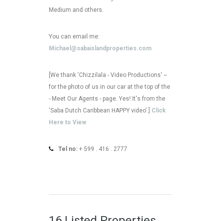
Medium and others.
You can email me:
Michael@sabaislandproperties.com
[We thank 'Chizzilala - Video Productions' --
for the photo of us in our car at the top of the
- Meet Our Agents - page. Yes! It's from the
'Saba Dutch Caribbean HAPPY video'.]
Click
Here to View
Tel no:
+ 599 . 416 . 2777
16 Listed Properties