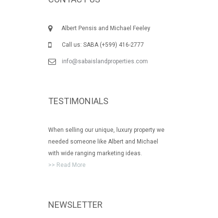
Albert Pensis and Michael Feeley
Call us: SABA (+599) 416-2777
info@sabaislandproperties.com
TESTIMONIALS
When selling our unique, luxury property we
needed someone like Albert and Michael
with wide ranging marketing ideas.
>> Read More
NEWSLETTER