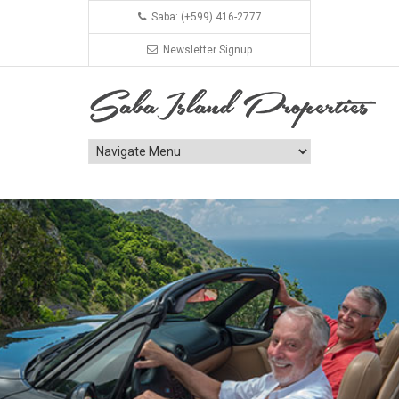
Saba: (+599) 416-2777
Newsletter Signup