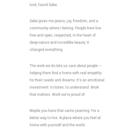
luck, found Saba.
Saba gives me peace, joy, freedom, and a
community where I belong. People here live
free and open, respected, in the heart of
deep nature and incredible beauty. It
changed everything.
The work we do lets us care about people —
helping them find a home with real empathy
for their needs and dreams. It's an emotional
investment: to listen, to understand. Work
that matters. Work we're proud of.
Maybe you have that same yearning. For a
better way to live. A place where you feel at
home with yourself and the world.