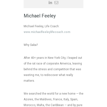
Michael Feeley
Michael Feeley, Life Coach:
www.michaelfeeleylifecoach.com
Why Saba?
After 40+ years in New York City, I leaped out
of the rat race of corporate America, leaving
behind the stress and competition that was
wasting me, to rediscover what really
matters.
We searched the world for a new home — the
Azores, the Maldives, France, Italy, Spain,
Morocco, Malta, the Caribbean — and by pure