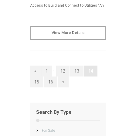
Access to Build and Connect to Utilities “An
…
View More Details
…
«
1
12
13
14
15
16
»
Search By Type
>
For Sale