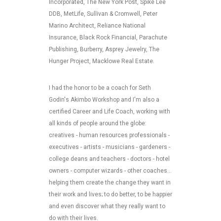
Incorporated, The New York Post, Spike Lee
DDB, MetLife, Sullivan & Cromwell, Peter
Marino Architect, Reliance National
Insurance, Black Rock Financial, Parachute
Publishing, Burberry, Asprey Jewelry, The
Hunger Project, Macklowe Real Estate.
I had the honor to be a coach for Seth
Godin's Akimbo Workshop and I'm also a
certified Career and Life Coach, working with
all kinds of people around the globe:
creatives - human resources professionals -
executives - artists - musicians - gardeners -
college deans and teachers - doctors - hotel
owners - computer wizards - other coaches...
helping them create the change they want in
their work and lives; to do better, to be happier
and even discover what they really want to
do with their lives.