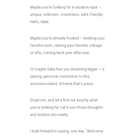
Maybe you're looking for a vacation spot —
unique, unknown, crowd-less, safe, friendly.
Hello, Saba.
Maybe you're already hooked — booking your
favorite room, renting your favorite cottage
or villa, coming back year after year.
Or maybe Saba has you dreaming bigger — a
lasting, personal connection to this
exclusive island. A home that's yours.
Email me, and let's find out exactly what
you're looking for. Let's turn those thoughts
and wishes into reality.
I look forward to saying, one day: "Welcome