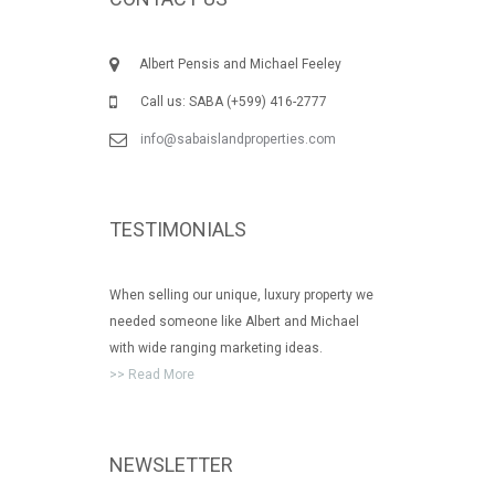
Albert Pensis and Michael Feeley
Call us: SABA (+599) 416-2777
info@sabaislandproperties.com
TESTIMONIALS
When selling our unique, luxury property we
needed someone like Albert and Michael
with wide ranging marketing ideas.
>> Read More
NEWSLETTER