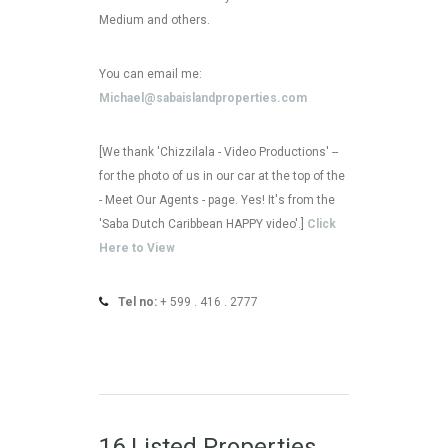
Medium and others.
You can email me:
Michael@sabaislandproperties.com
[We thank 'Chizzilala - Video Productions' --
for the photo of us in our car at the top of the
- Meet Our Agents - page. Yes! It's from the
'Saba Dutch Caribbean HAPPY video'.]
Click
Here to View
Tel no:
+ 599 . 416 . 2777
16 Listed Properties