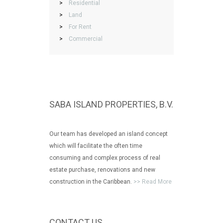
>
Residential
>
Land
>
For Rent
>
Commercial
SABA ISLAND PROPERTIES, B.V.
Our team has developed an island concept
which will facilitate the often time
consuming and complex process of real
estate purchase, renovations and new
construction in the Caribbean.
>> Read More
CONTACT US