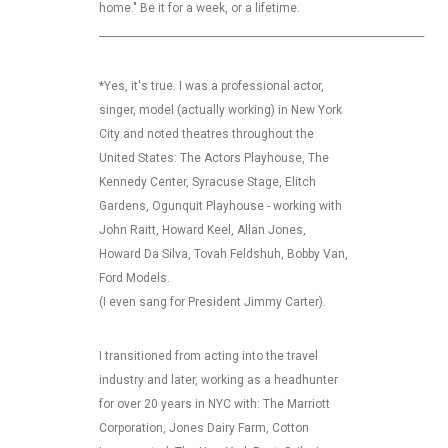
home." Be it for a week, or a lifetime.
_________________________________________________________________
*Yes, it's true. I was a professional actor,
singer, model (actually working) in New York
City and noted theatres throughout the
United States: The Actors Playhouse, The
Kennedy Center, Syracuse Stage, Elitch
Gardens, Ogunquit Playhouse - working with
John Raitt, Howard Keel, Allan Jones,
Howard Da Silva, Tovah Feldshuh, Bobby Van,
Ford Models.
(I even sang for President Jimmy Carter).
I transitioned from acting into the travel
industry and later, working as a headhunter
for over 20 years in NYC with: The Marriott
Corporation, Jones Dairy Farm, Cotton