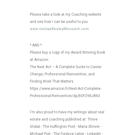
Please take a look at my Coaching website
and see how I can be useful to you:
www.michaelfeeleylifecoach.com
* AND *
Please buy a copy of my Award Winning Book
at Amazon:
The Next Act – A Complete Guide to Career
Change, Professional Reinvention, and
Finding Work That Matters.
https://www.amazon.fr/Next-Act-Complete-
Professional-Reinvention/dp/B0F298J8N3
I'm also proud to have my writings about real
estate and coaching published at: Thrive
Global - The Huffington Post - Maria Shriver -
Michael Port - The Fordyce Letter - LinkedIn -