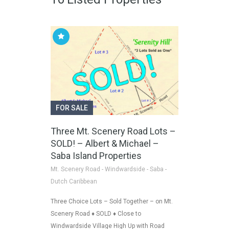
FOR SALE
Three Mt. Scenery Road Lots –
SOLD! – Albert & Michael –
Saba Island Properties
Mt. Scenery Road - Windwardside - Saba -
Dutch Caribbean
Three Choice Lots – Sold Together – on Mt.
Scenery Road ♦ SOLD ♦ Close to
Windwardside Village High Up with Road