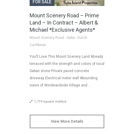
FOR SALE
Mount Scenery Road – Prime
Land – In Contract – Albert &
Michael *Exclusive Agents*
Mount Scenery Road - Saba - Dutch
Caribbean
You’ll Love This Mount Scenery Land Already
terraced with the strength and colors of local
Saban stone Private paved concrete
driveway Electrical meter wall Abounding
views of Windwardside Village and …
1,719 square meters
View More Details