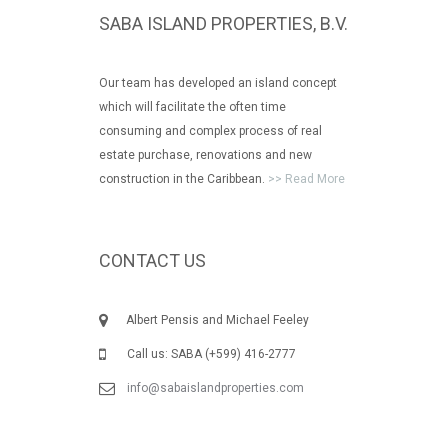
SABA ISLAND PROPERTIES, B.V.
Our team has developed an island concept
which will facilitate the often time
consuming and complex process of real
estate purchase, renovations and new
construction in the Caribbean.
>> Read More
CONTACT US
Albert Pensis and Michael Feeley
Call us: SABA (+599) 416-2777
info@sabaislandproperties.com