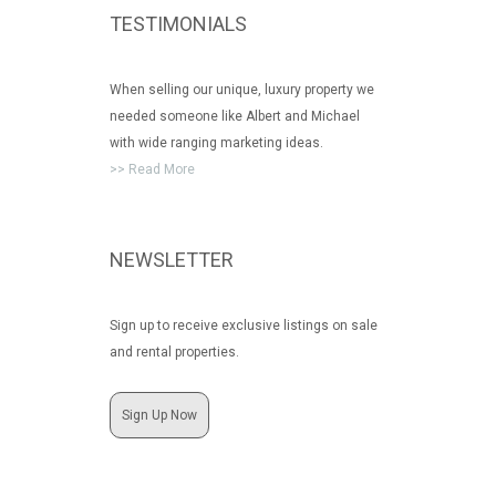
TESTIMONIALS
When selling our unique, luxury property we
needed someone like Albert and Michael
with wide ranging marketing ideas.
>> Read More
NEWSLETTER
Sign up to receive exclusive listings on sale
and rental properties.
Sign Up Now