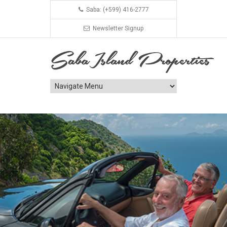
Saba: (+599) 416-2777
Newsletter Signup