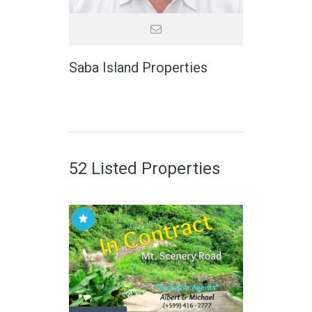
Saba Island Properties
52 Listed Properties