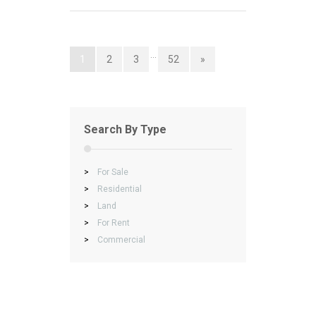
…
1
2
3
52
»
Search By Type
>
For Sale
>
Residential
>
Land
>
For Rent
>
Commercial