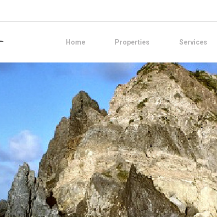
Home
Properties
Services