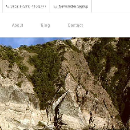
Saba: (+599) 416-2777
Newsletter Signup
About
Blog
Contact