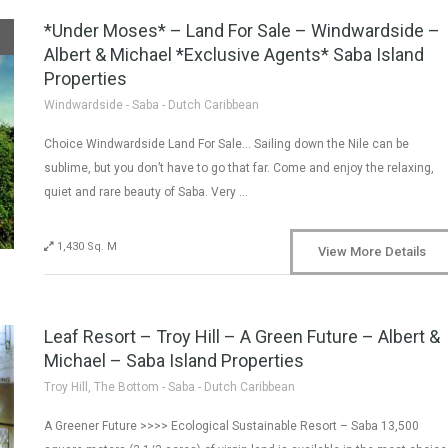
*Under Moses* – Land For Sale – Windwardside –
Albert & Michael *Exclusive Agents* Saba Island
Properties
Windwardside - Saba - Dutch Caribbean
Choice Windwardside Land For Sale… Sailing down the Nile can be
sublime, but you don’t have to go that far. Come and enjoy the relaxing,
quiet and rare beauty of Saba. Very …
1,430 Sq. M
View More Details
Leaf Resort – Troy Hill – A Green Future – Albert &
Michael – Saba Island Properties
Troy Hill, The Bottom - Saba - Dutch Caribbean
A Greener Future >>>> Ecological Sustainable Resort – Saba 13,500