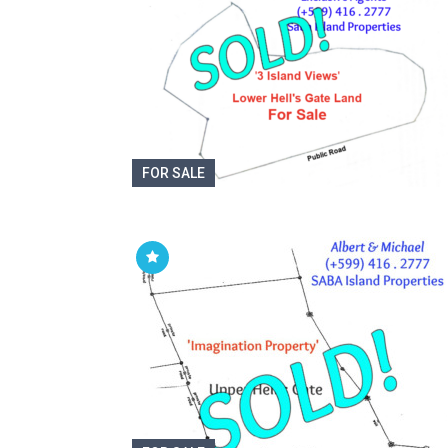
FOR SALE