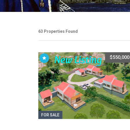
63 Properties Found
$550,000
FOR SALE