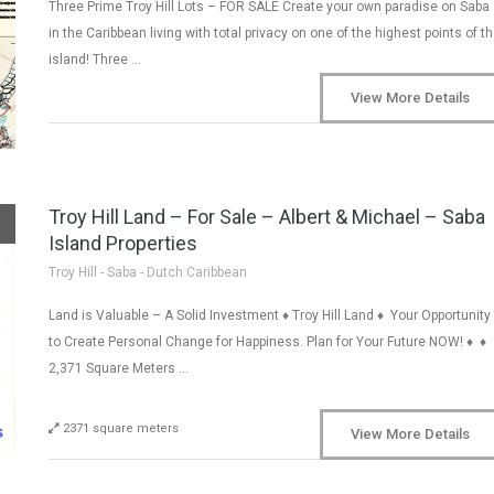
Three Prime Troy Hill Lots – FOR SALE Create your own paradise on Saba
in the Caribbean living with total privacy on one of the highest points of t
island! Three …
View More Details
Troy Hill Land – For Sale – Albert & Michael – Saba
Island Properties
Troy Hill - Saba - Dutch Caribbean
Land is Valuable – A Solid Investment ♦ Troy Hill Land ♦ Your Opportunity
to Create Personal Change for Happiness. Plan for Your Future NOW! ♦ ♦
2,371 Square Meters …
2371 square meters
View More Details