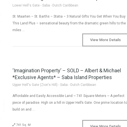
Lower Hell's Gate - Saba - Dutch Caribbean
St. Maarten – St. Barths – Statia – 3 Natural Gifts You Get When You Buy
This Land Plus – sensational beauty from the dramatic green hills to the
miles …
View More Details
‘Imagination Property’ – SOLD – Albert & Michael
*Exclusive Agents* – Saba Island Properties
Upper Hell's Gate (Zion's Hill) - Saba - Dutch Caribbean
Affordable and Easily Accessible Land ~ 741 Square Meters ~ A perfect
piece of paradise. High on a hill in Upper Hell’s Gate. One prime location t
build on and …
741 Sq. M
View More Details