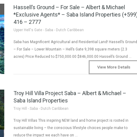
Hassell’s Ground – For Sale – Albert & Michael
*Exclusive Agents* – Saba Island Properties (+599
416 – 2777
Upper Hell's Gate - Saba - Dutch Caribbean
Saba has Magnificent Agricultural and Residential Land! Hassell’s Groun
– For Sale – Lower Mountain – Hell’s Gate 9,398 square meters (2.3
acres) Price Reduced to $750,000.00 $846,000.00 Hassell’s Ground …
View More Details
Troy Hill Villa Project Saba – Albert & Michael –
Saba Island Properties
Troy Hill - Saba - Dutch Caribbean
Troy Hill Villas This inspiring NEW land and home project is rooted in
sustainable living – the conscious lifestyle choices people make to
reduce the impact we each have on …