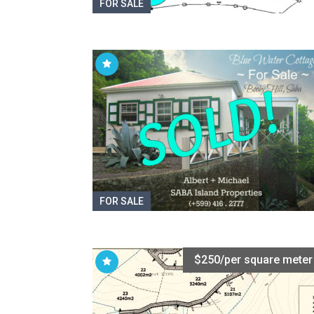
FOR SALE
FOR SALE
$250/per square meter