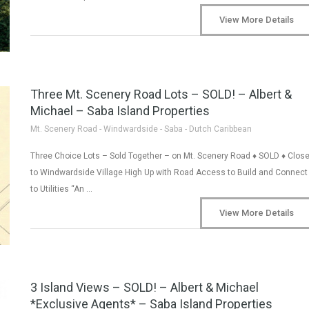
View More Details
Three Mt. Scenery Road Lots – SOLD! – Albert &
Michael – Saba Island Properties
Mt. Scenery Road - Windwardside - Saba - Dutch Caribbean
Three Choice Lots – Sold Together – on Mt. Scenery Road ♦ SOLD ♦ Clos
to Windwardside Village High Up with Road Access to Build and Connect
to Utilities “An …
View More Details
3 Island Views – SOLD! – Albert & Michael
*Exclusive Agents* – Saba Island Properties