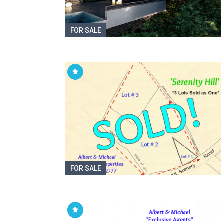
FOR SALE
FOR SALE