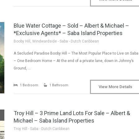
Blue Water Cottage – Sold – Albert & Michael –
*Exclusive Agents* – Saba Island Properties
Booby Hill, Windwardside - Saba - Dutch Caribbean
A Secluded Paradise Booby Hill – The Most Popular Place to Live on Saba
– One Bedroom Home – At the end of a private lane, down in Johnny’s
Ground, …
1 Bedroom
1 Bathroom
View More Details
Troy Hill – 3 Prime Land Lots For Sale – Albert &
Michael – Saba Island Properties
Troy Hill - Saba - Dutch Caribbean