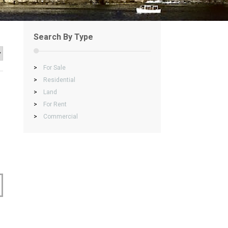
Search By Type
>
For Sale
>
Residential
>
Land
>
For Rent
>
Commercial