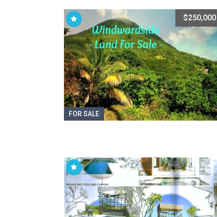
$250,000
FOR SALE