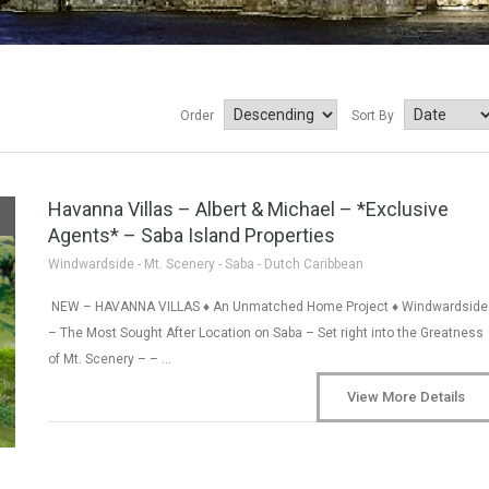
Order
Sort By
Havanna Villas – Albert & Michael – *Exclusive
Agents* – Saba Island Properties
Windwardside - Mt. Scenery - Saba - Dutch Caribbean
NEW – HAVANNA VILLAS ♦ An Unmatched Home Project ♦ Windwardside
– The Most Sought After Location on Saba – Set right into the Greatness
of Mt. Scenery – – …
View More Details