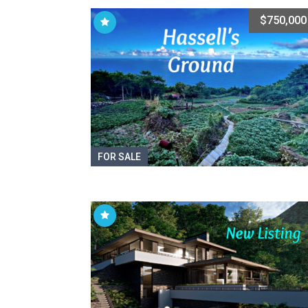
$750,000
FOR SALE