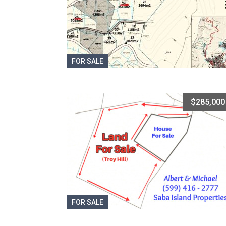
FOR SALE
$285,000
FOR SALE