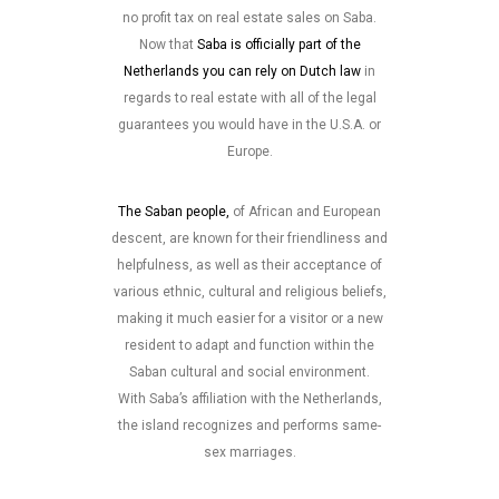
no profit tax on real estate sales on Saba.
Now that
Saba is officially part of the
Netherlands you can rely on Dutch law
in
regards to real estate with all of the legal
guarantees you would have in the U.S.A. or
Europe.
The Saban people,
of African and European
descent, are known for their friendliness and
helpfulness, as well as their acceptance of
various ethnic, cultural and religious beliefs,
making it much easier for a visitor or a new
resident to adapt and function within the
Saban cultural and social environment.
With Saba’s affiliation with the Netherlands,
the island recognizes and performs same-
sex marriages.