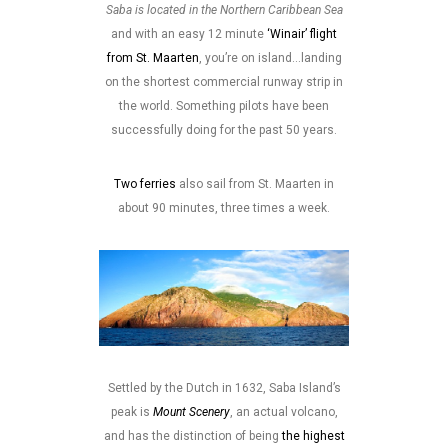
Saba is located in the Northern Caribbean Sea
and with an easy 12 minute
‘Winair’ flight
from St. Maarten
, you’re on island…landing
on the shortest commercial runway strip in
the world. Something pilots have been
successfully doing for the past 50 years.
Two ferries
also sail from St. Maarten in
about 90 minutes, three times a week.
Settled by the Dutch in 1632, Saba Island’s
peak is
Mount Scenery
, an actual volcano,
and has the distinction of being
the highest