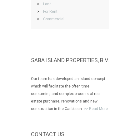
>
Land
>
For Rent
>
Commercial
SABA ISLAND PROPERTIES, B.V.
Our team has developed an island concept
which will facilitate the often time
consuming and complex process of real
estate purchase, renovations and new
construction in the Caribbean.
>> Read More
CONTACT US