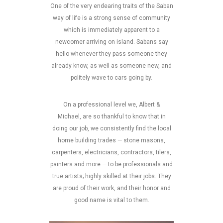
One of the very endearing traits of the Saban
way of life is a strong sense of community
which is immediately apparent to a
newcomer arriving on island. Sabans say
hello whenever they pass someone they
already know, as well as someone new, and
politely wave to cars going by.
On a professional level we, Albert &
Michael, are so thankful to know that in
doing our job, we consistently find the local
home building trades — stone masons,
carpenters, electricians, contractors, tilers,
painters and more — to be professionals and
true artists; highly skilled at their jobs. They
are proud of their work, and their honor and
good name is vital to them.