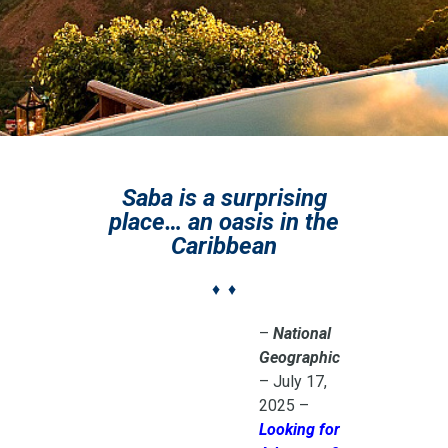
Saba is a surprising
place… an oasis in the
Caribbean
♦ ♦
–
National
Geographic
– July 17,
2025 –
Looking for