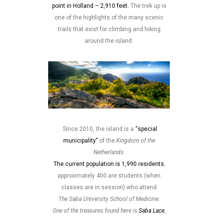
point in Holland – 2,910 feet.
The trek up is
one of the highlights of the many scenic
trails that exist for climbing and hiking
around the island.
Since 2010, the island is a
“special
municipality”
of the
Kingdom of the
Netherlands.
The current population is 1,990 residents
;
approximately 400 are students (when
classes are in session) who attend
The Saba University School of Medicine.
One of the treasures found here is
Saba Lace
,