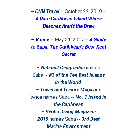
– CNN Travel
– October 22, 2019 –
A Rare Caribbean Island Where
Beaches Aren’t the Draw
– Vogue
–
May 31, 2017 –
A Guide
to Saba: The Caribbean’s Best-Kept
Secret
–
National Geographic
names
Saba ~
#
3
of the Ten Best Islands
in the World
–
Travel and Leisure Magazine
twice names Saba ~
No. 1
island in
the Caribbean
– Scuba Diving Magazine
2015
names Saba ~
3rd Best
Marine Environment