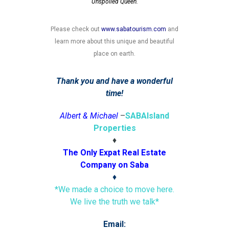
Unspoiled Queen.
Please check out
www.sabatourism.com
and
learn more about this unique and beautiful
place on earth.
Thank you and have a wonderful
time!
Albert & Michael
–
SABA
Island
Properties
♦
The Only Expat Real Estate
Company on Saba
♦
*We made a choice to move here.
We live the truth we talk*
Email: