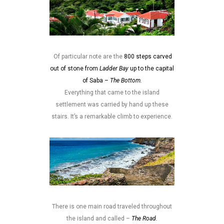
Of particular note are the
800 steps carved
out of stone from
Ladder Bay
up to the capital
of Saba –
The Bottom.
Everything that came to the island
settlement was carried by hand up these
stairs. It’s a remarkable climb to experience.
There is one main road traveled throughout
the island and called –
The Road.