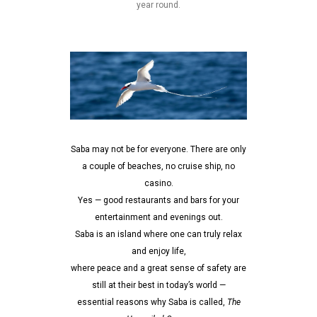
year round.
Saba may not be for everyone. There are only
a couple of beaches, no cruise ship, no
casino.
Yes — good restaurants and bars for your
entertainment and evenings out.
Saba is an island where one can truly relax
and enjoy life,
where peace and a great sense of safety are
still at their best in today’s world —
essential reasons why Saba is called,
The