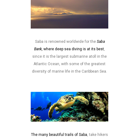
Saba is renowned worldwide for the
Saba
Bank,
where deep sea diving is at its best
,
since it is the largest submarine atoll in the
Atlantic Ocean, with some of the greatest
diversity of marine life in the Caribbean Sea.
The many beautiful trails of Saba
, take hikers