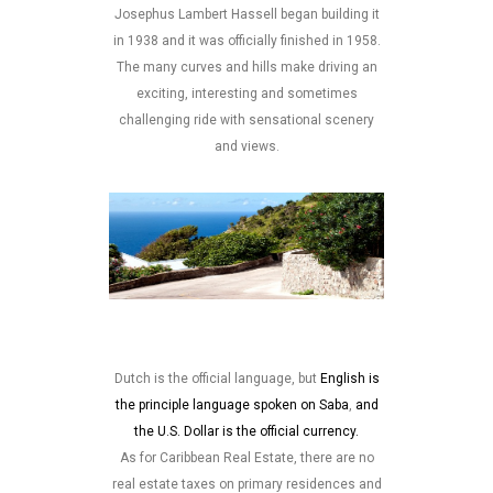
Josephus Lambert Hassell began building it
in 1938 and it was officially finished in 1958.
The many curves and hills make driving an
exciting, interesting and sometimes
challenging ride with sensational scenery
and views.
Dutch is the official language, but
English is
the principle language spoken on Saba
,
and
the U.S. Dollar is the official currency.
As for Caribbean Real Estate, there are no
real estate taxes on primary residences and