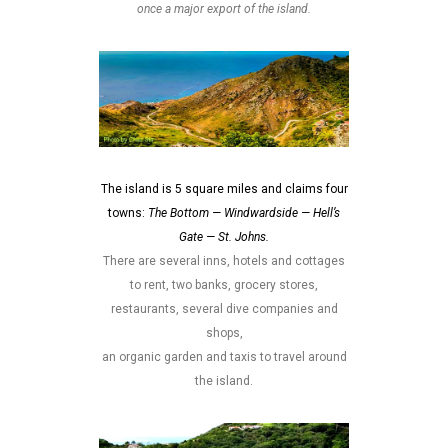
once a major export of the island.
The island is 5 square miles and claims four
towns:
The Bottom — Windwardside — Hell’s
Gate — St. Johns.
There are several inns, hotels and cottages
to rent, two banks, grocery stores,
restaurants, several dive companies and
shops,
an organic garden and taxis to travel around
the island.