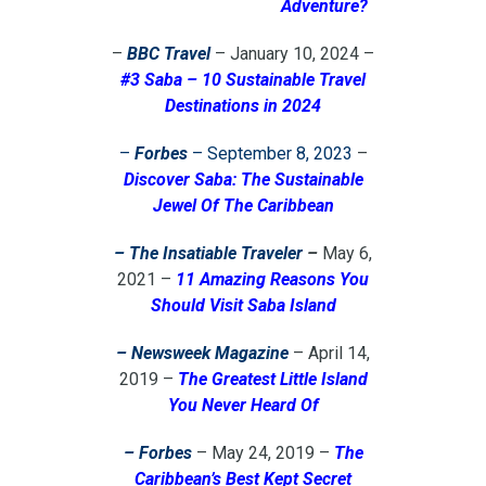
Adventure?
–
BBC Travel
– January 10, 2024 –
#3 Saba – 10 Sustainable Travel
Destinations in 2024
–
Forbes
– September 8, 2023
–
Discover Saba: The Sustainable
Jewel Of The Caribbean
– The Insatiable Traveler
–
May 6,
2021 –
11 Amazing Reasons You
Should Visit Saba Island
– Newsweek Magazine
– April 14,
2019 –
The Greatest Little Island
You Never Heard Of
– Forbes
– May 24, 2019 –
The
Caribbean’s Best Kept Secret