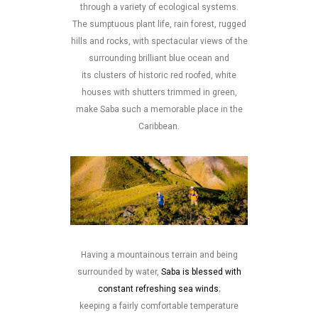
through a variety of ecological systems.
The sumptuous plant life, rain forest, rugged
hills and rocks, with spectacular views of the
surrounding brilliant blue ocean and
its clusters of historic red roofed, white
houses with shutters trimmed in green,
make Saba such a memorable place in the
Caribbean.
Having a mountainous terrain and being
surrounded by water,
Saba is blessed with
constant refreshing sea winds
;
keeping a fairly comfortable temperature