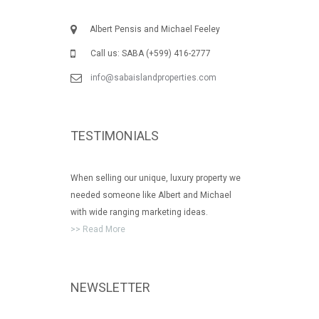
Albert Pensis and Michael Feeley
Call us: SABA (+599) 416-2777
info@sabaislandproperties.com
TESTIMONIALS
When selling our unique, luxury property we
needed someone like Albert and Michael
with wide ranging marketing ideas.
>> Read More
NEWSLETTER