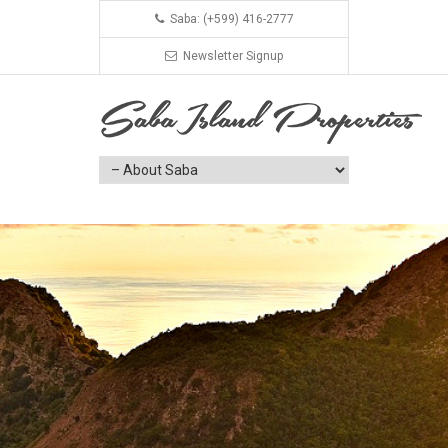
Saba: (+599) 416-2777
Newsletter Signup