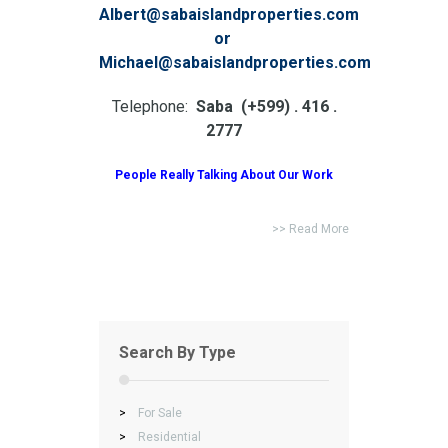
Albert@sabaislandproperties.com
or
Michael@sabaislandproperties.com
Telephone:
Saba (+599) . 416 .
2777
People Really Talking About Our Work
>> Read More
Search By Type
>
For Sale
>
Residential