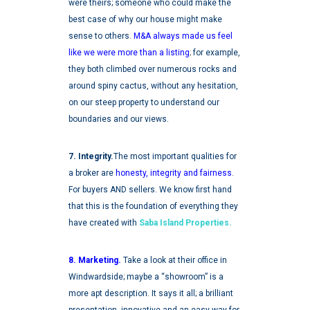
were theirs; someone who could make the
best case of why our house might make
sense to others.
M&A always made us feel
like we were more than a listing
;
for example,
they both climbed over numerous rocks and
around spiny cactus, without any hesitation,
on our steep property to understand our
boundaries and our views.
7. Integrity.
The most important qualities for
a broker are
honesty, integrity and fairness
.
For buyers AND sellers. We know first hand
that this is the foundation of everything they
have created with
Saba Island Properties.
8. Marketing.
Take a look at their office in
Windwardside; maybe a “showroom” is a
more apt description. It says it all; a brilliant
presentation, innovative and an easy way for