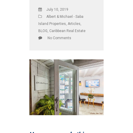
July 10, 2019
Albert & Michael - Saba
Island Properties
,
Articles
,
BLOG
,
Caribbean Real Estate
No Comments