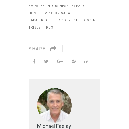
EMPATHY IN BUSINESS
EXPATS
HOME
LIVING ON SABA
SABA - RIGHT FOR YOU?
SETH GODIN
TRIBES
TRUST
SHARE
Michael Feeley