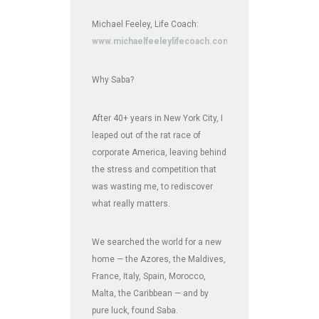
Michael Feeley, Life Coach:
www.michaelfeeleylifecoach.com
Why Saba?
After 40+ years in New York City, I
leaped out of the rat race of
corporate America, leaving behind
the stress and competition that
was wasting me, to rediscover
what really matters.
We searched the world for a new
home — the Azores, the Maldives,
France, Italy, Spain, Morocco,
Malta, the Caribbean — and by
pure luck, found Saba.