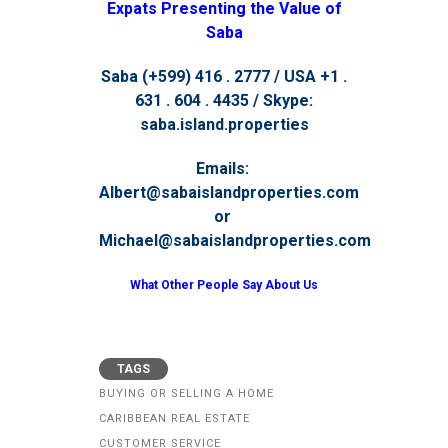
Expats Presenting the Value of
Saba
Saba (+599) 416 . 2777 / USA +1 .
631 . 604 . 4435 / Skype:
saba.island.properties
Emails:
Albert@sabaislandproperties.com
or
Michael@sabaislandproperties.com
What Other People Say About Us
TAGS
BUYING OR SELLING A HOME
CARIBBEAN REAL ESTATE
CUSTOMER SERVICE