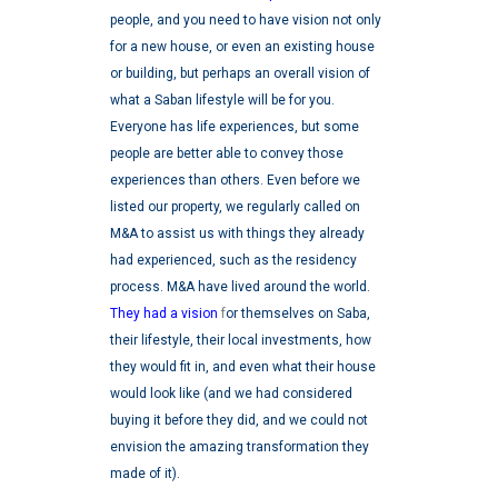
people, and you need to have vision not only
for a new house, or even an existing house
or building, but perhaps an overall vision of
what a Saban lifestyle will be for you.
Everyone has life experiences, but some
people are better able to convey those
experiences than others.
Even before we
listed our property, we regularly called on
M&A to assist us with things they already
had experienced, such as the residency
process. M&A have lived around the world.
They had a vision
f
or themselves on Saba,
their lifestyle, their local investments, how
they would fit in, and even what their house
would look like (and we had considered
buying it before they did, and we could not
envision the amazing transformation they
made of it).