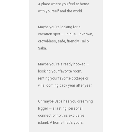
A place where you feel at home
with yourself and the world.
Maybe you're looking for a
vacation spot — unique, unknown,
crowd-less, safe, friendly. Hello,
Saba.
Maybe you're already hooked —
booking your favorite room,
renting your favorite cottage or
villa, coming back year after year.
Or maybe Saba has you dreaming
bigger — a lasting, personal
connection to this exclusive
island. A home that's yours.