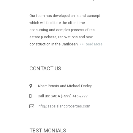
Our team has developed an island concept
which will facilitate the often time
consuming and complex process of real
estate purchase, renovations and new
construction in the Caribbean.
>> Read More
CONTACT US
Albert Pensis and Michael Feeley
Call us: SABA (+599) 416-2777
info@sabaislandproperties.com
TESTIMONIALS