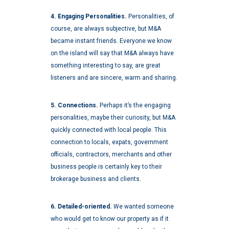
4. Engaging Personalities.
Personalities, of
course, are always subjective, but M&A
became instant friends. Everyone we know
on the island will say that M&A always have
something interesting to say, are great
listeners and are sincere, warm and sharing.
5. Connections.
Perhaps it’s the engaging
personalities, maybe their curiosity, but M&A
quickly connected with local people. This
connection to locals, expats, government
officials, contractors, merchants and other
business people is certainly key to their
brokerage business and clients.
6. Detailed-oriented.
We wanted someone
who would get to know our property as if it