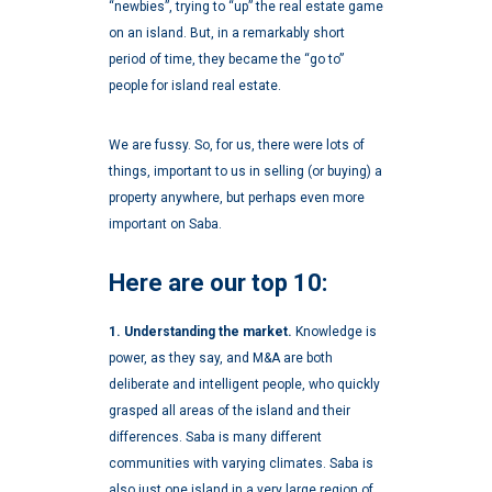
“newbies”, trying to “up” the real estate game
on an island. But, in a remarkably short
period of time, they became the “go to”
people for island real estate.
We are fussy. So, for us, there were lots of
things, important to us in selling (or buying) a
property anywhere, but perhaps even more
important on Saba.
Here are our top 10:
1. Understanding the market.
Knowledge is
power, as they say, and M&A are both
deliberate and intelligent people, who quickly
grasped all areas of the island and their
differences. Saba is many different
communities with varying climates. Saba is
also just one island in a very large region of