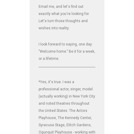
Email me, and let's find out
exactly what you're looking for.
Let's turn those thoughts and
wishes into reality.
I look forward to saying, one day:
"Welcome home." Be it for a week,
or a lifetime.
_______________________________________________________________
*Yes, it's true. I was a
professional actor, singer, model
(actually working) in New York City
and noted theatres throughout
the United States: The Actors
Playhouse, The Kennedy Center,
Syracuse Stage, Elitch Gardens,
Ogunquit Playhouse - working with