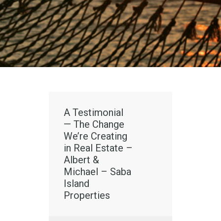
A Testimonial
— The Change
We’re Creating
in Real Estate –
Albert &
Michael – Saba
Island
Properties