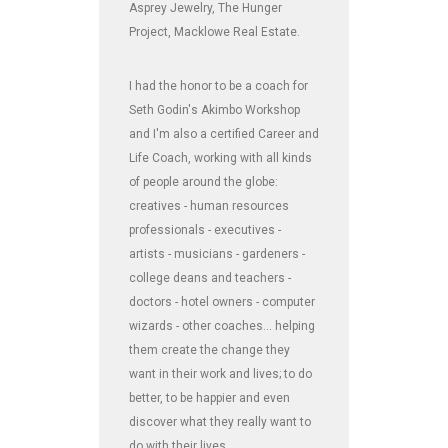
Asprey Jewelry, The Hunger
Project, Macklowe Real Estate.
I had the honor to be a coach for
Seth Godin's Akimbo Workshop
and I'm also a certified Career and
Life Coach, working with all kinds
of people around the globe:
creatives - human resources
professionals - executives -
artists - musicians - gardeners -
college deans and teachers -
doctors - hotel owners - computer
wizards - other coaches... helping
them create the change they
want in their work and lives; to do
better, to be happier and even
discover what they really want to
do with their lives.