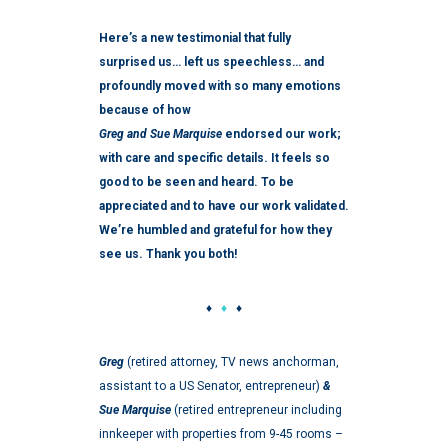
Here’s a new testimonial that fully
surprised us… left us speechless… and
profoundly moved with so many emotions
because of how
Greg and Sue Marquise
endorsed our work;
with care and specific details. It feels so
good to be seen and heard. To be
appreciated and to have our work validated.
W
e’re humbled and grateful for how they
see us. Thank you both!
♦
♦
♦
Greg
(retired attorney, TV news anchorman,
assistant to a US Senator, entrepreneur)
&
Sue Marquise
(retired entrepreneur including
innkeeper with properties from 9-45 rooms –