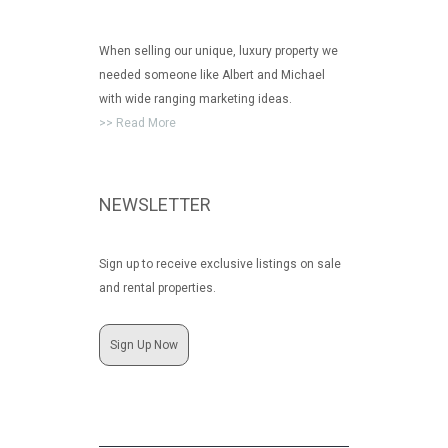
When selling our unique, luxury property we
needed someone like Albert and Michael
with wide ranging marketing ideas.
>> Read More
NEWSLETTER
Sign up to receive exclusive listings on sale
and rental properties.
Sign Up Now