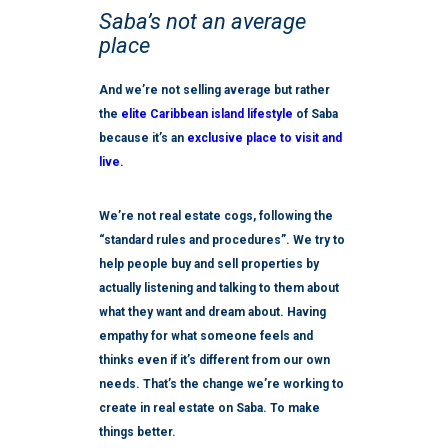
Saba’s not an average
place
And we’re not selling average but rather
the
elite Caribbean island lifestyle
of Saba
because it’s an
exclusive place to visit and
live.
We’re not real estate cogs, following the
“standard rules and procedures”. We try to
help people buy and sell properties by
actually listening and talking to them about
what they want and dream about. Having
empathy for what someone feels and
thinks even if it’s different from our own
needs. That’s the change we’re working to
create in real estate on Saba. To make
things better.