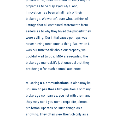
properties to be displayed 24/7. And,
innovation has been a hallmark of their
brokerage. We weren’t sure what to think of
listings that all contained statements from
sellers as to why they loved the property they
were selling. Our initial pause perhaps was
never having seen such a thing. But, when it
was our turn to talk about our property, we
couldn’t wait to do it. M&A are re-writing the
brokerage manual; it’s just unusual that they
are doing it for such a small audience.
9. Caring & Communications.
It also may be
unusual to pair these two qualities. For many
brokerage companies, you list with them and
they may send you some requisite, almost
pro-forma, updates on such things as a
showing. They often view their job only as a