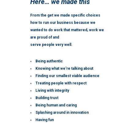
Here… we made this
From the get we made specific choices
how to run our business because we
wanted to do work that mattered, work we
are proud of and
serve people very well.
Being authentic
Knowing what we’re talking about
Finding our smallest viable audience
Treating people with respect
Living with integrity
Building trust
Being human and caring
Splashing around in innovation
Having fun