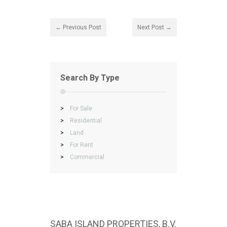
← Previous Post
Next Post →
Search By Type
>
For Sale
>
Residential
>
Land
>
For Rent
>
Commercial
SABA ISLAND PROPERTIES, B.V.