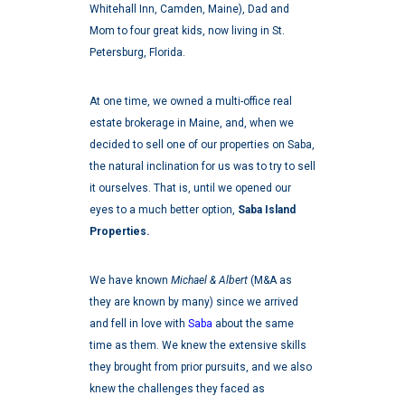
Whitehall Inn, Camden, Maine), Dad and
Mom to four great kids, now living in St.
Petersburg, Florida.
At one time, we owned a multi-office real
estate brokerage in Maine, and, when we
decided to sell one of our properties on Saba,
the natural inclination for us was to try to sell
it ourselves. That is, until we opened our
eyes to a much better option,
Saba Island
Properties.
We have known
Michael & Albert
(M&A as
they are known by many) since we arrived
and fell in love with
Saba
about the same
time as them. We knew the extensive skills
they brought from prior pursuits, and we also
knew the challenges they faced as