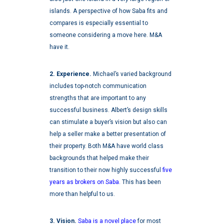
islands. A perspective of how Saba fits and
compares is especially essential to
someone considering a move here. M&A
have it.
2. Experience.
Michael’s varied background
includes top-notch communication
strengths that are important to any
successful business. Albert’s design skills
can stimulate a buyer’s vision but also can
help a seller make a better presentation of
their property. Both M&A have world class
backgrounds that helped make their
transition to their now highly successful
five
years as brokers on Saba.
This has been
more than helpful to us.
3. Vision.
Saba is a novel place
for most