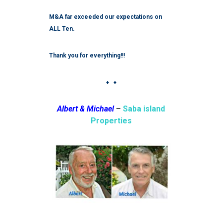
M&A far exceeded our expectations on
ALL Ten.
Thank you for everything!!!
♦ ♦
Albert & Michael
–
Saba island
Properties