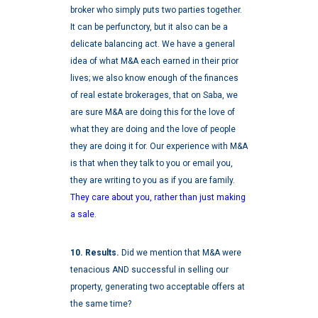
broker who simply puts two parties together.
It can be perfunctory, but it also can be a
delicate balancing act. We have a general
idea of what M&A each earned in their prior
lives; we also know enough of the finances
of real estate brokerages, that on Saba, we
are sure M&A are doing this for the love of
what they are doing and the love of people
they are doing it for. Our experience with M&A
is that when they talk to you or email you,
they are writing to you as if you are family.
They care about you, rather than just making
a sale.
10. Results.
Did we mention that M&A were
tenacious AND successful in selling our
property, generating two acceptable offers at
the same time?