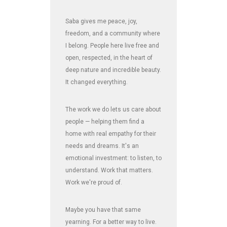
Saba gives me peace, joy,
freedom, and a community where
I belong. People here live free and
open, respected, in the heart of
deep nature and incredible beauty.
It changed everything.
The work we do lets us care about
people — helping them find a
home with real empathy for their
needs and dreams. It's an
emotional investment: to listen, to
understand. Work that matters.
Work we're proud of.
Maybe you have that same
yearning. For a better way to live.