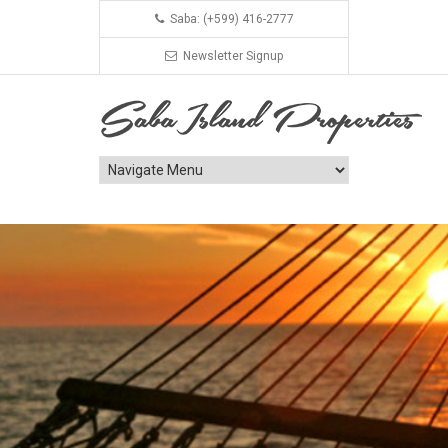
Saba: (+599) 416-2777
Newsletter Signup