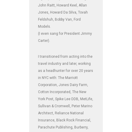
John Raitt, Howard Keel, Allan
Jones, Howard Da Silva, Tovah
Feldshuh, Bobby Van, Ford
Models.
(I even sang for President Jimmy
Carter).
I transitioned from acting into the
travel industry and later, working
as a headhunter for over 20 years
in NYC with: The Marriott
Corporation, Jones Dairy Farm,
Cotton Incorporated, The New
York Post, Spike Lee DDB, MetLife,
Sullivan & Cromwell, Peter Marino
Architect, Reliance National
Insurance, Black Rock Financial,
Parachute Publishing, Burberry,