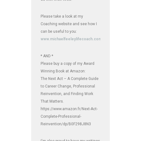
Please take a look at my
Coaching website and see how I
can be useful to you:
www.michaelfeeleylifecoach.com
* AND *
Please buy a copy of my Award
Winning Book at Amazon:
The Next Act – A Complete Guide
to Career Change, Professional
Reinvention, and Finding Work
That Matters.
https://www.amazon.fr/Next-Act-
Complete-Professional-
Reinvention/dp/B0F298J8N3
I'm also proud to have my writings