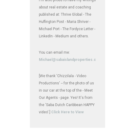
about real estate and coaching
published at: Thrive Global - The
Huffington Post - Maria Shriver -
Michael Port - The Fordyce Letter -
LinkedIn - Medium and others.
You can email me:
Michael@sabaislandproperties.com
[We thank 'Chizzilala - Video
Productions' -- for the photo of us
in our car at the top of the - Meet
Our Agents - page. Yes! It's from
the 'Saba Dutch Caribbean HAPPY
video'.]
Click Here to View