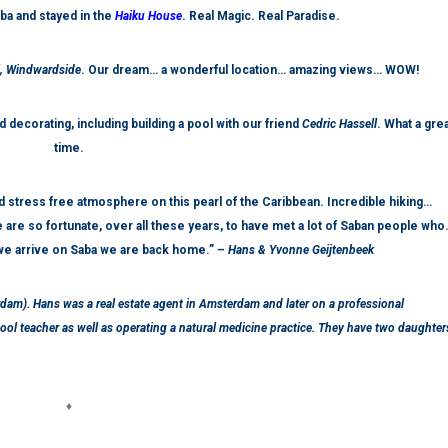
ba and stayed in the
Haiku House
. Real Magic. Real Paradise.
l, Windwardside
. Our dream… a wonderful location… amazing views… WOW!
 decorating, including building a pool with our friend
Cedric Hassell
. What a gre
time.
 stress free atmosphere on this pearl of the Caribbean. Incredible hiking…
 are so fortunate, over all these years, to have met a lot of Saban people wh
e arrive on Saba we are back home.” –
Hans & Yvonne Geijtenbeek
rdam). Hans was a real estate agent in Amsterdam and later on a professional
l teacher as well as operating a natural medicine practice. They have two daughter
♦