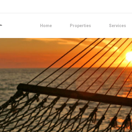
Home
Properties
Services