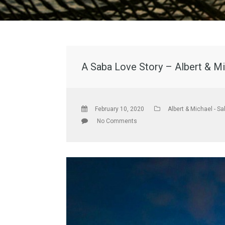
A Saba Love Story – Albert & Mi
February 10, 2020
Albert & Michael - Sa
No Comments