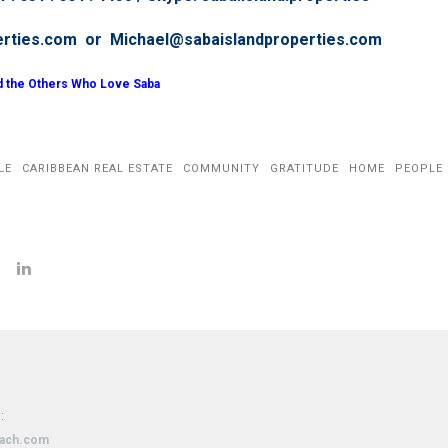
erties.com or Michael@sabaislandproperties.com
d the Others Who Love Saba
LE
CARIBBEAN REAL ESTATE
COMMUNITY
GRATITUDE
HOME
PEOPLE
:
oach.com