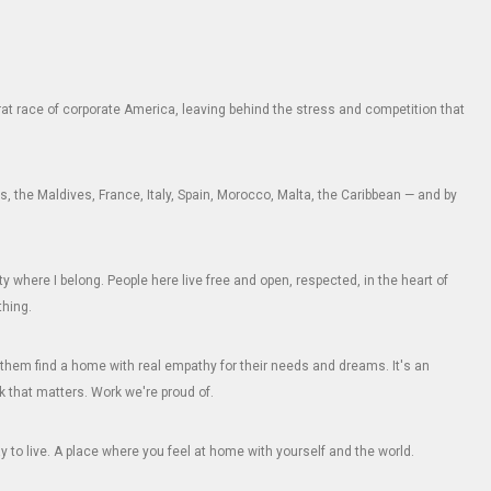
e rat race of corporate America, leaving behind the stress and competition that
 the Maldives, France, Italy, Spain, Morocco, Malta, the Caribbean — and by
where I belong. People here live free and open, respected, in the heart of
thing.
them find a home with real empathy for their needs and dreams. It's an
k that matters. Work we're proud of.
 to live. A place where you feel at home with yourself and the world.