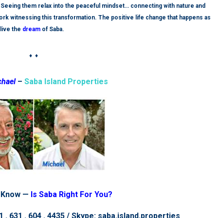
a. Seeing them relax into the peaceful mindset… connecting with nature and
 work witnessing this transformation. The
positive
life change that happens as
live the
dream
of Saba.
♦ ♦
chael
–
Saba Island Properties
 Know —
Is Saba Right For You?
 . 631 . 604 . 4435 / Skype: saba.island.properties