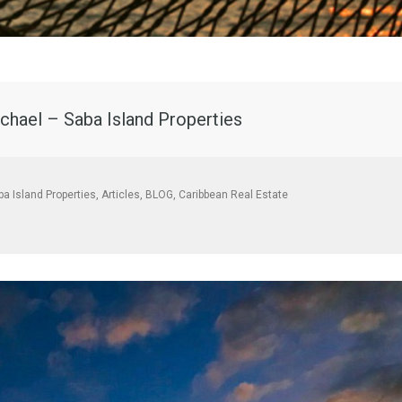
chael – Saba Island Properties
ba Island Properties
,
Articles
,
BLOG
,
Caribbean Real Estate