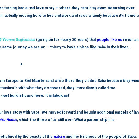
n turning into a real love story — where they can’t stay away. Returning over
actually moving here to live and work and raise a family because it’s home t
 Yvonne Geijtenbeek
(going on for nearly 30 years) that
people like us
relish an
same journey we are on — thirsty to have a place like Saba in their lives.
♦
rom Europe to Sint Maarten and while there they visited Saba because
they were
husiastic with what they discovered, they immediately called me:
e
must
build a house here.
It is
fabulous!’
r love story with Saba. We moved forward and bought additional parcels of lan
iku House
, which the three of us still own. What a partnership it is.
rwhelmed by the beauty of the
nature
and the kindness of the people of Saba.