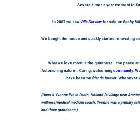
Several times a year we went to Sa
In 2007 we saw
Villa Fairview
for sale on
Booby Hil
We bought the house and
quickly
started renovating and
What we love most is the quietness… the peace and
Astonishing nature… Caring, welcoming
community
. We
have become
friends forever
. Whenever w
(Hans & Yvonne live in Baarn, Holland (a village near Amste
wellness/medical medium coach. Yvonne was a primary schoo
and three grandsons.)