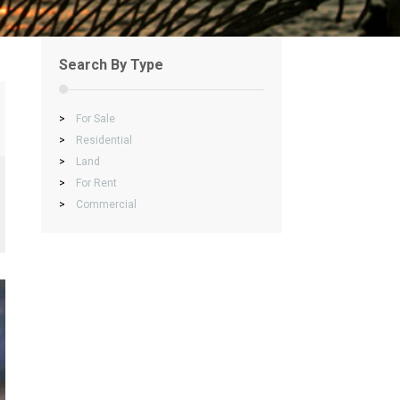
Search By Type
>
For Sale
>
Residential
>
Land
>
For Rent
>
Commercial