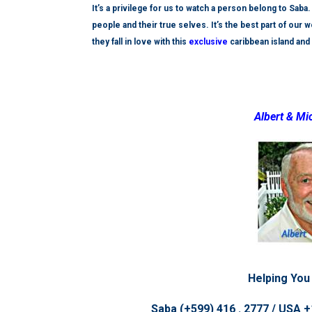
It’s a privilege for us to watch a person belong to Sab
people and their true selves. It’s the best part of our
they fall in love with this
exclusive
caribbean island and 
Albert & Mi
Helping You
Saba (+599) 416 . 2777 / USA +1