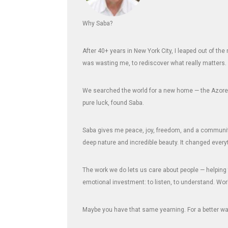
Why Saba?
After 40+ years in New York City, I leaped out of th
was wasting me, to rediscover what really matters.
We searched the world for a new home — the Azores,
pure luck, found Saba.
Saba gives me peace, joy, freedom, and a community 
deep nature and incredible beauty. It changed every
The work we do lets us care about people — helping 
emotional investment: to listen, to understand. Wor
Maybe you have that same yearning. For a better way