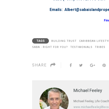
Emails: Albert@sabaislandprop
Fin
TAGS
BUILDING TRUST
CARIBBEAN LIFESTY
SABA - RIGHT FOR YOU?
TESTIMONIALS
TRIBES
SHARE
Michael Feeley
Michael Feeley, Life Coach
www.michaelfeeleylifec