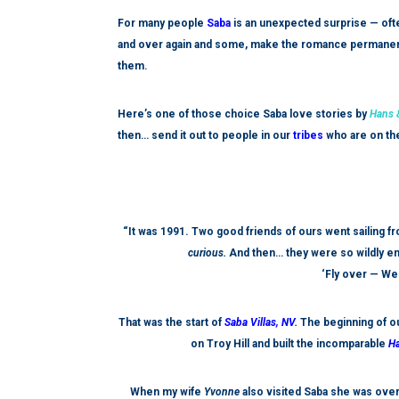
For many people
Saba
is an unexpected
surprise — ofte
and over again and some, make the romance permanent; 
them.
Here’s one of those choice Saba love stories by
Hans &
then… send it out to people in our
tribes
who are on the 
“It was 1991. Two good friends of ours went sailing f
curious.
And then… they were so wildly ent
‘Fly over — W
That was the start of
Saba Villas, NV
.
The beginning of ou
on Troy Hill and built the incomparable
Ha
When my wife
Yvonne
also visited Saba she was ove