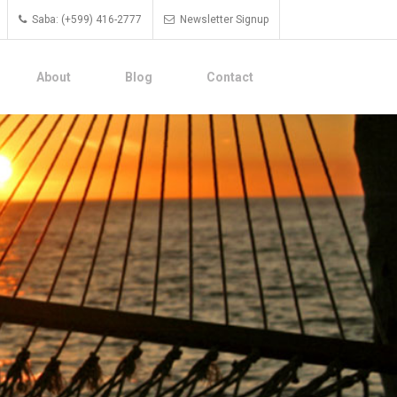
Saba: (+599) 416-2777
Newsletter Signup
About
Blog
Contact