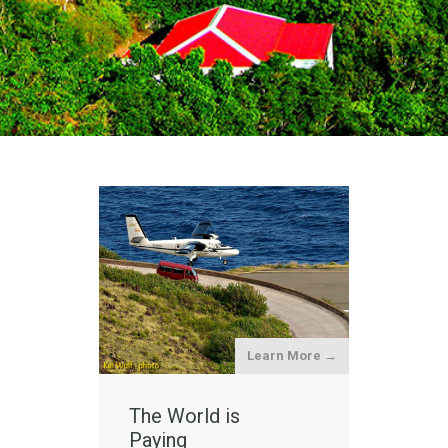
Learn More →
The World is
Paying