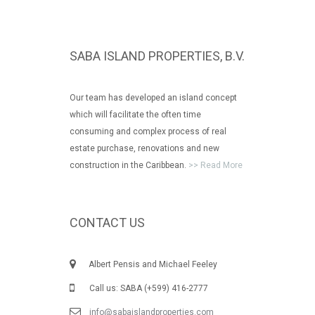
SABA ISLAND PROPERTIES, B.V.
Our team has developed an island concept
which will facilitate the often time
consuming and complex process of real
estate purchase, renovations and new
construction in the Caribbean.
>> Read More
CONTACT US
Albert Pensis and Michael Feeley
Call us: SABA (+599) 416-2777
info@sabaislandproperties.com