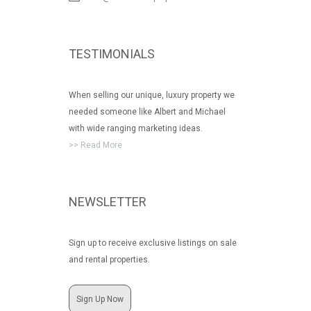
TESTIMONIALS
When selling our unique, luxury property we
needed someone like Albert and Michael
with wide ranging marketing ideas.
>> Read More
NEWSLETTER
Sign up to receive exclusive listings on sale
and rental properties.
Sign Up Now