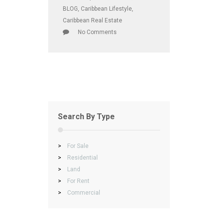
BLOG
,
Caribbean Lifestyle
,
Caribbean Real Estate
No Comments
Search By Type
>
For Sale
>
Residential
>
Land
>
For Rent
>
Commercial