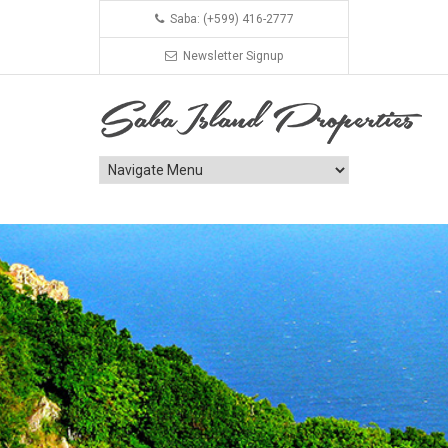
Saba: (+599) 416-2777
Newsletter Signup