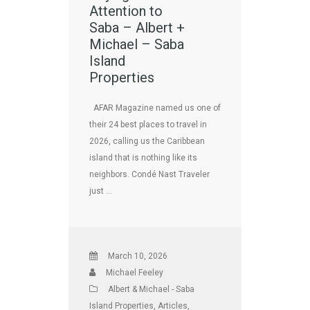
Attention to
Saba – Albert +
Michael – Saba
Island
Properties
AFAR Magazine named us one of
their 24 best places to travel in
2026, calling us the Caribbean
island that is nothing like its
neighbors. Condé Nast Traveler
just …
March 10, 2026
Michael Feeley
Albert & Michael - Saba
Island Properties
,
Articles
,