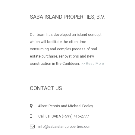
SABA ISLAND PROPERTIES, B.V.
Our team has developed an island concept
which will facilitate the often time
consuming and complex process of real
estate purchase, renovations and new
construction in the Caribbean.
>> Read More
CONTACT US
Albert Pensis and Michael Feeley
Call us: SABA (+599) 416-2777
info@sabaislandproperties.com