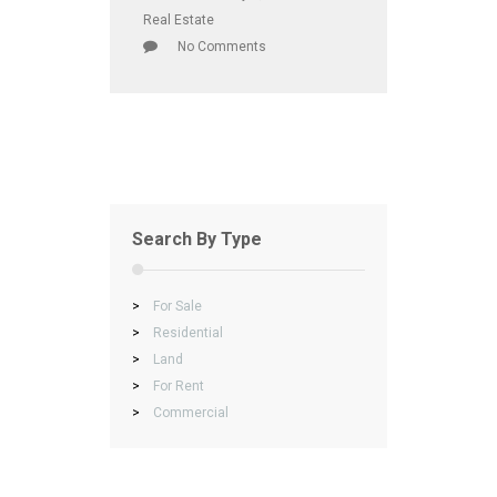
Real Estate
No Comments
Search By Type
>
For Sale
>
Residential
>
Land
>
For Rent
>
Commercial