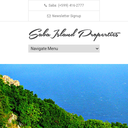
Saba: (+599) 416-2777
Newsletter Signup