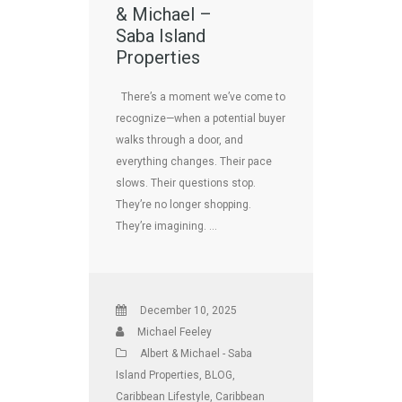
& Michael –
Saba Island
Properties
There’s a moment we’ve come to
recognize—when a potential buyer
walks through a door, and
everything changes. Their pace
slows. Their questions stop.
They’re no longer shopping.
They’re imagining. …
December 10, 2025
Michael Feeley
Albert & Michael - Saba
Island Properties
,
BLOG
,
Caribbean Lifestyle
,
Caribbean