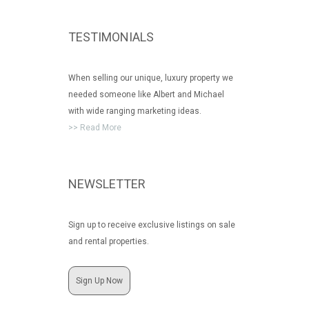
TESTIMONIALS
When selling our unique, luxury property we
needed someone like Albert and Michael
with wide ranging marketing ideas.
>> Read More
NEWSLETTER
Sign up to receive exclusive listings on sale
and rental properties.
Sign Up Now