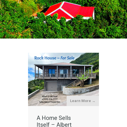
Learn More →
A Home Sells
Itself – Albert