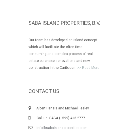
SABA ISLAND PROPERTIES, B.V.
Our team has developed an island concept
which will facilitate the often time
consuming and complex process of real
estate purchase, renovations and new
construction in the Caribbean.
>> Read More
CONTACT US
Albert Pensis and Michael Feeley
Call us: SABA (+599) 416-2777
info@sabaislandproperties.com