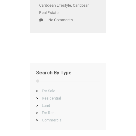
Caribbean Lifestyle
,
Caribbean
Real Estate
No Comments
Search By Type
>
For Sale
>
Residential
>
Land
>
For Rent
>
Commercial