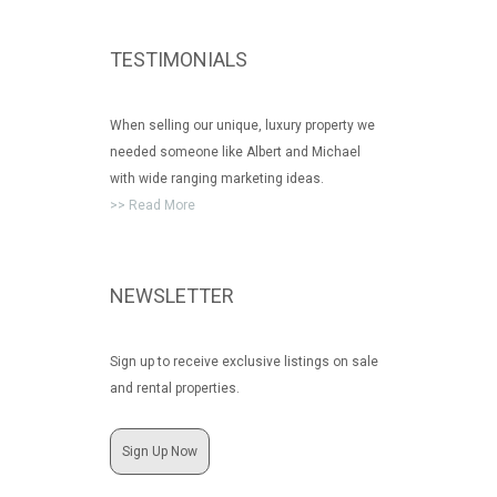
TESTIMONIALS
When selling our unique, luxury property we
needed someone like Albert and Michael
with wide ranging marketing ideas.
>> Read More
NEWSLETTER
Sign up to receive exclusive listings on sale
and rental properties.
Sign Up Now