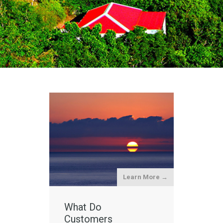
Learn More →
What Do
Customers