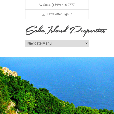
Saba: (+599) 416-2777
Newsletter Signup