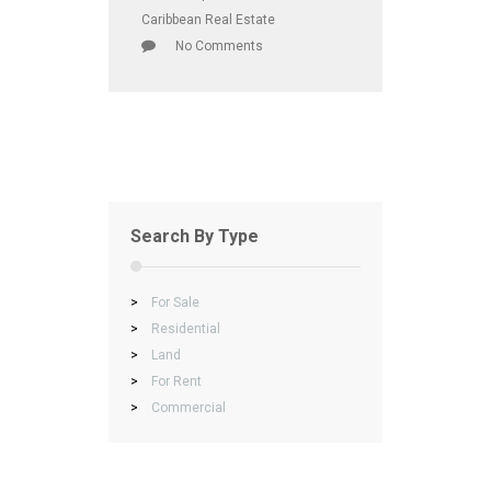
Caribbean Real Estate
No Comments
Search By Type
>
For Sale
>
Residential
>
Land
>
For Rent
>
Commercial