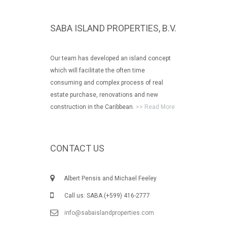
SABA ISLAND PROPERTIES, B.V.
Our team has developed an island concept
which will facilitate the often time
consuming and complex process of real
estate purchase, renovations and new
construction in the Caribbean.
>> Read More
CONTACT US
Albert Pensis and Michael Feeley
Call us: SABA (+599) 416-2777
info@sabaislandproperties.com