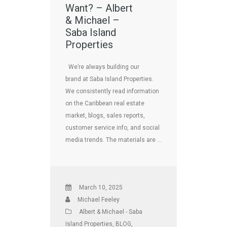
Want? – Albert
& Michael –
Saba Island
Properties
We’re always building our
brand at Saba Island Properties.
We consistently read information
on the Caribbean real estate
market, blogs, sales reports,
customer service info, and social
media trends. The materials are …
March 10, 2025
Michael Feeley
Albert & Michael - Saba
Island Properties
,
BLOG
,