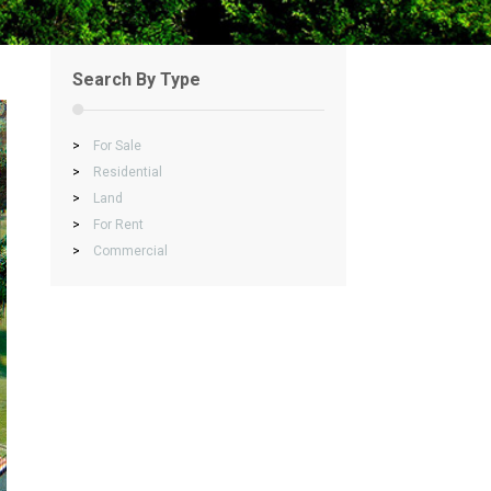
Search By Type
>
For Sale
>
Residential
>
Land
>
For Rent
>
Commercial