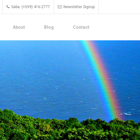
Saba: (+599) 416-2777
Newsletter Signup
About
Blog
Contact