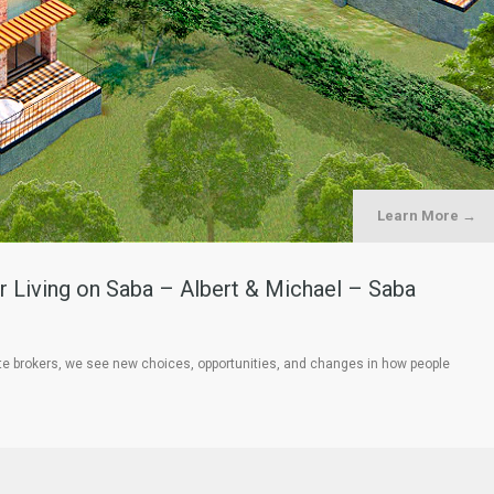
Learn More →
 Living on Saba – Albert & Michael – Saba
te brokers, we see new choices, opportunities, and changes in how people