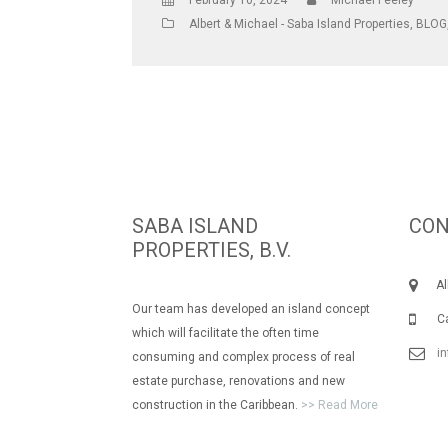
February 10, 2024
Michael Feeley
Albert & Michael - Saba Island Properties
,
BLOG
SABA ISLAND
CON
PROPERTIES, B.V.
Albe
Our team has developed an island concept
Call
which will facilitate the often time
i
consuming and complex process of real
estate purchase, renovations and new
construction in the Caribbean.
>> Read More