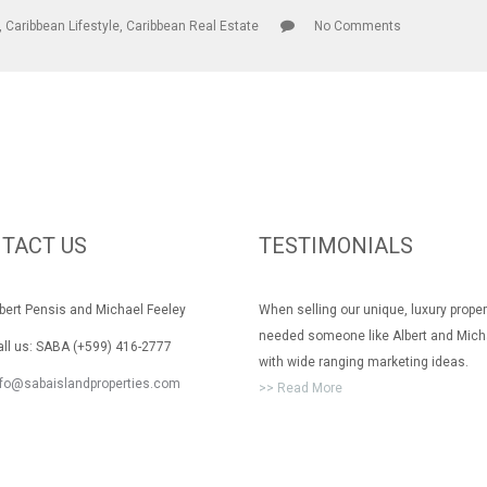
,
Caribbean Lifestyle
,
Caribbean Real Estate
No Comments
TACT US
TESTIMONIALS
rt Pensis and Michael Feeley
When selling our unique, luxury prope
needed someone like Albert and Mich
 us: SABA (+599) 416-2777
with wide ranging marketing ideas.
nfo@sabaislandproperties.com
>> Read More