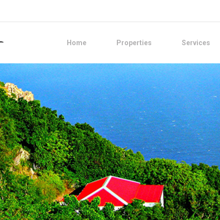
Home
Properties
Services