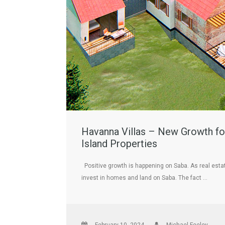
Havanna Villas – New Growth for
Island Properties
Positive growth is happening on Saba. As real esta
invest in homes and land on Saba. The fact …