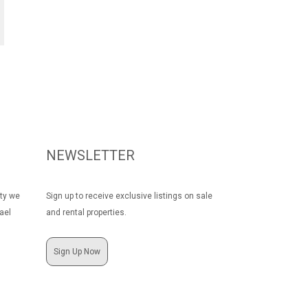
NEWSLETTER
rty we
Sign up to receive exclusive listings on sale
ael
and rental properties.
Sign Up Now