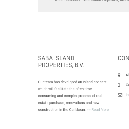
Albert & Michael - Saba Island Properties
,
Artic
SABA ISLAND
CON
PROPERTIES, B.V.
Albe
Our team has developed an island concept
Call
which will facilitate the often time
i
consuming and complex process of real
estate purchase, renovations and new
construction in the Caribbean.
>> Read More