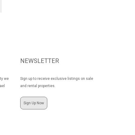
NEWSLETTER
rty we
Sign up to receive exclusive listings on sale
ael
and rental properties.
Sign Up Now