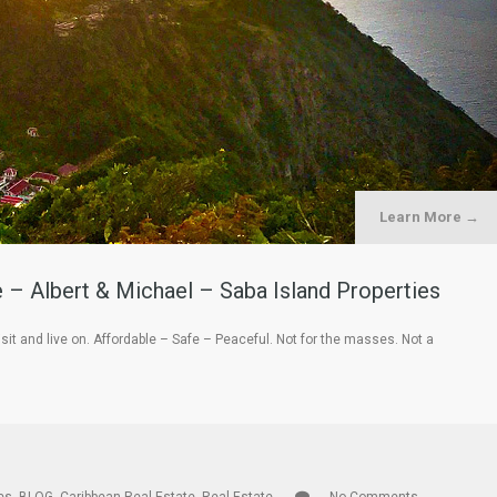
Learn More →
– Albert & Michael – Saba Island Properties
isit and live on. Affordable – Safe – Peaceful. Not for the masses. Not a