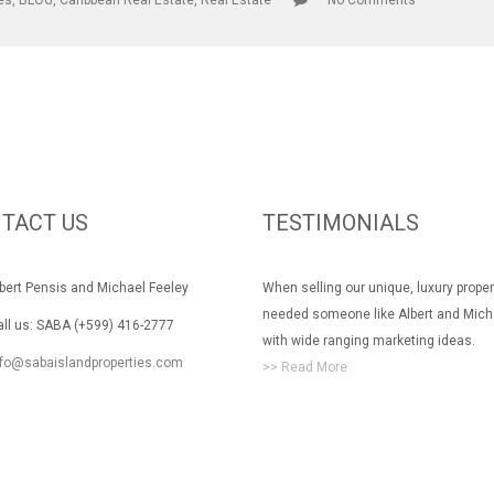
les
,
BLOG
,
Caribbean Real Estate
,
Real Estate
No Comments
TACT US
TESTIMONIALS
rt Pensis and Michael Feeley
When selling our unique, luxury prope
needed someone like Albert and Mich
 us: SABA (+599) 416-2777
with wide ranging marketing ideas.
nfo@sabaislandproperties.com
>> Read More