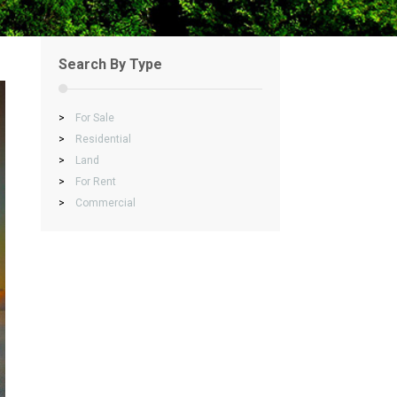
Search By Type
>
For Sale
>
Residential
>
Land
>
For Rent
>
Commercial