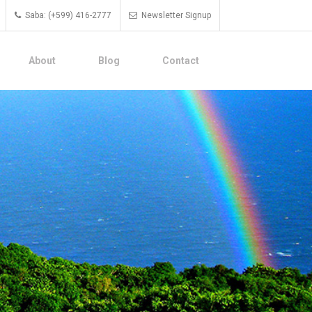
Saba: (+599) 416-2777
Newsletter Signup
About
Blog
Contact