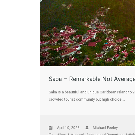
Saba – Remarkable Not Average 
Saba is a beautiful and unique Caribbean island to v
crowded tourist community but high choice …
April 10, 2023
Michael Feeley