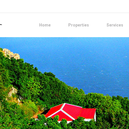
Home
Properties
Services