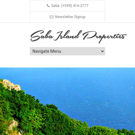
Saba: (+599) 416-2777
Newsletter Signup