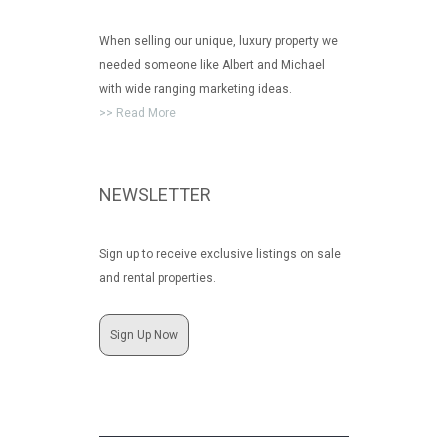
When selling our unique, luxury property we
needed someone like Albert and Michael
with wide ranging marketing ideas.
>> Read More
NEWSLETTER
Sign up to receive exclusive listings on sale
and rental properties.
Sign Up Now