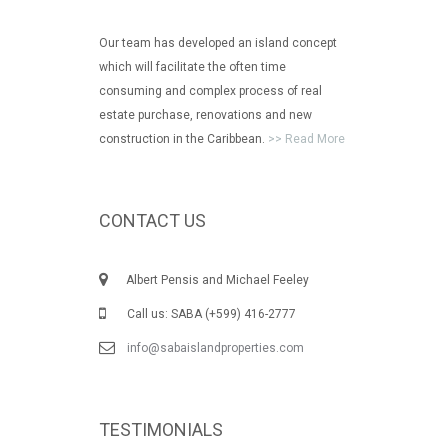
Our team has developed an island concept
which will facilitate the often time
consuming and complex process of real
estate purchase, renovations and new
construction in the Caribbean.
>> Read More
CONTACT US
Albert Pensis and Michael Feeley
Call us: SABA (+599) 416-2777
info@sabaislandproperties.com
TESTIMONIALS