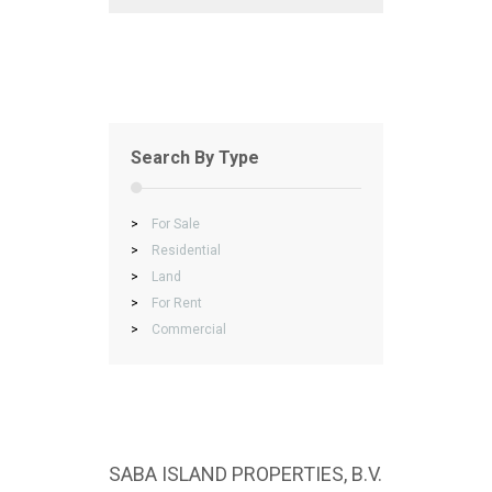
Search By Type
>
For Sale
>
Residential
>
Land
>
For Rent
>
Commercial
SABA ISLAND PROPERTIES, B.V.