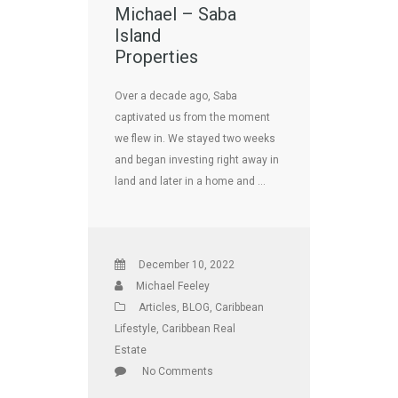
Michael – Saba
Island
Properties
Over a decade ago, Saba
captivated us from the moment
we flew in. We stayed two weeks
and began investing right away in
land and later in a home and …
December 10, 2022
Michael Feeley
Articles
,
BLOG
,
Caribbean
Lifestyle
,
Caribbean Real
Estate
No Comments