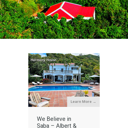
Learn More →
We Believe in
Saba – Albert &