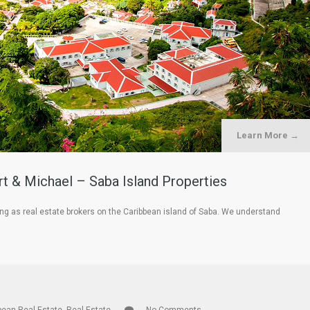
Learn More →
rt & Michael – Saba Island Properties
ing as real estate brokers on the Caribbean island of Saba. We understand