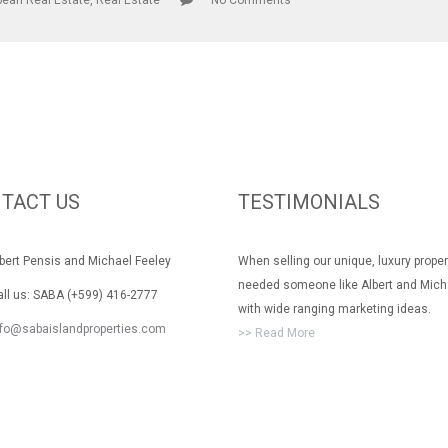
bean Real Estate
,
Real Estate
No Comments
TACT US
TESTIMONIALS
rt Pensis and Michael Feeley
When selling our unique, luxury prope
needed someone like Albert and Mich
 us: SABA (+599) 416-2777
with wide ranging marketing ideas.
nfo@sabaislandproperties.com
>> Read More