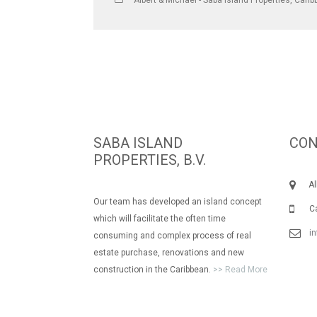
Albert & Michael - Saba Island Properties
,
Carib
SABA ISLAND
CON
PROPERTIES, B.V.
Albe
Our team has developed an island concept
Call
which will facilitate the often time
i
consuming and complex process of real
estate purchase, renovations and new
construction in the Caribbean.
>> Read More