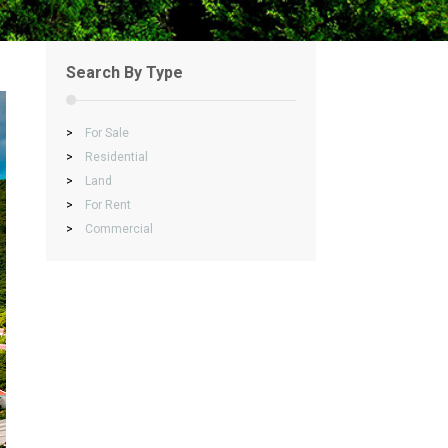
Search By Type
>
For Sale
>
Residential
>
Land
>
For Rent
>
Commercial