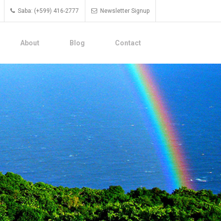
Saba: (+599) 416-2777
Newsletter Signup
About
Blog
Contact