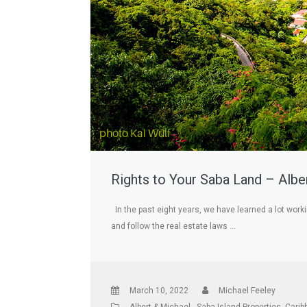
Rights to Your Saba Land – Albe
In the past eight years, we have learned a lot work
and follow the real estate laws …
March 10, 2022
Michael Feeley