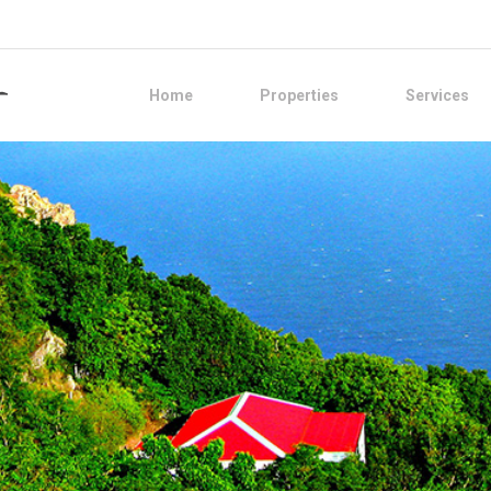
Home
Properties
Services