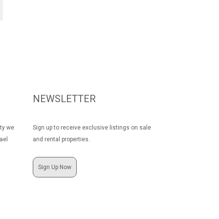
NEWSLETTER
rty we
Sign up to receive exclusive listings on sale
ael
and rental properties.
Sign Up Now