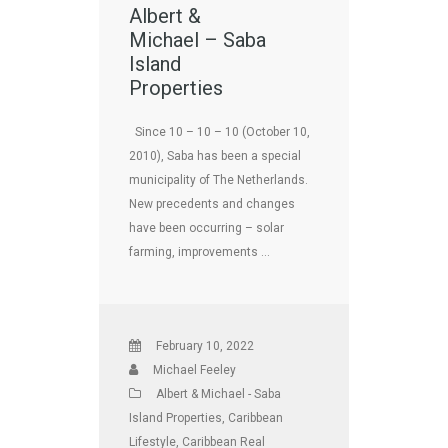
Albert &
Michael – Saba
Island
Properties
Since 10 – 10 – 10 (October 10,
2010), Saba has been a special
municipality of The Netherlands.
New precedents and changes
have been occurring – solar
farming, improvements …
February 10, 2022
Michael Feeley
Albert & Michael - Saba
Island Properties
,
Caribbean
Lifestyle
,
Caribbean Real