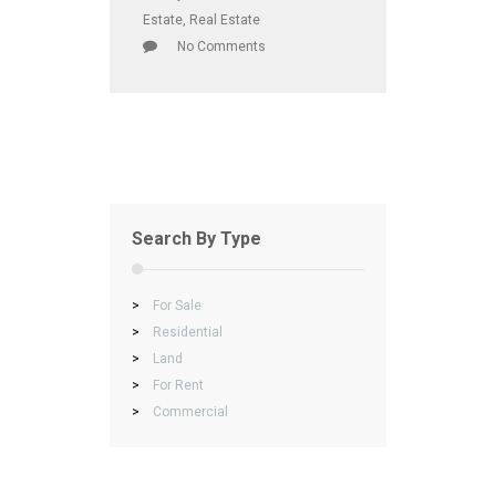
Estate
,
Real Estate
No Comments
Search By Type
>
For Sale
>
Residential
>
Land
>
For Rent
>
Commercial