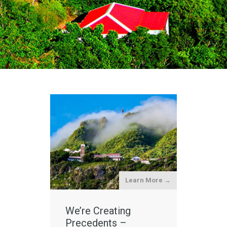
Learn More →
We’re Creating
Precedents –