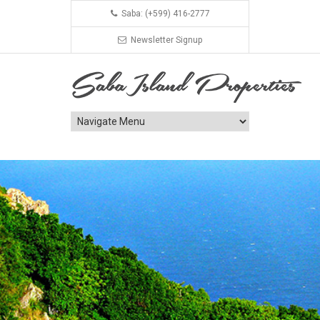
Saba: (+599) 416-2777
Newsletter Signup