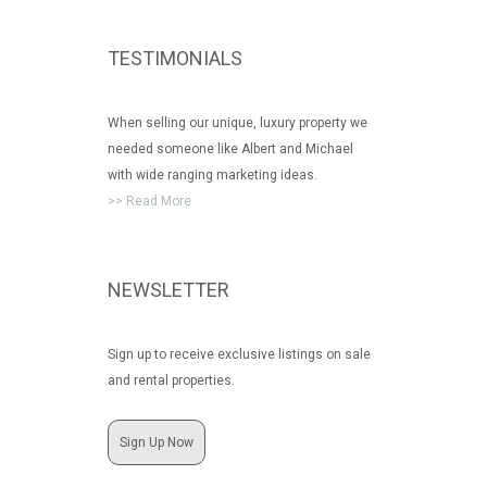
TESTIMONIALS
When selling our unique, luxury property we
needed someone like Albert and Michael
with wide ranging marketing ideas.
>> Read More
NEWSLETTER
Sign up to receive exclusive listings on sale
and rental properties.
Sign Up Now