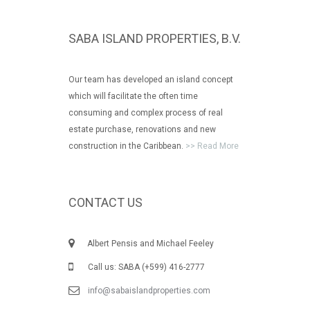
SABA ISLAND PROPERTIES, B.V.
Our team has developed an island concept
which will facilitate the often time
consuming and complex process of real
estate purchase, renovations and new
construction in the Caribbean.
>> Read More
CONTACT US
Albert Pensis and Michael Feeley
Call us: SABA (+599) 416-2777
info@sabaislandproperties.com