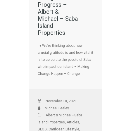
Progress –
Albert &
Michael – Saba
Island
Properties
♦ We’re thinking about how
crucial gratitude is and how vital it
is to celebrate the people of Saba
who impact our island – Making
Change Happen – Change …
November 10, 2021
Michael Feeley
Albert & Michael - Saba
Island Properties
,
Articles
,
BLOG
,
Caribbean Lifestyle
,