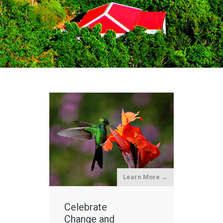
Learn More →
Celebrate
Change and