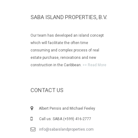
SABA ISLAND PROPERTIES, B.V.
Our team has developed an island concept
which will facilitate the often time
consuming and complex process of real
estate purchase, renovations and new
construction in the Caribbean.
>> Read More
CONTACT US
Albert Pensis and Michael Feeley
Call us: SABA (+599) 416-2777
info@sabaislandproperties.com