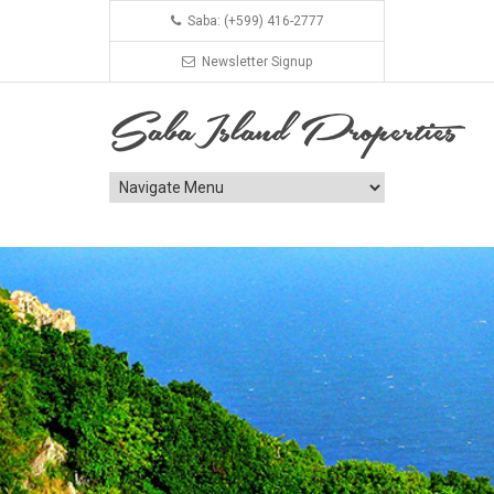
Saba: (+599) 416-2777
Newsletter Signup