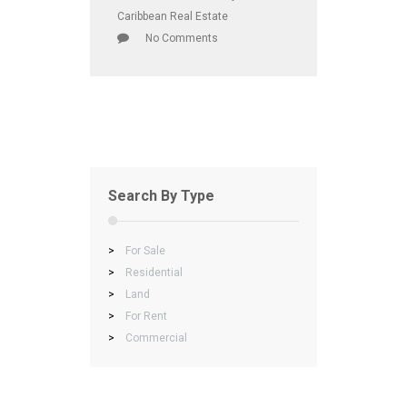
Caribbean Real Estate
No Comments
Search By Type
>
For Sale
>
Residential
>
Land
>
For Rent
>
Commercial