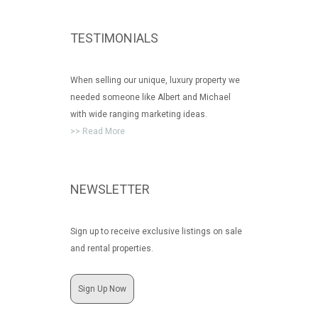
TESTIMONIALS
When selling our unique, luxury property we
needed someone like Albert and Michael
with wide ranging marketing ideas.
>> Read More
NEWSLETTER
Sign up to receive exclusive listings on sale
and rental properties.
Sign Up Now