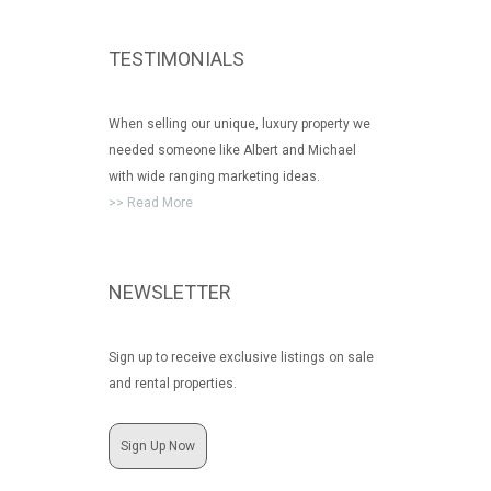
TESTIMONIALS
When selling our unique, luxury property we
needed someone like Albert and Michael
with wide ranging marketing ideas.
>> Read More
NEWSLETTER
Sign up to receive exclusive listings on sale
and rental properties.
Sign Up Now