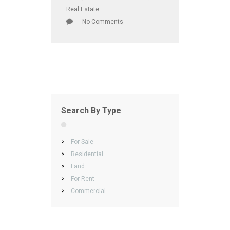
Real Estate
No Comments
Search By Type
>
For Sale
>
Residential
>
Land
>
For Rent
>
Commercial