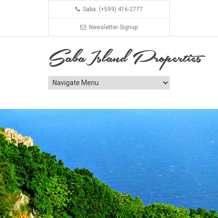
Saba: (+599) 416-2777
Newsletter Signup