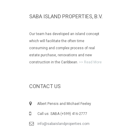
SABA ISLAND PROPERTIES, B.V.
Our team has developed an island concept
which will facilitate the often time
consuming and complex process of real
estate purchase, renovations and new
construction in the Caribbean.
>> Read More
CONTACT US
Albert Pensis and Michael Feeley
Call us: SABA (+599) 416-2777
info@sabaislandproperties.com