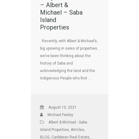
– Albert &
Michael – Saba
Island
Properties
Recently, with Albert & Michael’s,
big upswing in sales of properties,
we’ve been thinking about the
history of Saba and
acknowledging the land and the
Indigenous People who first …
August 10, 2021
Michael Feeley
Albert & Michael - Saba
Island Properties
,
Articles
,
BLOG
,
Caribbean Real Estate
,