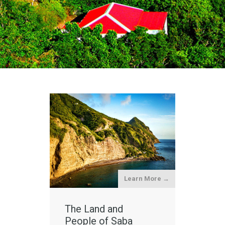
Learn More →
The Land and
People of Saba