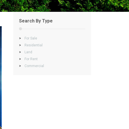
Search By Type
>
For Sale
>
Residential
>
Land
>
For Rent
>
Commercial