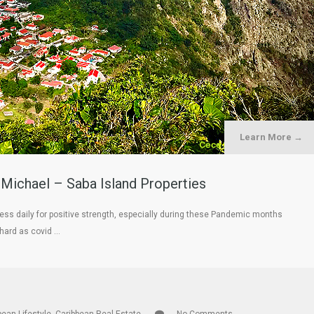
Learn More →
 Michael – Saba Island Properties
ess daily for positive strength, especially during these Pandemic months
 hard as covid …