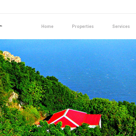
Home
Properties
Services