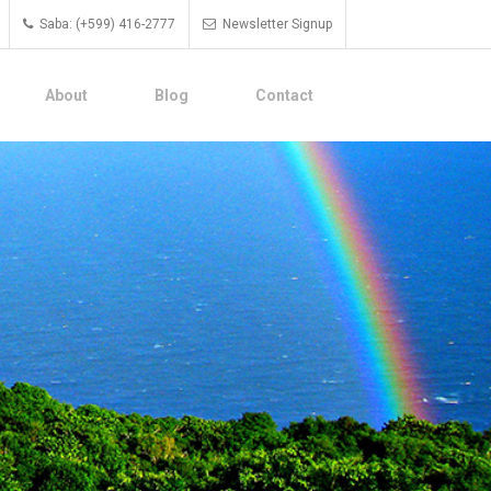
Saba: (+599) 416-2777
Newsletter Signup
About
Blog
Contact