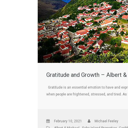
Gratitude and Growth – Albert &
Gratitude is an essential emotion to have and expr
when people are frightened, stressed, and tired. As
February 10, 2021
Michael Feeley