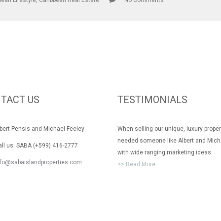
bean Lifestyle
,
Caribbean Real Estate
No Comments
TACT US
TESTIMONIALS
rt Pensis and Michael Feeley
When selling our unique, luxury prope
needed someone like Albert and Mich
 us: SABA (+599) 416-2777
with wide ranging marketing ideas.
nfo@sabaislandproperties.com
>> Read More