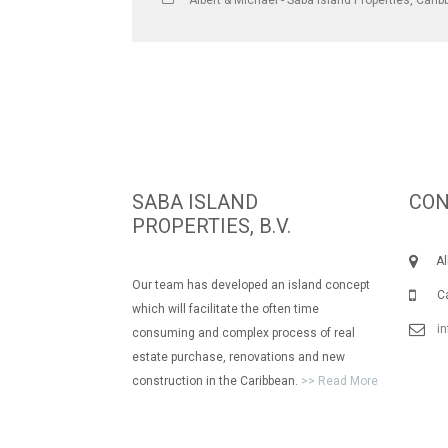
Albert & Michael - Saba Island Properties
,
Carib
SABA ISLAND
CON
PROPERTIES, B.V.
Albe
Our team has developed an island concept
Call
which will facilitate the often time
i
consuming and complex process of real
estate purchase, renovations and new
construction in the Caribbean.
>> Read More