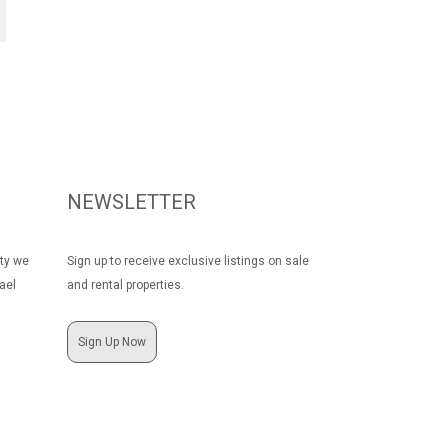
NEWSLETTER
rty we
Sign up to receive exclusive listings on sale
ael
and rental properties.
Sign Up Now