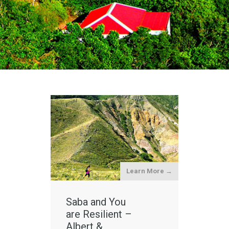
Learn More →
Saba and You
are Resilient –
Albert &