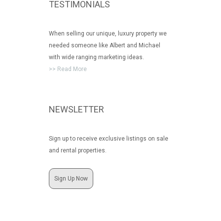
TESTIMONIALS
When selling our unique, luxury property we
needed someone like Albert and Michael
with wide ranging marketing ideas.
>> Read More
NEWSLETTER
Sign up to receive exclusive listings on sale
and rental properties.
Sign Up Now