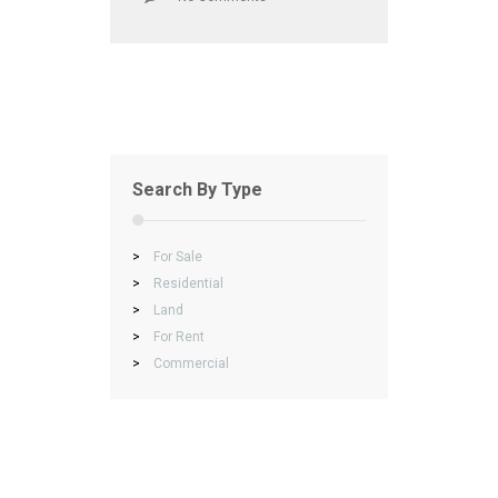
Search By Type
>
For Sale
>
Residential
>
Land
>
For Rent
>
Commercial