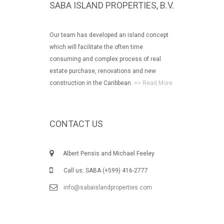
SABA ISLAND PROPERTIES, B.V.
Our team has developed an island concept
which will facilitate the often time
consuming and complex process of real
estate purchase, renovations and new
construction in the Caribbean.
>> Read More
CONTACT US
Albert Pensis and Michael Feeley
Call us: SABA (+599) 416-2777
info@sabaislandproperties.com