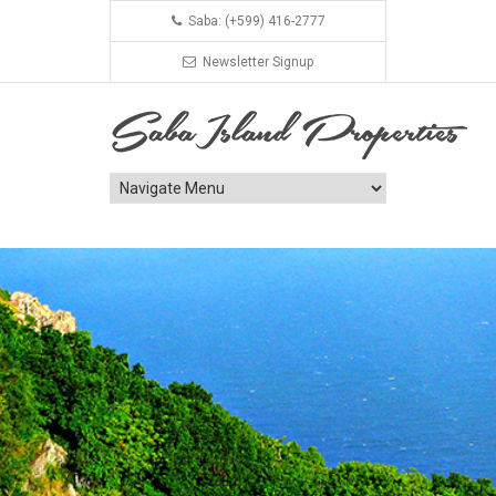
Saba: (+599) 416-2777
Newsletter Signup