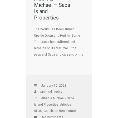
Michael – Saba
Island
Properties
The World Has Been Turned
Upside Down and Hurt for Some
Time Saba has suffered and
remains on its feet. We – the
people of Saba and citizens of the
…
January 10, 2021
Michael Feeley
Albert & Michael - Saba
Island Properties
,
Articles
,
BLOG
,
Caribbean Real Estate
No Comments