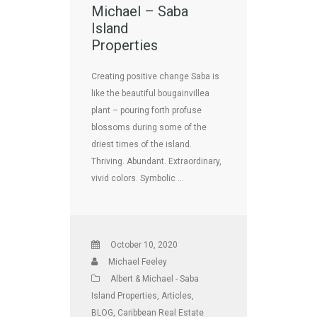
Michael – Saba
Island
Properties
Creating positive change Saba is
like the beautiful bougainvillea
plant – pouring forth profuse
blossoms during some of the
driest times of the island.
Thriving. Abundant. Extraordinary,
vivid colors. Symbolic …
October 10, 2020
Michael Feeley
Albert & Michael - Saba
Island Properties
,
Articles
,
BLOG
,
Caribbean Real Estate