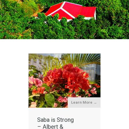
Learn More →
Saba is Strong
– Albert &