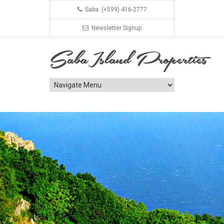
Saba: (+599) 416-2777
Newsletter Signup