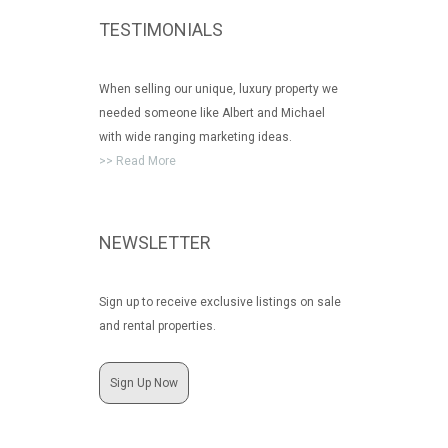
TESTIMONIALS
When selling our unique, luxury property we
needed someone like Albert and Michael
with wide ranging marketing ideas.
>> Read More
NEWSLETTER
Sign up to receive exclusive listings on sale
and rental properties.
Sign Up Now