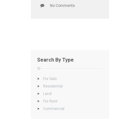
No Comments
Search By Type
>
For Sale
>
Residential
>
Land
>
For Rent
>
Commercial