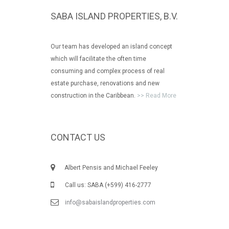
SABA ISLAND PROPERTIES, B.V.
Our team has developed an island concept
which will facilitate the often time
consuming and complex process of real
estate purchase, renovations and new
construction in the Caribbean.
>> Read More
CONTACT US
Albert Pensis and Michael Feeley
Call us: SABA (+599) 416-2777
info@sabaislandproperties.com