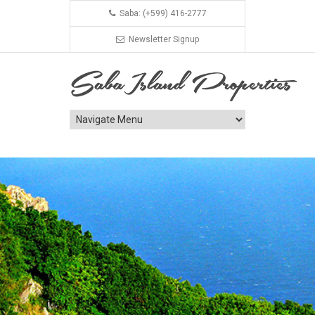
Saba: (+599) 416-2777
Newsletter Signup