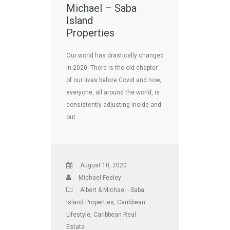
Michael – Saba
Island
Properties
Our world has drastically changed
in 2020. There is the old chapter
of our lives before Covid and now,
everyone, all around the world, is
consistently adjusting inside and
out …
August 10, 2020
Michael Feeley
Albert & Michael - Saba
Island Properties
,
Caribbean
Lifestyle
,
Caribbean Real
Estate