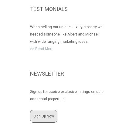
TESTIMONIALS
When selling our unique, luxury property we
needed someone like Albert and Michael
with wide ranging marketing ideas.
>> Read More
NEWSLETTER
Sign up to receive exclusive listings on sale
and rental properties.
Sign Up Now