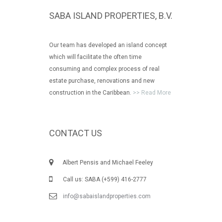
SABA ISLAND PROPERTIES, B.V.
Our team has developed an island concept
which will facilitate the often time
consuming and complex process of real
estate purchase, renovations and new
construction in the Caribbean.
>> Read More
CONTACT US
Albert Pensis and Michael Feeley
Call us: SABA (+599) 416-2777
info@sabaislandproperties.com