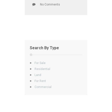
No Comments
Search By Type
>
For Sale
>
Residential
>
Land
>
For Rent
>
Commercial