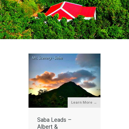
Learn More →
Saba Leads –
Albert &