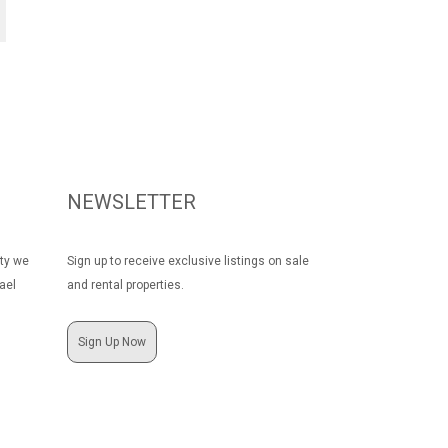
NEWSLETTER
rty we
Sign up to receive exclusive listings on sale
ael
and rental properties.
Sign Up Now