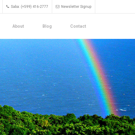
Saba: (+599) 416-2777
Newsletter Signup
About
Blog
Contact