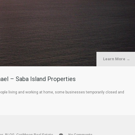
Learn More →
hael – Saba Island Properties
h people living and working at home, some businesses temporarily closed and