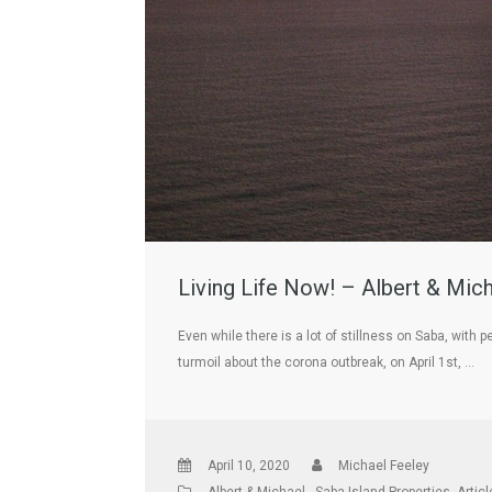
Living Life Now! – Albert & Mic
Even while there is a lot of stillness on Saba, wit
turmoil about the corona outbreak, on April 1st, …
April 10, 2020
Michael Feeley