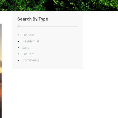
Search By Type
>
For Sale
>
Residential
>
Land
>
For Rent
>
Commercial