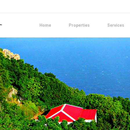
Home
Properties
Services