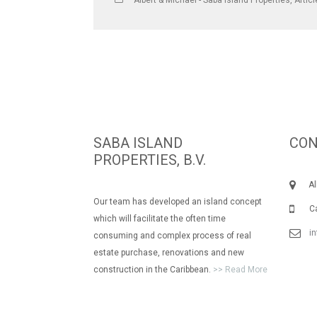
Albert & Michael - Saba Island Properties
,
Artic
SABA ISLAND
CON
PROPERTIES, B.V.
Albe
Our team has developed an island concept
Call
which will facilitate the often time
i
consuming and complex process of real
estate purchase, renovations and new
construction in the Caribbean.
>> Read More