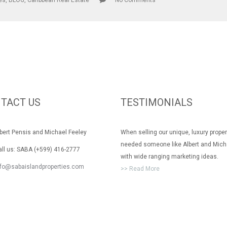
les
,
BLOG
,
Caribbean Real Estate
No Comments
TACT US
TESTIMONIALS
rt Pensis and Michael Feeley
When selling our unique, luxury prope
needed someone like Albert and Mich
 us: SABA (+599) 416-2777
with wide ranging marketing ideas.
nfo@sabaislandproperties.com
>> Read More