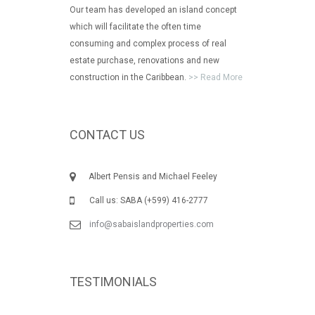
Our team has developed an island concept
which will facilitate the often time
consuming and complex process of real
estate purchase, renovations and new
construction in the Caribbean.
>> Read More
CONTACT US
Albert Pensis and Michael Feeley
Call us: SABA (+599) 416-2777
info@sabaislandproperties.com
TESTIMONIALS