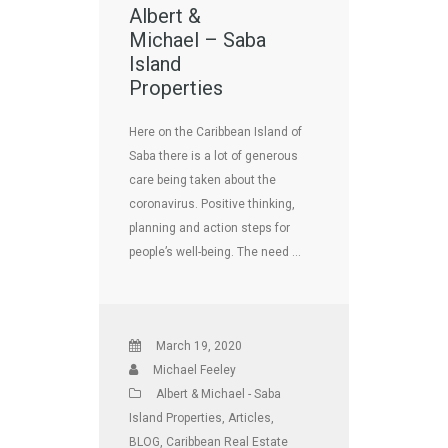
Albert &
Michael – Saba
Island
Properties
Here on the Caribbean Island of
Saba there is a lot of generous
care being taken about the
coronavirus. Positive thinking,
planning and action steps for
people’s well-being. The need …
March 19, 2020
Michael Feeley
Albert & Michael - Saba
Island Properties
,
Articles
,
BLOG
,
Caribbean Real Estate