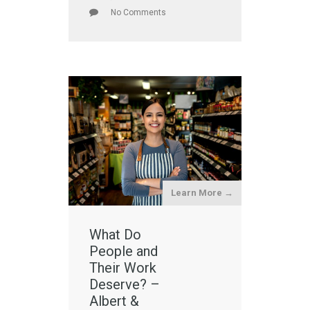
No Comments
Learn More →
What Do
People and
Their Work
Deserve? –
Albert &