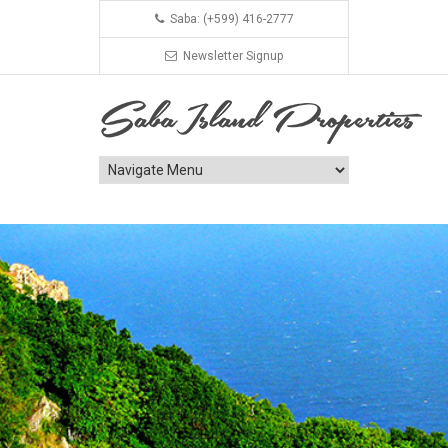
Saba: (+599) 416-2777
Newsletter Signup