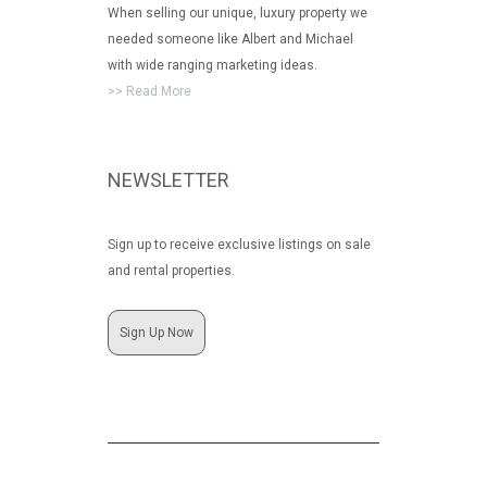
When selling our unique, luxury property we
needed someone like Albert and Michael
with wide ranging marketing ideas.
>> Read More
NEWSLETTER
Sign up to receive exclusive listings on sale
and rental properties.
Sign Up Now