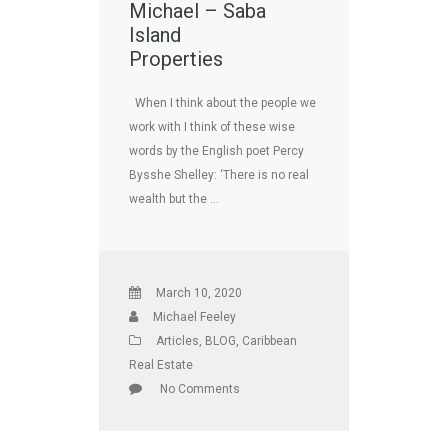
Michael – Saba
Island
Properties
When I think about the people we
work with I think of these wise
words by the English poet Percy
Bysshe Shelley: ‘There is no real
wealth but the …
March 10, 2020
Michael Feeley
Articles
,
BLOG
,
Caribbean
Real Estate
No Comments