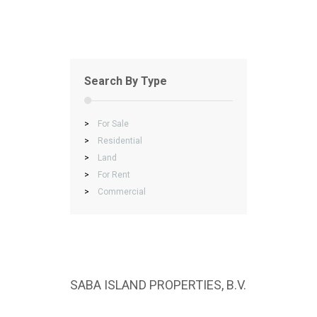
Search By Type
>
For Sale
>
Residential
>
Land
>
For Rent
>
Commercial
SABA ISLAND PROPERTIES, B.V.