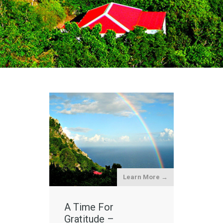
Learn More →
A Time For
Gratitude –