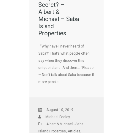
Secret? –
Albert &
Michael – Saba
Island
Properties
“Why have I never heard of
Saba?” That’s what people often
say when they discover this
unique island. And then… “Please
— Don’t talk about Saba because if
more people …
August 10, 2019
Michael Feeley
Albert & Michael - Saba
Island Properties
,
Articles
,