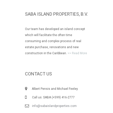
SABA ISLAND PROPERTIES, B.V.
Our team has developed an island concept
which will facilitate the often time
consuming and complex process of real
estate purchase, renovations and new
construction in the Caribbean.
>> Read More
CONTACT US
Albert Pensis and Michael Feeley
Call us: SABA (+599) 416-2777
info@sabaislandproperties.com