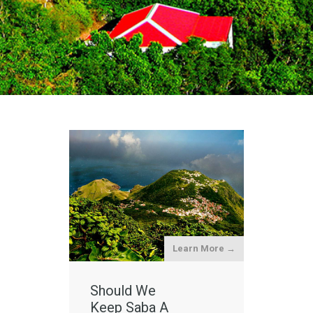
Learn More →
Should We
Keep Saba A