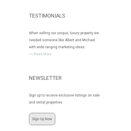
TESTIMONIALS
When selling our unique, luxury property we
needed someone like Albert and Michael
with wide ranging marketing ideas.
>> Read More
NEWSLETTER
Sign up to receive exclusive listings on sale
and rental properties.
Sign Up Now