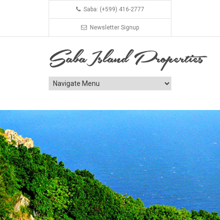
Saba: (+599) 416-2777
Newsletter Signup