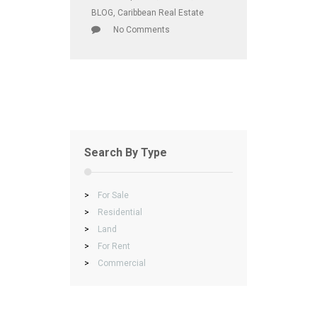
BLOG
,
Caribbean Real Estate
No Comments
Search By Type
>
For Sale
>
Residential
>
Land
>
For Rent
>
Commercial